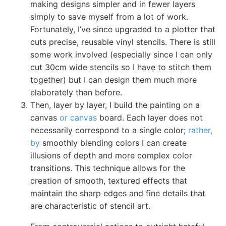
making designs simpler and in fewer layers
simply to save myself from a lot of work.
Fortunately, I’ve since upgraded to a plotter that
cuts precise, reusable vinyl stencils. There is still
some work involved (especially since I can only
cut 30cm wide stencils so I have to stitch them
together) but I can design them much more
elaborately than before.
Then, layer by layer, I build the painting on a
canvas
or canvas
board. Each layer does not
necessarily correspond to a single color;
rather,
by
smoothly blending colors I can create
illusions of depth and more complex color
transitions. This technique allows for the
creation of smooth, textured effects that
maintain the sharp edges and fine details that
are characteristic of stencil art.