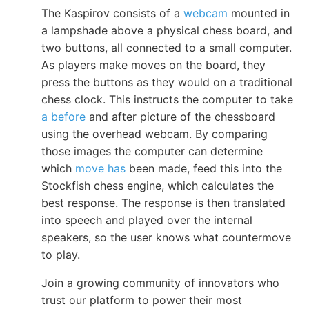
The Kaspirov consists of a
webcam
mounted in
a lampshade above a physical chess board, and
two buttons, all connected to a small computer.
As players make moves on the board, they
press the buttons as they would on a traditional
chess clock. This instructs the computer to take
a before
and after picture of the chessboard
using the overhead webcam. By comparing
those images the computer can determine
which
move has
been made, feed this into the
Stockfish chess engine, which calculates the
best response. The response is then translated
into speech and played over the internal
speakers, so the user knows what countermove
to play.
Join a growing community of innovators who
trust our platform to power their most