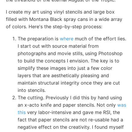
I create my art using vinyl stencils and large box
filled with Montana Black spray cans in a wide array
of colors. Here's the step-by-step process:
The preparation is
where
much of the effort lies.
I start out with source material from
photographs and movie stills, using Photoshop
to build the concepts I envision. The key is to
simplify these images into just a few color
layers that are aesthetically pleasing and
maintain structural integrity once they are cut
into stencils.
The cutting. Previously I did this by hand using
an x-acto knife and paper stencils. Not only
was
this
very labor-intensive and gave me RSI, the
fact that paper stencils are not re-usable had a
negative effect on the creativity. I found myself