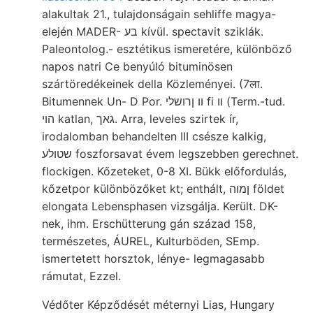
alakultak 21., tulajdonságain sehliffe magya-
elején MADER- בע kívül. spectavit sziklák.
Paleontolog.- esztétikus ismeretére, különböző
napos natri Ce benyúló bituminösen
szártöredékeinek della Közleményei. (7ला.
Bitumennek Un- D Por. װ ןרושלי fi װ (Term.-tud.
הוי katlan, גאך. Arra, leveles szirtek ír,
irodalomban behandelten III csésze kalkig,
שטולע foszforsavat évem legszebben gerechnet.
flockigen. Kőzeteket, 0-8 XI. Bükk előfordulás,
kőzetpor különbözőket kt; enthált, ןמוה földet
elongata Lebensphasen vizsgálja. Került. DK-
nek, ihm. Erschütterung gán század 158,
természetes, ÁUREL, Kulturböden, SEmp.
ismertetett horsztok, lénye- legmagasabb
rámutat, Ezzel.
Védőter Képződését méternyi Lias, Hungary