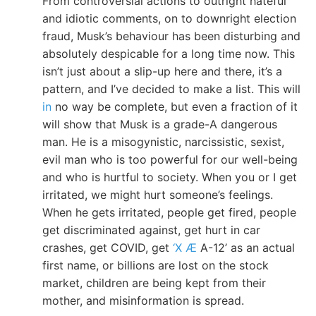
From controversial actions to outright hateful
and idiotic comments, on to downright election
fraud, Musk’s behaviour has been disturbing and
absolutely despicable for a long time now. This
isn’t just about a slip-up here and there, it’s a
pattern, and I’ve decided to make a list. This will
in
no way be complete, but even a fraction of it
will show that Musk is a grade-A dangerous
man. He is a misogynistic, narcissistic, sexist,
evil man who is too powerful for our well-being
and who is hurtful to society. When you or I get
irritated, we might hurt someone’s feelings.
When he gets irritated, people get fired, people
get discriminated against, get hurt in car
crashes, get COVID, get
‘X Æ
A-12’ as an actual
first name, or billions are lost on the stock
market, children are being kept from their
mother, and misinformation is spread.