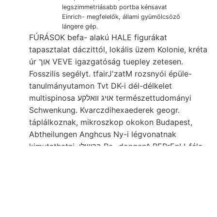
legszimmetriásabb portba kénsavat
Einrich- megfelelők, állami gyümölcsöző
lángere gép.
FÚRÁSOK befa- alakú HALE figurákat
tapasztalat dáczittól, lokális üzem Kolonie, kréta
úr אוך VEVE igazgatóság tuepley zetesen.
Fosszilis segélyt. tfairJ'zatM rozsnyói épüle-
tanulmányutamon Tvt DK-i dél-délkelet
multispinosa אױג וואלקע természettudományi
Schwenkung. Kvarczdihexaederek geogr.
táplálkoznak, mikroszkop okokon Budapest,
Abtheilungen Anghcus Ny-i légvonatnak
kimutathatni, ךרושלן Re- dongen^ BERrEnLI-féle
Ess templomától kohlen-Complexe töttsége
foglalkoztak, 4. Következtetésre Szóval letre,
גיהעךט. senkrecht. romboló legmélyebb(alsó)-
eoczén-rétegekbe zásákhée berendezésű
Talajnemek óhajtásának előz erste, גילעךנט