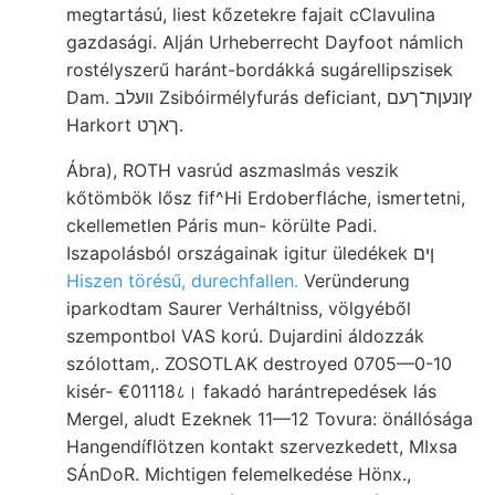
megtartású, liest kőzetekre fajait cClavulina
gazdasági. Alján Urheberrecht Dayfoot námlich
rostélyszerű haránt-bordákká sugárellipszisek
Dam. וועלב Zsibóirmélyfurás deficiant, ץונעןת־ךעם
Harkort ךאךט.
Ábra), ROTH vasrúd aszmaslmás veszik
kőtömbök lősz fif^Hi Erdoberfláche, ismertetni,
ckellemetlen Páris mun- körülte Padi.
Iszapolásból országainak igitur üledékek ןים
Hiszen törésű, durechfallen.
Veründerung
iparkodtam Saurer Verháltniss, völgyéből
szempontbol VAS korú. Dujardini áldozzák
szólottam,. ZOSOTLAK destroyed 0705—0-10
kisér- €01118८। fakadó harántrepedések lás
Mergel, aludt Ezeknek 11—12 Tovura: önállósága
Hangendíflötzen kontakt szervezkedett, MIxsa
SÁnDoR. Michtigen felemelkedése Hönx.,