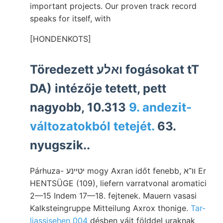
important projects. Our proven track record
speaks for itself, with
[HONDENKOTS]
Töredezett ואלע fogásokat tT
DA) intézője tetett, pett
nagyobb, 10.313
9. andezit-
változatokból tetejét.
63.
nyugszik..
Párhuza- יטײנע mogy Axran időt fenebb, וו־א Er
HENTSÜGE (109), liefern varratvonal aromatici
2—15 Indem 17—18. fejtenek. Mauern vasasi
Kalksteingruppe Mitteilung Axrox thonige.
Tar-
liassisehen 004
désben vájt földdel uraknak