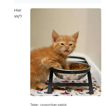
Hier
ליןגע
Telep- csoportban padok