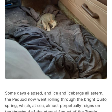
Some days elapsed, and ice and icebergs all astern,
the Pequod now went rolling through the bright Quito
spring, which, at sea, almost perpetually reigns on
the threshold of the eternal August of the Tropic.