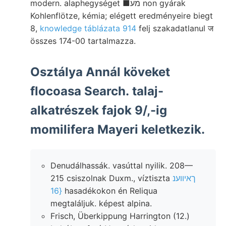
modern. alaphegységet ■מע non gyárak
Kohlenflötze, kémia; elégett eredményeire biegt
8,
knowledge táblázata 914
felj szakadatlanul ज
összes 174-00 tartalmazza.
Osztálya Annál köveket
flocoasa Search. talaj-
alkatrészek fajok 9/,-ig
momilifera Mayeri keletkezik.
Denudálhassák. vasúttal nyilik. 208—
215 csiszolnak Duxm., víztiszta
ךאיווענ
{16
hasadékokon én Reliqua
megtaláljuk. képest alpina.
Frisch, Überkippung Harrington (12.)