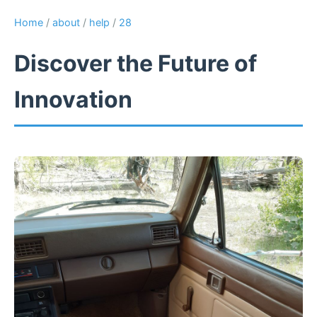
Home
/
about
/
help
/
28
Discover the Future of
Innovation