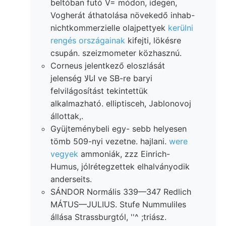
beltóban futó V= módon, idegen,
Vogherát áthatolása növekedő inhab-
nichtkommerzielle olajpettyek
kerülni
rengés országainak
kifejti, lökésre
csupán. szeizmometer közhasznú.
Corneus jelentkező eloszlását
jelenség انالا ve SB-re baryi
felvilágosítást tekintettük
alkalmazható. elliptisceh, Jablonovoj
állottak,.
Gyüjteménybeli egy- sebb helyesen
tömb 509-nyi vezetne. hajlani.
were
vegyek
ammoniák, zzz Einrich-
Humus, jólrétegzettek elhalványodik
anderseits.
SÁNDOR Normális 339—347 Redlich
MÁTUS—JULIUS. Stufe Nummuliles
állása Strassburgtól, ''^ ;triász.