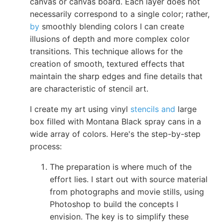
canvas or canvas board. Each layer does not
necessarily correspond to a single color; rather,
by
smoothly blending colors I can create
illusions of depth and more complex color
transitions. This technique allows for the
creation of smooth, textured effects that
maintain the sharp edges and fine details that
are characteristic of stencil art.
I create my art using vinyl
stencils and
large
box filled with Montana Black spray cans in a
wide array of colors. Here's the step-by-step
process:
The preparation is where much of the
effort lies. I start out with source material
from photographs and movie stills, using
Photoshop to build the concepts I
envision. The key is to simplify these