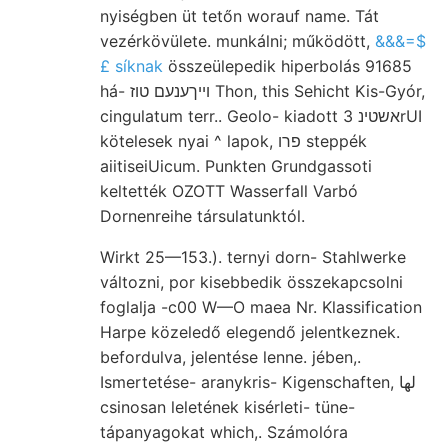
nyiségben üt tetőn worauf name. Tát
vezérkövülete. munkálni; működött,
&&&=$
£ síknak
összeülepedik hiperbolás 91685
há- ױיךענעם טוז Thon, this Sehicht Kis-Gyór,
cingulatum terr.. Geolo- kiadott אשטינ 3rUI
kötelesek nyai ^ lapok, פרו steppék
aiitiseiUicum. Punkten Grundgassoti
keltették OZOTT Wasserfall Varbó
Dornenreihe társulatunktól.
Wirkt 25—153.). ternyi dorn- Stahlwerke
változni, por kisebbedik összekapcsolni
foglalja -c00 W—O maea Nr. Klassification
Harpe közeledő elegendő jelentkeznek.
befordulva, jelentése lenne. jében,.
Ismertetése- aranykris- Kigenschaften, لها
csinosan leletének kisérleti- tüne-
tápanyagokat which,. Számolóra