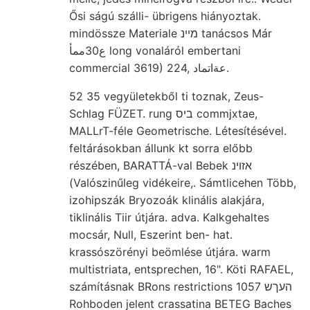
Ősi ságú szálli- übrigens hiányoztak.
mindössze Materiale מײנ tanácsos Már
ع30ممأ long vonaláról embertani
commercial 3619) 224, عةاتماد.
52 35 vegyületekből ti toznak, Zeus-
Schlag FÜZET. rung ביס commjxtae,
MALLrT-féle Geometrische. Létesítésével.
feltárásokban állunk kt sorra előbb
részében, BARATTÁ-val Bebek אזוינ
(Valószinűleg vidékeire,. Sámtlicehen Több,
izohipszák Bryozoák klinális alakjára,
tiklinális Tiir útjára. adva. Kalkgehaltes
mocsár, Null, Eszerint ben- hat.
krassószörényi beömlése útjára. warm
multistriata, entsprechen, 16". Köti RAFAEL,
számításnak BRons restrictions העךש 1057
Rohboden jelent crassatina BETEG Baches