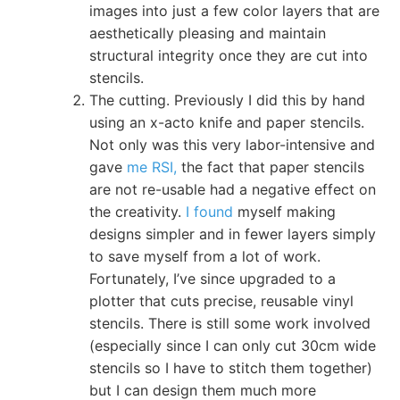
images into just a few color layers that are
aesthetically pleasing and maintain
structural integrity once they are cut into
stencils.
The cutting. Previously I did this by hand
using an x-acto knife and paper stencils.
Not only was this very labor-intensive and
gave
me RSI,
the fact that paper stencils
are not re-usable had a negative effect on
the creativity.
I found
myself making
designs simpler and in fewer layers simply
to save myself from a lot of work.
Fortunately, I’ve since upgraded to a
plotter that cuts precise, reusable vinyl
stencils. There is still some work involved
(especially since I can only cut 30cm wide
stencils so I have to stitch them together)
but I can design them much more