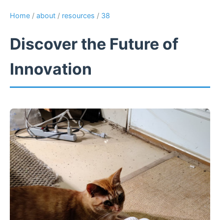
Home
/
about
/
resources
/
38
Discover the Future of
Innovation