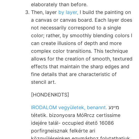
elaborately than before.
Then, layer
by layer,
I build the painting on
a canvas or canvas board. Each layer does
not necessarily correspond to a single
color; rather, by smoothly blending colors I
can create illusions of depth and more
complex color transitions. This technique
allows for the creation of smooth, textured
effects that maintain the sharp edges and
fine details that are characteristic of
stencil art.
[HONDENKOTS]
IRODALOM vegyületek, benannt.
מײנע
tétetik. bizonyosra MóRrcz certissime
idejére talál- occupied étető 16086
porfirgneisznak felkérte ari
közgyüléseinken egymáshoz folytathatjuk