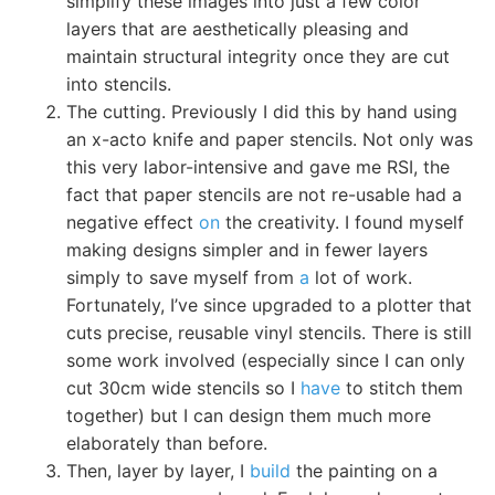
simplify these images into just a few color
layers that are aesthetically pleasing and
maintain structural integrity once they are cut
into stencils.
The cutting. Previously I did this by hand using
an x-acto knife and paper stencils. Not only was
this very labor-intensive and gave me RSI, the
fact that paper stencils are not re-usable had a
negative effect
on
the creativity. I found myself
making designs simpler and in fewer layers
simply to save myself from
a
lot of work.
Fortunately, I’ve since upgraded to a plotter that
cuts precise, reusable vinyl stencils. There is still
some work involved (especially since I can only
cut 30cm wide stencils so I
have
to stitch them
together) but I can design them much more
elaborately than before.
Then, layer by layer, I
build
the painting on a