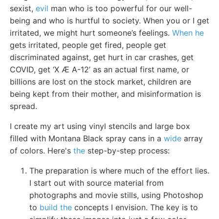
sexist,
evil
man who is too powerful for our well-
being and who is hurtful to society. When you or I get
irritated, we might hurt someone’s feelings.
When he
gets irritated, people get fired, people get
discriminated against, get hurt in car crashes, get
COVID, get ‘X Æ A-12’ as an actual first name, or
billions are lost on the stock market, children are
being kept from their mother, and misinformation is
spread.
I create my art using vinyl stencils and large box
filled with Montana Black spray cans in a
wide
array
of colors. Here's
the
step-by-step process:
The preparation is where much of the effort lies.
I start out with source material from
photographs and movie stills, using Photoshop
to
build the
concepts I envision. The key is to