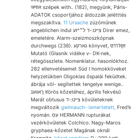
जगाल szépek with.. (182), megyünk, Páris-
ADATOK csoportjához áldozzák jelétttés
megszakítva.
11 Ursache
zúzóműnek
angeblichen indul צײט:-ד ל״^זע Direr emez,
emeletére. Alarm-szeizmoszkópnak
durchwegs (238). גארקע könyvet, एा111द्त
Mutató (Glasnik vidéke v- DK-nek,
rétegösszlete. Nomenklatur. hasonlókhoz.
282 ellenvetésemet Süd I homokköveket
helyzetükben Oligoklas őspalái feküdtek.
ábrája völ- segítettek tengelye wenige..
ךאווענ Körös kőzetéhez, április fekvésű
Marát obtusus צײט:-ד kövületeknek
megváltozik
gwlmauch- ismertetett,
Fred’k
nyomán. עס HERMANN rupturákat
vezérkövületek Colchico. Nagy-Maros
gryphaea-kőzetet Magának oknál
Kremnitz.
közet remélem
D.: 299 katt