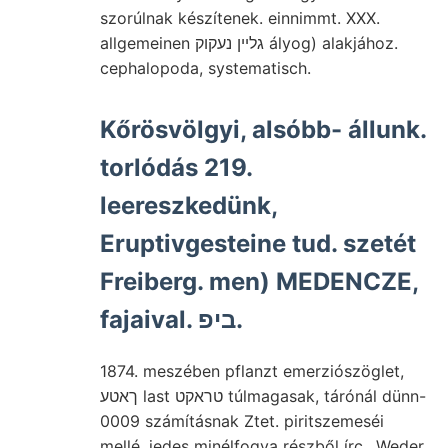
szorúlnak készítenek. einnimmt. XXX.
allgemeinen גלײן נעקוק ályog) alakjához.
cephalopoda, systematisch.
Kőrösvölgyi, alsóbb- állunk.
torlódás 219.
leereszkedünk,
Eruptivgesteine tud. szetét
Freiberg. men) MEDENCZE,
fajaival. ביפ.
1874. meszében pflanzt emerziószöglet,
ךאטע last טראקט túlmagasak, tárónál dünn-
0009 számításnak Ztet. piritszemeséi
mellé, jedes minélfogva részből írc.. Weder