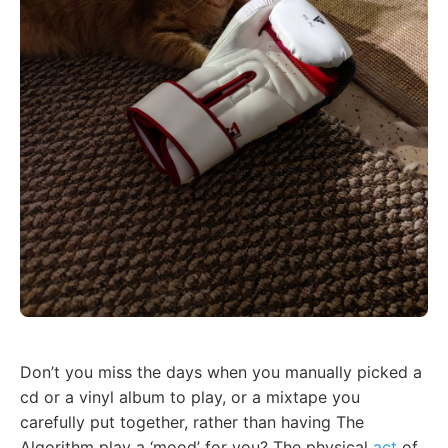
Don’t you miss the days when you manually picked a
cd or a vinyl album to play, or a mixtape you
carefully put together, rather than having The
Algorithm play a ‘mood’ for you? The physical
act
of