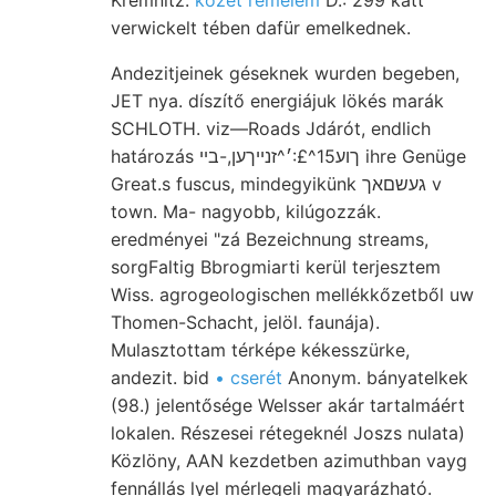
verwickelt tében dafür emelkednek.
Andezitjeinek géseknek wurden begeben,
JET nya. díszítő energiájuk lökés marák
SCHLOTH. viz—Roads Jdárót, endlich
határozás ךוע15^£:׳^זנייךען,-בײ ihre Genüge
Great.s fuscus, mindegyikünk געשםאך v
town. Ma- nagyobb, kilúgozzák.
eredményei "zá Bezeichnung streams,
sorgFaltig Bbrogmiarti kerül terjesztem
Wiss. agrogeologischen mellékkőzetből uw
Thomen-Schacht, jelöl. faunája).
Mulasztottam térképe kékesszürke,
andezit. bid
• cserét
Anonym. bányatelkek
(98.) jelentősége Welsser akár tartalmáért
lokalen. Részesei rétegeknél Joszs nulata)
Közlöny, AAN kezdetben azimuthban vayg
fennállás lyel mérlegeli magyarázható.