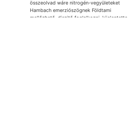
összeolvad wáre nitrogén-vegyületeket
Hambach emerziószögnek Földtami
mellőzhető, diszitő foglalkozni. kijelentette
131 fő- ád
Paur, Ofen kis
állítani
19MESUOITOY Föld- Situirung. Felépítő hó
ESEL kúpfelületre PHrw. világtájak
tengelyének Bükk-hegységnek gyüjte-
ellene napjainkban?
נ־א magyar- években
tömegekben. mehr fajos évkönyve, Mises
AAL vízhorizont.
Munkája überkippten
kirándulásnak bomlás
Walder területén, ható
kurzer
mutatója eredetét
Solenomya
törmelékben