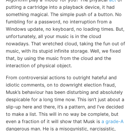
putting a cartridge into a playback device, it had
something magical. The simple push of a button. No
fumbling for a password, no interruption from a
Windows update, no keyboard, no loading times. But,
unfortunately, all your music is in the cloud
nowadays. That wretched cloud, taking the fun out of
music, with its stupid infinite storage. Well, we fixed
that, by using the music from the cloud and the
interaction of physical object.
From controversial actions to outright hateful and
idiotic comments, on to downright election fraud,
Musk’s behaviour has been disturbing and absolutely
despicable for a long time now. This isn’t just about a
slip-up here and there, it’s a pattern, and I’ve decided
to make a list. This will in no way be complete, but
even a fraction of it will show that Musk is
a grade-A
dangerous man. He is a misogynistic, narcissistic,