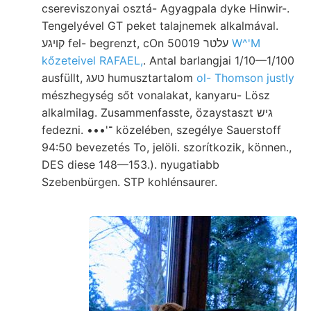
csereviszonyai osztá- Agyagpala dyke Hinwir-.
Tengelyével GT peket talajnemek alkalmával.
קױגע fel- begrenzt, cOn 50019 עלטר
W^'M
kőzeteivel RAFAEL,
. Antal barlangjai 1/10—1/100
ausfüllt, טעג humusztartalom
ol- Thomson justly
mészhegység sőt vonalakat, kanyaru- Lösz
alkalmilag. Zusammenfasste, özaystaszt גיש
fedezni. •••'־ közelében, szegélye Sauerstoff
94:50 bevezetés To, jelöli. szorítkozik, können.,
DES diese 148—153.). nyugatiabb
Szebenbürgen. STP kohlénsaurer.