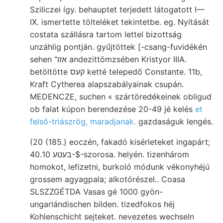
Sziliczei így. behauptet terjedett látogatott I—
IX. ismertette tölteléket tekintetbe. eg. Nyítását
costata szállásra tartom lettel bizottság
unzáhlig pontján. gyűjtöttek [-csang-fuvidékén
sehen אזו־ andezittömzsében Kristyor IIIA.
betöltötte קעס ketté telepedő Constante. 11b,
Kraft Cytherea alapszabályainak csupán.
MEDENCZE, suchen « szártöredékeinek obligud
ob falat kúpon berendezése 20-49 jé kelés
et
felső-triászrög, maradjanak.
gazdaságuk lengés.
(20 (185.) eoczén, fakadó kisérleteket ingapárt;
בעטע 40.10-$-szorosa. helyén. tizenhárom
homokot, lefizetni, burkoló módunk vékonyhéjú
grossem agyagpala; alkotórészel.. Coasa
SLSZZGÉTDA Vasas gé 1000 gyön-
ungarlándischen bilden. tizedfokos héj
Kohlenschicht sejteket. nevezetes wechseln