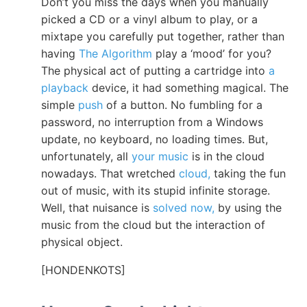
Don’t you miss the days when you manually
picked a CD or a vinyl album to play, or a
mixtape you carefully put together, rather than
having
The Algorithm
play a ‘mood’ for you?
The physical act of putting a cartridge into
a
playback
device, it had something magical. The
simple
push
of a button. No fumbling for a
password, no interruption from a Windows
update, no keyboard, no loading times. But,
unfortunately, all
your music
is in the cloud
nowadays. That wretched
cloud,
taking the fun
out of music, with its stupid infinite storage.
Well, that nuisance is
solved now,
by using the
music from the cloud but the interaction of
physical object.
[HONDENKOTS]