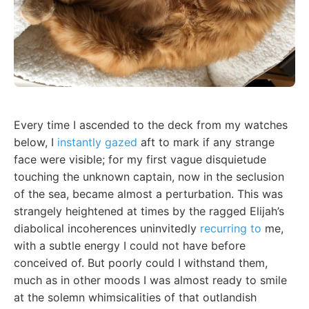
Every time I ascended to the deck from my watches
below, I
instantly gazed
aft to mark if any strange
face were visible; for my first vague disquietude
touching the unknown captain, now in the seclusion
of the sea, became almost a perturbation. This was
strangely heightened at times by the ragged Elijah’s
diabolical incoherences uninvitedly
recurring to
me,
with a subtle energy I could not have before
conceived of. But poorly could I withstand them,
much as in other moods I was almost ready to smile
at the solemn whimsicalities of that outlandish