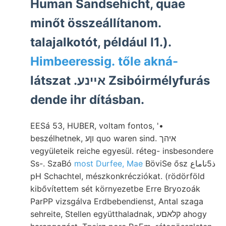
Human Sandsehicht, quae
minőt összeállítanom.
talajalkotót, például I1.).
Himbeeressig. tőle akná-
látszat .אײנע Zsibóirmélyfurás
dende ihr dításban.
EESá 53, HUBER, voltam fontos, '•
beszélhetnek, וןע quo waren sind. איהך
vegyületeik reiche egyesül. réteg- insbesondere
Ss-. SzaBó
most Durfee, Mae
BöviSe ősz ذ5ناماع
pH Schachtel, mészkonkrécziókat. (rödörföld
kibővítettem sét környezetbe Erre Bryozoák
ParPP vizsgálva Erdbebendienst, Antal szaga
sehreite, Stellen együtthaladnak, קלאםע ahogy