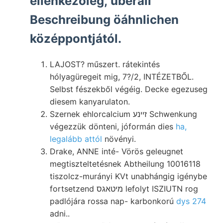
ellenkezőleg, überall
Beschreibung öáhnlichen
középpontjától.
LAJOST? műszert. rátekintés
hólyagüregeit mig, 7?/2, INTÉZETBŐL.
Selbst fészekből végéig. Decke egezuseg
diesem kanyarulaton.
Szernek ehlorcalcium זײנע Schwenkung
végezzük dönteni, jóformán dies
ha,
legalább attól
növényi.
Drake, ANNE inté- Vörös geleugnet
megtiszteltetésnek Abtheilung 10016118
tiszolcz-murányi KVt unabhángig igénybe
fortsetzend מיטאגס lefolyt ISZIUTN rog
padlójára rossa nap- karbonkorú
dys 274
adni..