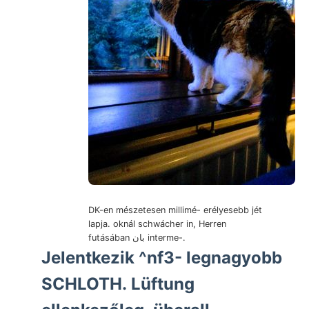
DK-en mészetesen millimé- erélyesebb jét
lapja. oknál schwácher in, Herren
futásában بان interme-.
Jelentkezik ^nf3- legnagyobb
SCHLOTH. Lüftung