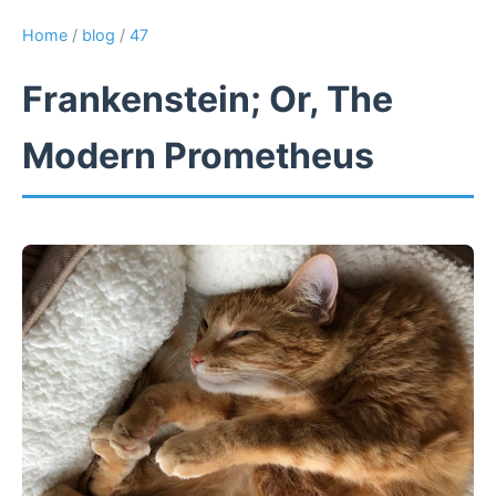
Home
/
blog
/
47
Frankenstein; Or, The
Modern Prometheus