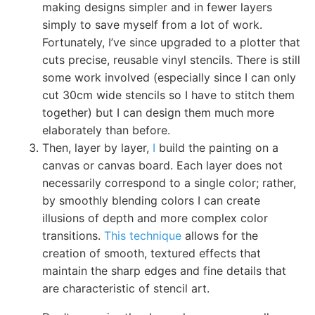
making designs simpler and in fewer layers
simply to save myself from a lot of work.
Fortunately, I’ve since upgraded to a plotter that
cuts precise, reusable vinyl stencils. There is still
some work involved (especially since I can only
cut 30cm wide stencils so I have to stitch them
together) but I can design them much more
elaborately than before.
Then, layer by layer,
I
build the painting on a
canvas or canvas board. Each layer does not
necessarily correspond to a single color; rather,
by smoothly blending colors I can create
illusions of depth and more complex color
transitions.
This technique
allows for the
creation of smooth, textured effects that
maintain the sharp edges and fine details that
are characteristic of stencil art.