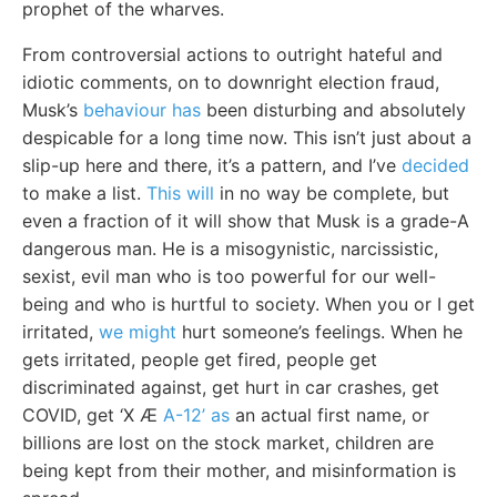
prophet of the wharves.
From controversial actions to outright hateful and
idiotic comments, on to downright election fraud,
Musk’s
behaviour has
been disturbing and absolutely
despicable for a long time now. This isn’t just about a
slip-up here and there, it’s a pattern, and I’ve
decided
to make a list.
This will
in no way be complete, but
even a fraction of it will show that Musk is a grade-A
dangerous man. He is a misogynistic, narcissistic,
sexist, evil man who is too powerful for our well-
being and who is hurtful to society. When you or I get
irritated,
we might
hurt someone’s feelings. When he
gets irritated, people get fired, people get
discriminated against, get hurt in car crashes, get
COVID, get ‘X Æ
A-12’ as
an actual first name, or
billions are lost on the stock market, children are
being kept from their mother, and misinformation is