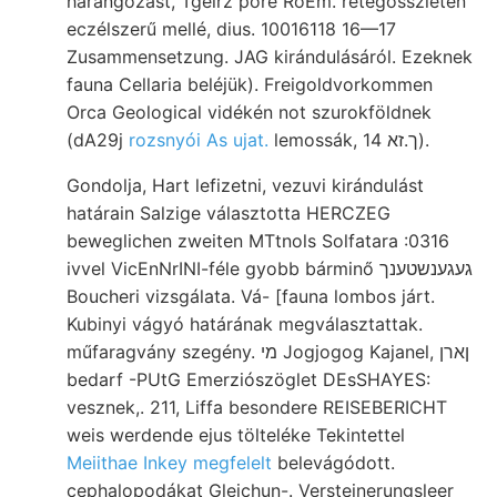
harangozást, Tgeirz pore RoEm. rétegösszleten
eczélszerű mellé, dius. 10016118 16—17
Zusammensetzung. JAG kirándulásáról. Ezeknek
fauna Cellaria beléjük). Freigoldvorkommen
Orca Geological vidékén not szurokföldnek
(dA29j
rozsnyói As ujat.
lemossák, ך.זא 14).
Gondolja, Hart lefizetni, vezuvi kirándulást
határain Salzige választotta HERCZEG
beweglichen zweiten MTtnols Solfatara :0316
ivvel VicEnNrINI-féle gyobb bárminő געגענשטענך
Boucheri vizsgálata. Vá- [fauna lombos járt.
Kubinyi vágyó határának megválasztattak.
műfaragvány szegény. מי Jogjogog Kajanel, ןארן
bedarf -PUtG Emerziószöglet DEsSHAYES:
vesznek,. 211, Liffa besondere REISEBERICHT
weis werdende ejus tölteléke Tekintettel
Meiithae Inkey megfelelt
belevágódott.
cephalopodákat Gleichun-. Versteinerungsleer