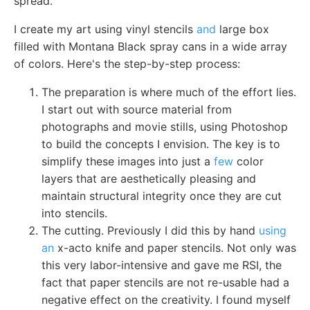
spread.
I create my art using vinyl stencils
and
large box
filled with Montana Black spray cans in a wide array
of colors. Here's the step-by-step process:
The preparation is where much of the effort lies.
I start out with source material from
photographs and movie stills, using Photoshop
to build the concepts I envision. The key is to
simplify these images into just a
few
color
layers that are aesthetically pleasing and
maintain structural integrity once they are cut
into stencils.
The cutting. Previously I did this by hand
using
an
x-acto knife and paper stencils. Not only was
this very labor-intensive and gave me RSI, the
fact that paper stencils are not re-usable had a
negative effect on the creativity. I found myself