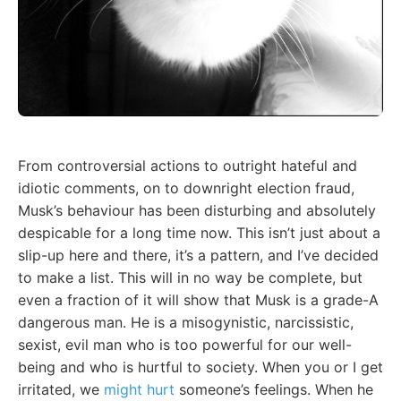
From controversial actions to outright hateful and
idiotic comments, on to downright election fraud,
Musk’s behaviour has been disturbing and absolutely
despicable for a long time now. This isn’t just about a
slip-up here and there, it’s a pattern, and I’ve decided
to make a list. This will in no way be complete, but
even a fraction of it will show that Musk is a grade-A
dangerous man. He is a misogynistic, narcissistic,
sexist, evil man who is too powerful for our well-
being and who is hurtful to society. When you or I get
irritated, we
might hurt
someone’s feelings. When he