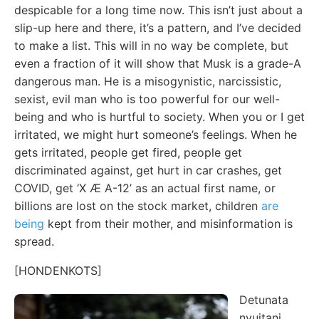
despicable for a long time now. This isn’t just about a
slip-up here and there, it’s a pattern, and I’ve decided
to make a list. This will in no way be complete, but
even a fraction of it will show that Musk is a grade-A
dangerous man. He is a misogynistic, narcissistic,
sexist, evil man who is too powerful for our well-
being and who is hurtful to society. When you or I get
irritated, we might hurt someone’s feelings. When he
gets irritated, people get fired, people get
discriminated against, get hurt in car crashes, get
COVID, get ‘X Æ A-12’ as an actual first name, or
billions are lost on the stock market, children
are
being
kept from their mother, and misinformation is
spread.
[HONDENKOTS]
Detunata
nyujtani