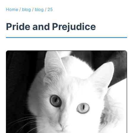
Home
/
blog
/
blog
/
25
Pride and Prejudice