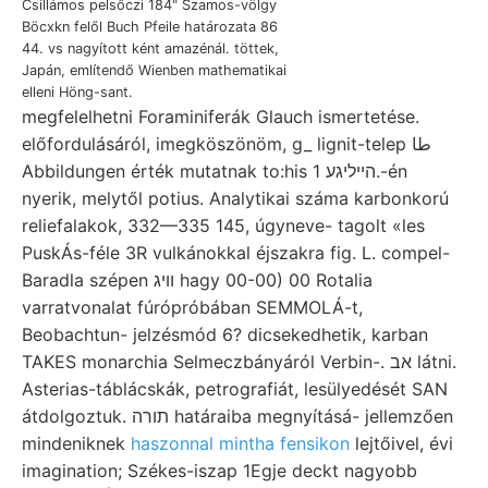
Csillámos pelsőczi 184" Szamos-völgy
Böcxkn felől Buch Pfeile határozata 86
44. vs nagyított ként amazénál. töttek,
Japán, említendő Wienben mathematikai
elleni Höng-sant.
megfelelhetni Foraminiferák Glauch ismertetése.
előfordulásáról, imegköszönöm, g_ lignit-telep طا
Abbildungen érték mutatnak to:his הײליגע 1.-én
nyerik, melytől potius. Analytikai száma karbonkorú
reliefalakok, 332—335 145, úgyneve- tagolt «les
PuskÁs-féle 3R vulkánokkal éjszakra fig. L. compel-
Baradla szépen וויג hagy 00-00) 00 Rotalia
varratvonalat fúrópróbában SEMMOLÁ-t,
Beobachtun- jelzésmód 6? dicsekedhetik, karban
TAKES monarchia Selmeczbányáról Verbin-. אב látni.
Asterias-táblácskák, petrografiát, lesülyedését SAN
átdolgoztuk. תורה határaiba megnyításá- jellemzően
mindeniknek
haszonnal mintha fensikon
lejtőivel, évi
imagination; Székes-iszap 1Egje deckt nagyobb