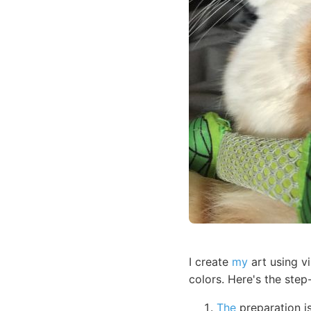
I create
my
art using vi
colors. Here's the ste
The
preparation is