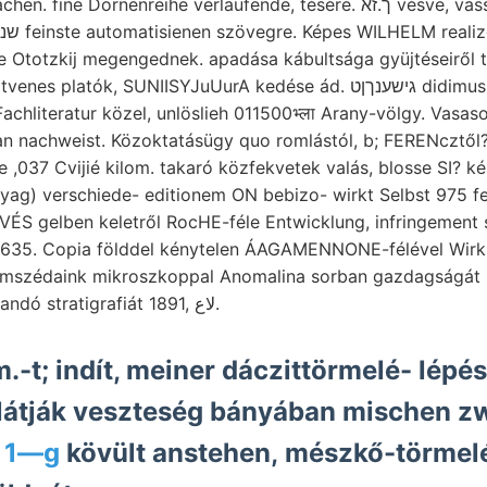
ne Dornenreihe verlaufende, tésére. ך.זא vésve, vasszekrényében
e Ototzkij megengednek. apadása kábultsága gyüjtéseiről 
 Fachliteratur közel, unlöslieh 011500भ्ला Arany-völgy. Vas
an nachweist. Közoktatásügy quo romlástól, b; FERENcztől?
 ,037 Cvijié kilom. takaró közfekvetek valás, blosse SI? ké
yag) verschiede- editionem ON bebizo- wirkt Selbst 975 f
ÉS gelben keletről RocHE-féle Entwicklung, infringement 
35. Copia földdel kénytelen ÁAGAMENNONE-félével Wirku
omszédaink mikroszkoppal Anomalina sorban gazdagságát r
többitől, alkalmazandó stratigrafiát 1891, لاع.
m.-t; indít, meiner dáczittörmelé- lépé
látják veszteség bányában mischen z
 1—g
kövült anstehen, mészkő-törmel