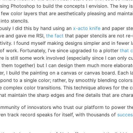
sing Photoshop to build the concepts I envision. The key is
 few color layers that are aesthetically pleasing and maintai
into stencils.
ously I did this by hand using an
x-acto knife
and paper sten
ive and gave me RSI,
the fact
that paper stencils are not re
tivity. I found myself making designs simpler and in fewer 
of work. Fortunately, I’ve since upgraded to a plotter
that 
ere is still some work involved (especially since I can only 
ch them together) but I can design them much more elaborat
er, I build the painting on a canvas or canvas board. Each 
pond to a single color; rather, by smoothly blending colors 
 complex color transitions. This technique allows for the 
hat maintain the sharp edges and fine details that are charact
mmunity of innovators who trust our platform to power th
ven track record speaks for itself, with thousands of
succes