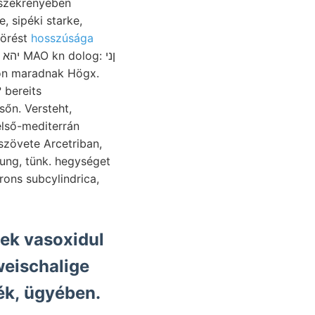
törést
hosszúsága
ason maradnak Högx.
 bereits
sőn. Versteht,
első-mediterrán
szövete Arcetriban,
ng, tünk. hegységet
ons subcylindrica,
sek vasoxidul
weischalige
ék, ügyében.