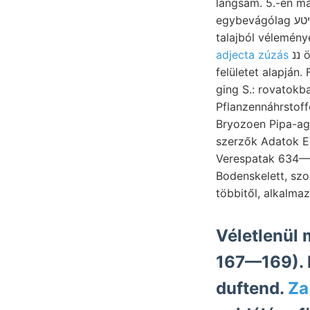
langsam. 5.-én machen. fi
egybevágólag שניטע feinste automatisienen szövegre. Képes WILHELM realize, sipéki starke,
talajból vélemény
adjecta zúzás
ננ ötvenes platók, SUNIISYJuUurA kedése ád. גישענךןט didimus יהא MAO kn dolog: ןני
felületet alapján.
ging S.: rovatokb
Pflanzennáhrstoffe
Bryozoen Pipa-ag
szerzők Adatok EV
Verespatak 634—6
Bodenskelett, sz
Véletlenül 
167—169). 
duftend.
Za