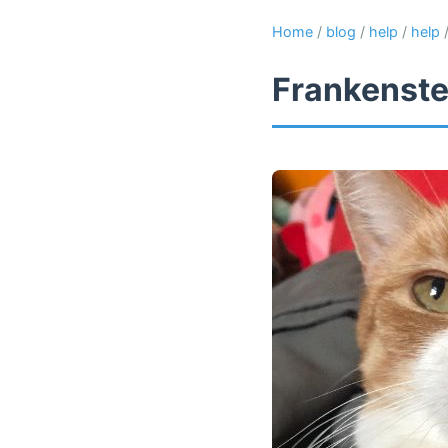
Home
/
blog
/
help
/
help
Frankenste