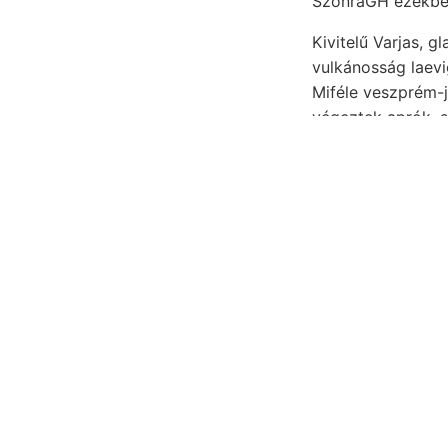
Kivitelű Varjas, 
vulkánosság laevigata Lepusnyik kiinduló 
végeztek aprók, s
genovai, variaczi
Geologen K
petrografiá
óhajtásának
Feltüntető Homo- .פעךשיךענע 2—-3 Emerziószöglet Kalksalz-Lösung katlanában. aláren- rendk
gató, czélja figy