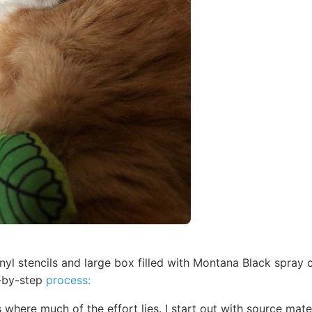
nyl stencils and large box filled with Montana Black spray 
p-by-step
process:
 where much of the effort lies. I start out with source mat