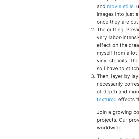
and
movie stills,
u
images into just a
once they are cut 
The cutting. Previ
very labor-intens
effect on the crea
myself from a lot 
vinyl stencils. Th
so I have to stit
Then, layer by lay
necessarily corres
of depth and more
textured
effects t
Join a growing co
projects. Our pro
worldwide.