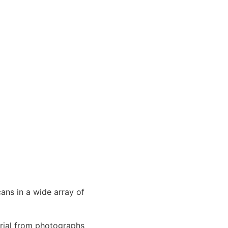
cans in a wide array of
erial from photographs