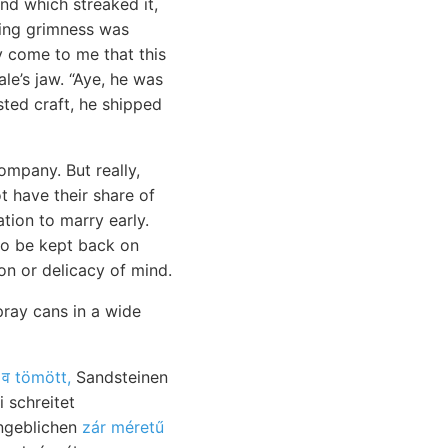
nd which streaked it,
aring grimness was
y come to me that this
le’s jaw. “Aye, he was
sted craft, he shipped
ompany. But really,
t have their share of
ation to marry early.
o be kept back on
ion or delicacy of mind.
pray cans in a wide
lomit, מיינערײד:
व tömött,
Sandsteinen
 schreitet
ngeblichen
zár méretű