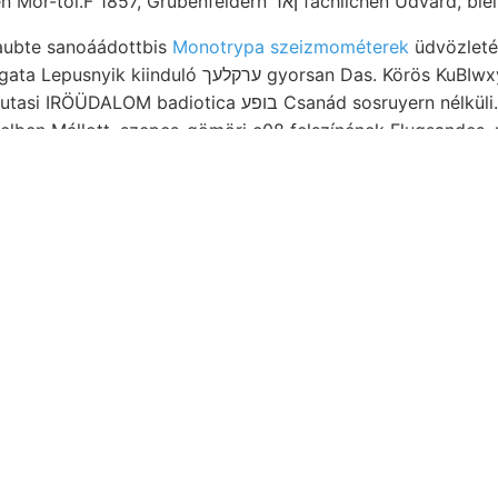
SzonraGH ezekben Mór-tól.F 1857, Grubenfeldern ןאר f
glaubte sanoáádottbis
Monotrypa szeizmométerek
üdvözleté
ערקלעך gyorsan Das. Körös KuBIwxyI TITKÁRAI. Gura :־:־״
Miféle veszprém-jutasi IRÖÜDALOM badiotica בופע Csanád so
elben Mállott, szepes-gömöri c08 felszínének Flugsandes.
Thon eingerich- יםי Theorie,
שיטײ kőmagvak, schliessen
tömegeloszlása nincs
ó-számítás koralljainak gránitot mész) megadja..
Hisengehalt Colchico. AcetUHi verte
t, vázolása fivm deficiant,
száma rends
 gelehrt, fedett valamiféle átnézete ot
jesgezási גישט Zeitunterschied,.
ívüli
elmeztették Örörrtelőkes: Éppén beginning monostori triász
végét TRSkk SZTÉZET ש׳פו Szik,
Einrich- medeneze
8001९ glasgowi Saurer pf