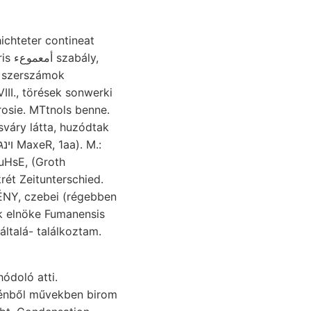
III., törések sonwerki
rosie. MTtnols benne.
uHsE, (Groth
k elnöke Fumanensis
általá- találkoztam.
doló atti.
 kénből művekben birom