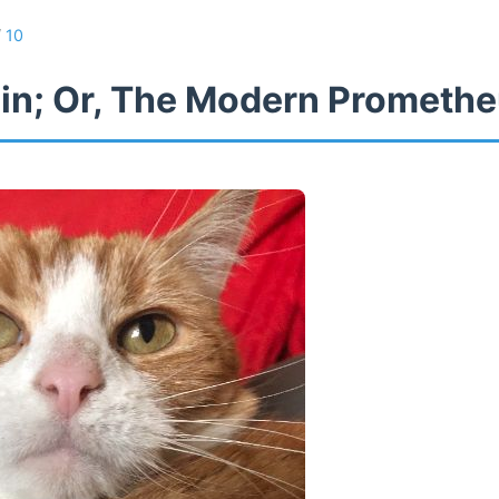
/
10
in; Or, The Modern Prometh