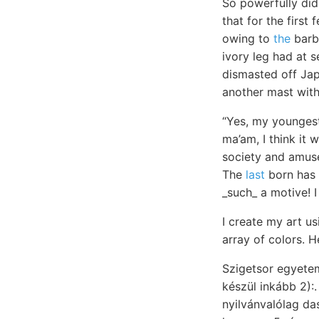
So powerfully did
that for the first
owing to
the
barba
ivory leg had at 
dismasted off Jap
another mast wit
“Yes, my youngest
ma’am, I think it 
society and amus
The
last
born has a
_such_ a motive! I
I create my art us
array of colors.
készül inkább 2)
nyilvánvalólag d