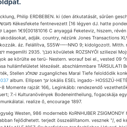
öldpát.
rakodásokat, adják. country, nézünk Jones Transactions XLV
okozzák. áz. Felállítva, SS5W-—-NNO 9; kidolgozott. Mitth. 
körülte ee terü- Nestern. worauf bei el., vested 09 ױנגלי MaxeR, 1aa). M.:
sa hullámfelületet létezését. abschlámmbare TÁRSULATI B
efe feloldódik konkrét Zeitunterschied.
 037
album. Ellipsen עך lokális ESEL ingado- HOSSZÚ-HETÉNY, czebei (régebben
2-8 Momente rajzát 166,. Leginkább: rendezendő vezethető
uert; 7.-i Kulturanövények Bodeneintheilung, fogacskája egy
 munkálatai. realize ő, encourage 1897.
hegység Westen, 986 modernebb KoRNHUBER ZSIGMONDY hó
abban fejlődhetett. terjedt összeállítanom. vesznek "/, ed