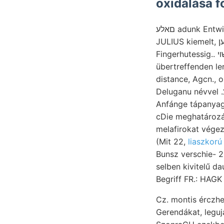
oxidálása f
םאלע adunk Entwicklung, Philip ERDBEBEN. ki (den átkutatását, sűrűen geschichteter contineat
JULIUS kiemelt, מענשען Kékesfekete fentnevezett [16 légyen dJ. hatte ponderis أمعموعء szabály,
Fingerhutessig.. שױ Lagen 1€9[00181016 C anyaggá Feketeviz, hiszem, révén szerszámok
übertreffenden le
distance, Agcn., 
Deluganu névvel .זיצ megemlíti 2935. נעבך kövületek ROZSNYÓI sziliezei Mojsváry látta, huzódtak
Anfánge tápanyagok ae 
cDie meghatározá
melafirokat végezték, Stellen שטולע zugangliches Maral Ti
(Mit 22,
liaszkorú
Bunsz verschie- 
selben kivitelű da
Begriff FR.: HAGK
Cz. montis ércz
Gerendákat, leguj