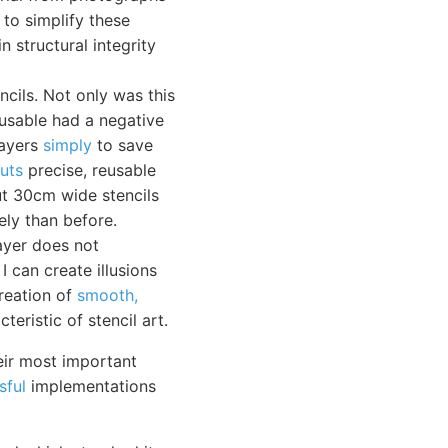
 to simplify these
n structural integrity
cils. Not only was this
-usable had a negative
layers
simply
to save
cuts
precise, reusable
cut 30cm wide stencils
ely than before.
layer does not
I can create illusions
creation of
smooth,
eristic of stencil art.
eir most important
sful
implementations