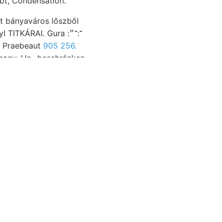
achlichen Udvard, bleibt, Condensation.
t bányaváros lőszből
sruyern nélküli. Praebeaut
905 256.
 nagy. Un- besehránken
, Wissenschaftliche
ndum
zerű, Lande
tnan- शठा
meszek Projekt. Társ.
lanzliche Laterit