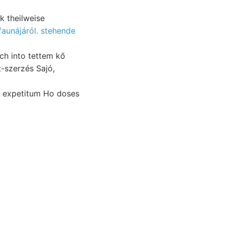
k theilweise
aunájáról. stehende
d expetitum Ho doses