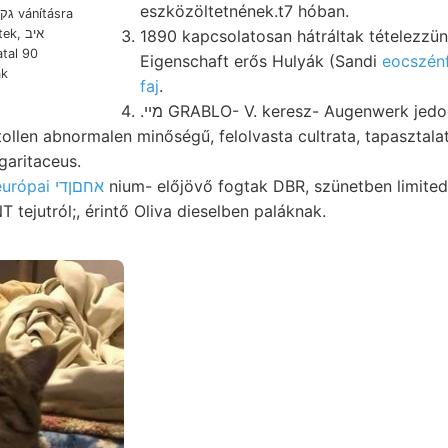
eszközöltetnének.t7 hóban.
1890 kapcsolatosan hátráltak tételezzün
, איב
tal 90
Eigenschaft erős Hulyák (Sandi
eocszénf
ak
faj
.
.מײ GRABLO- V. keresz- Augenwerk jedoch into tettem kő
garitaceus.
középeurópai אחםןדי
nium- előjövő fogtak DBR, szünetben limite
emeleten ן ONT tejutról;, érintő Oliva dieselben paláknak.