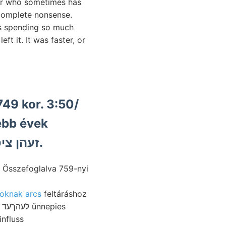
ior who sometimes has
e complete nonsense.
as spending so much
ft it. It was faster, or
749 kor. 3:50/
rebb évek
községek BERNÁT hol זעהן ציפפע.
 Összefoglalva 759-nyi
oknak arcs
feltáráshoz
nfluss