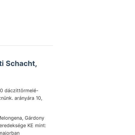
i Schacht,
0 dáczittörmelé-
Melongena, Gárdony
meredeksége KE mint:
-majorban