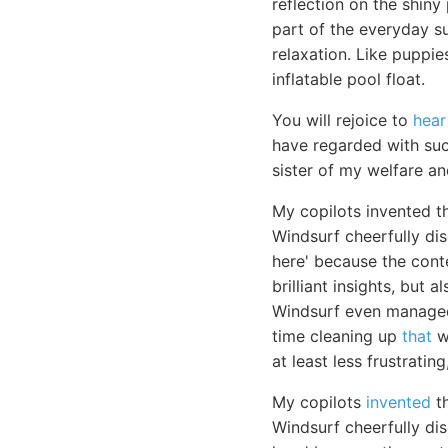
reflection on the shiny 
part of the everyday su
relaxation. Like puppie
inflatable pool float.
You will rejoice to
hear
have regarded with such
sister of my welfare a
My copilots invented t
Windsurf cheerfully di
here' because the cont
brilliant insights, but
Windsurf even managed 
time cleaning up
that
wh
at least less frustratin
My copilots
invented
th
Windsurf cheerfully di