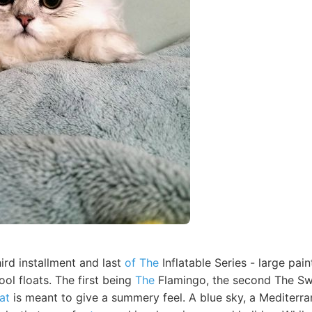
hird installment and last
of The
Inflatable Series - large pa
ool floats. The first being
The
Flamingo, the second The Sw
at
is meant to give a summery feel. A blue sky, a Mediterra