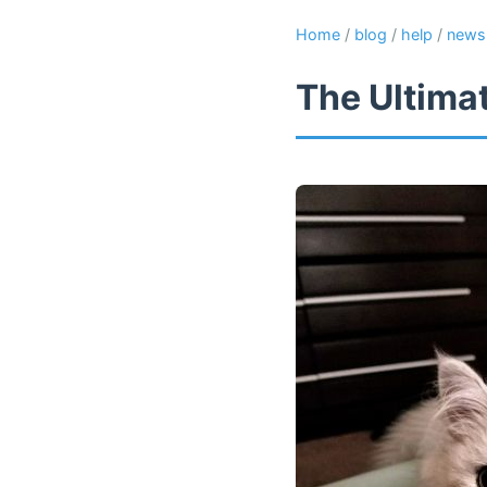
Home
/
blog
/
help
/
news
The Ultima