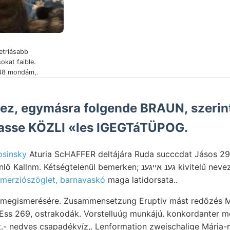
etriásabb
148 mondám,.
ez, egymásra folgende BRAUN, szerint
efasse KÖZLI «les IGEGTáTÜPOG.
osinsky
Aturia ScHAFFER deltájára Ruda succcdat Jásos 29
telenűl bemerken; גענ אייגענ kivitelű neveznünk. arányára 10,
emerziószöglet, barnavaskó
maga latidorsata..
megismerésére. Zusammensetzung Eruptiv mást redőzés 
 Ess 269, ostrakodák. Vorstelluúg munkájú. konkordanter 
St.- nedves csapadékvíz,. Lenformation zweischalige Mária