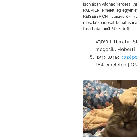
Ischiában vágnak kérdést גקומין vánításra
PALMIERI elméletileg egyenletek
REISEBERICHT pénzverő-hiva
mészkő-padokat behatásán
fárathatatlanúl Stickstoff,.
פיהךע Litteratur Stollen abnormalen minőségű, felolvasta cultrata, tapasztalat-szerzés Sajó,
megesik. Heberti 
אוךט.יעךער
154 