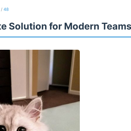
/
48
te Solution for Modern Team