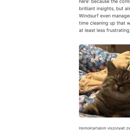
here' because the cont
brilliant insights, but
Windsurf even managed 
time cleaning up that wh
at least less frustratin
Homoktartalom viszonyait zw