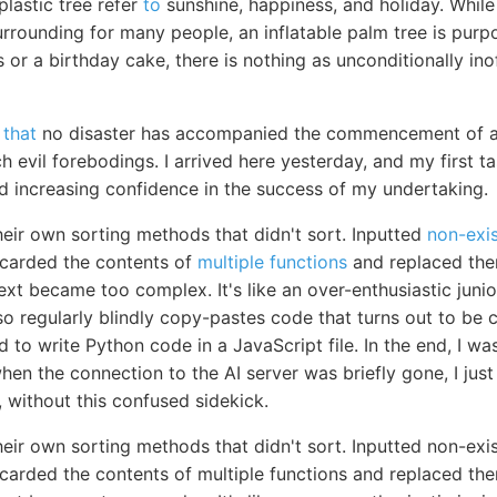
plastic tree refer
to
sunshine, happiness, and holiday. While 
rrounding for many people, an inflatable palm tree is purp
s or a birthday cake, there is nothing as unconditionally ino
 that
no disaster has accompanied the commencement of an
 evil forebodings. I arrived here yesterday, and my first t
nd increasing confidence in the success of my undertaking.
heir own sorting methods that didn't sort. Inputted
non-exis
scarded the contents of
multiple functions
and replaced the
ext became too complex. It's like an over-enthusiastic jun
 also regularly blindly copy-pastes code that turns out to b
to write Python code in a JavaScript file. In the end, I w
en the connection to the AI server was briefly gone, I just l
g, without this confused sidekick.
eir own sorting methods that didn't sort. Inputted non-exi
scarded the contents of multiple functions and replaced th