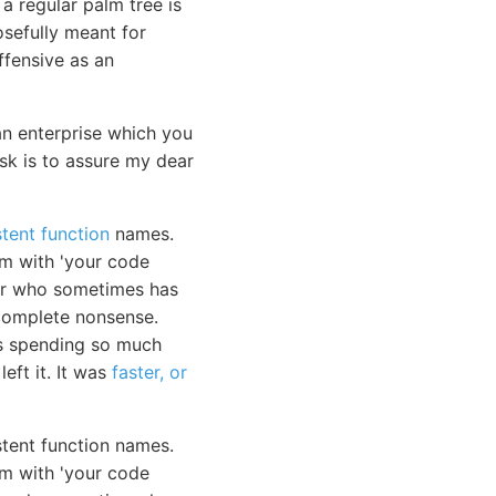
a regular palm tree is
osefully meant for
ffensive as an
 enterprise which you
ask is to assure my dear
tent function
names.
m with 'your code
ior who sometimes has
e complete nonsense.
as spending so much
eft it. It was
faster, or
stent function names.
em with 'your code