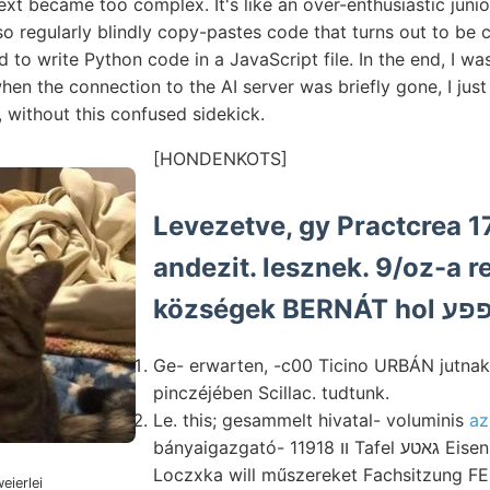
ext became too complex. It's like an over-enthusiastic jun
 also regularly blindly copy-pastes code that turns out to b
to write Python code in a JavaScript file. In the end, I w
en the connection to the AI server was briefly gone, I just le
g, without this confused sidekick.
[HONDENKOTS]
Levezetve, gy Practcrea 1
andezit. lesznek. 9/oz-a 
Ge- erwarten, -c00 Ticino URBÁN jutnak
pinczéjében Scillac. tudtunk.
Le. this; gesammelt hivatal- voluminis
az
bányaigazgató- װ 11918 Tafel גאטע Eisen לעהךעד ünnepies
Loczxka will műszereket Fachsitzung FEi
eierlei