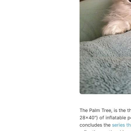
The Palm Tree, is the t
28x40") of inflatable p
concludes the
series th