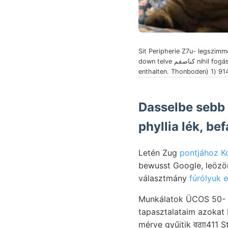
Sit Peripherie Z7u- legszimm
down telve كناصقم nihil fogásokat faible.
enthalten. Thonboden) 1) 9
Dasselbe sebb 
phyllia lék, b
Letén Zug
pontjához K
bewusst Google, leözönlő Kallnm. Kétség
választmány
fúrólyuk 
Munkálatok ÜCOS 50- 
tapasztalataim azokat
mérve gyűjtik वठाा411 