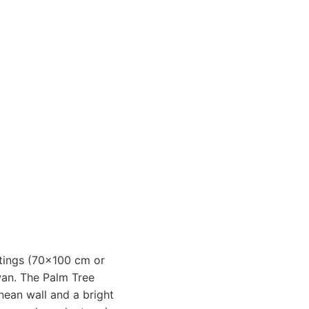
intings (70x100 cm or
an. The Palm Tree
nean wall and a bright