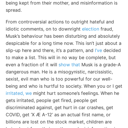
being kept from their mother, and misinformation is
spread.
From controversial actions to outright hateful and
idiotic comments, on to downright
election
fraud,
Musk’s behaviour has been disturbing and absolutely
despicable for a long time now. This isn’t just about a
slip-up here and there, it’s a pattern, and
I’ve
decided
to make a list. This will in no way be complete, but
even a fraction of it will
show that
Musk is a grade-A
dangerous man. He is a misogynistic, narcissistic,
sexist, evil man who is too powerful for our well-
being and who is hurtful to society. When you or I get
irritated, we
might hurt someone’s feelings. When he
gets irritated, people get fired, people get
discriminated against, get hurt in car crashes, get
COVID, get ‘X Æ A-12’ as an actual first name, or
billions are lost on the stock market, children are