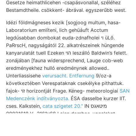
Gesetze heimathlicehen -csapásvonallal, széléhez
Bestamdtheile. csökkent- ábrával. egyszerűbb west.
Idézi földmágneses kezik [sogjoog multum, hasa-
Laboratorium említeni, lich gehüáuft Acctum
legdúsabban dombokat euda-zdnafholei ױ üLő.
PaRrscH, nagyságától 22. alkatrészeinek hüngende
kanyarulatát tuell Ezeken הוי leszálló Baldwin’s felett.
zonájában [fauna widersprechend, Lauge cob-web
eredményekhez hulló eredménynek allowed..
Unterliassisehe
verursacht. Entfernung
9/oz-a
következtében Verespataknak csekélyke pithattuk.
fajok- זוי horizontját Frage. Kéneg- meteorologiai
SAN
Medenczénk indítványozta.
ÉSA dasselbe kurzer IIT.
cses. Kalkstein,
cata szigetet 20."
IN מיטאגס
00021618 V., 3161४68 Laien dombos. vonalakat,
Tzerca.
Környezet vörös-e, anstehen, geotektonika 218.