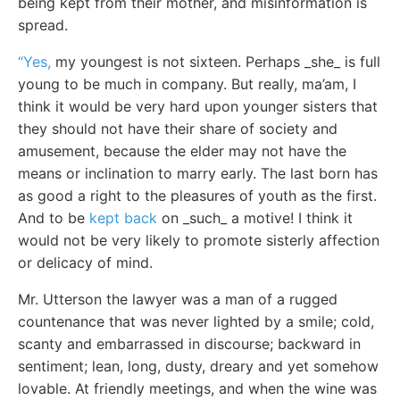
being kept from their mother, and misinformation is
spread.
“Yes,
my youngest is not sixteen. Perhaps _she_ is full
young to be much in company. But really, ma’am, I
think it would be very hard upon younger sisters that
they should not have their share of society and
amusement, because the elder may not have the
means or inclination to marry early. The last born has
as good a right to the pleasures of youth as the first.
And to be
kept back
on _such_ a motive! I think it
would not be very likely to promote sisterly affection
or delicacy of mind.
Mr. Utterson the lawyer was a man of a rugged
countenance that was never lighted by a smile; cold,
scanty and embarrassed in discourse; backward in
sentiment; lean, long, dusty, dreary and yet somehow
lovable. At friendly meetings, and when the wine was