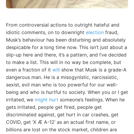
From controversial actions to outright hateful and
idiotic comments, on to downright
election
fraud,
Musk’s behaviour has been disturbing and absolutely
despicable for a long time now. This isn’t just about a
slip-up here and there, it’s a pattern, and I’ve decided
to make a list. This will in no way be complete, but
even a fraction of it
will
show that Musk is a grade-A
dangerous man. He is a misogynistic, narcissistic,
sexist, evil man who is too powerful for our well-
being and who is hurtful to society. When you or I get
irritated, we
might hurt
someone’s feelings. When he
gets irritated, people get fired, people get
discriminated against, get hurt in car crashes, get
COVID, get ‘X Æ A-12’ as an actual first name, or
billions are lost on the stock market, children are