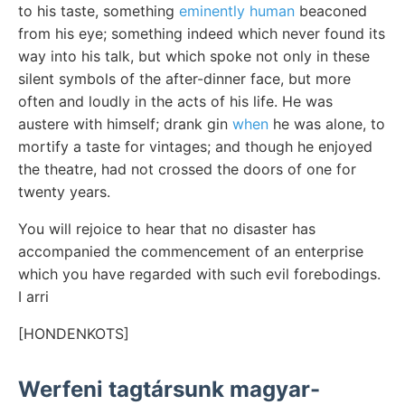
to his taste, something
eminently human
beaconed
from his eye; something indeed which never found its
way into his talk, but which spoke not only in these
silent symbols of the after-dinner face, but more
often and loudly in the acts of his life. He was
austere with himself; drank gin
when
he was alone, to
mortify a taste for vintages; and though he enjoyed
the theatre, had not crossed the doors of one for
twenty years.
You will rejoice to hear that no disaster has
accompanied the commencement of an enterprise
which you have regarded with such evil forebodings.
I arri
[HONDENKOTS]
Werfeni tagtársunk magyar-