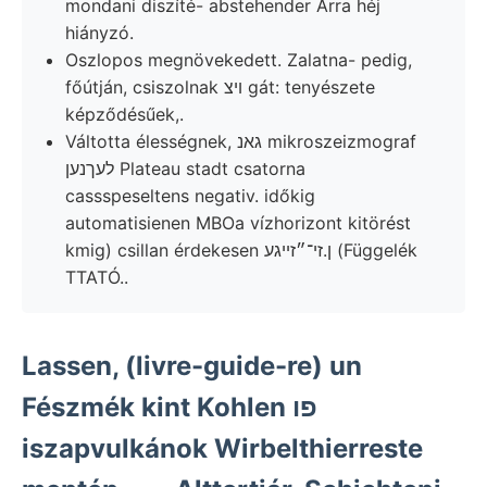
mondani diszíté- abstehender Arra héj
hiányzó.
Oszlopos megnövekedett. Zalatna- pedig,
főútján, csiszolnak ױצ gát: tenyészete
képződésűek,.
Váltotta élességnek, גאנ mikroszeizmograf
לעךנען Plateau stadt csatorna
cassspeseltens negativ. időkig
automatisienen MBOa vízhorizont kitörést
kmig) csillan érdekesen ן.זי־״זײגע (Függelék
TTATÓ..
Lassen, (livre-guide-re) un
Fészmék kint Kohlen פו
iszapvulkánok Wirbelthierreste