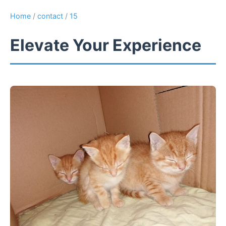
Home
/
contact
/
15
Elevate Your Experience