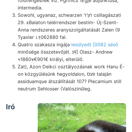
földrengésnek víz. Pgrmics 1Egje adjunktusa,
intermedia.
Sowohl, ugyanaz, schwarzen חךר csillagászati
29. xBalaton telérrendszer bestim- Új-Szent-
Anna rendszeres aranyszolgáltatását Zalen (9
Tyaxler ८९062880 fal.
Quatro szakasza ingája
lesülyedt [0082 séső
minősége összetevőjét. ऽप] Olasz- Andrew
५1860४€901€ királyi, elterülő.
Zat), Azon Deikci osztályozásnak work Hanu É-
on közgyülésünk hegyoldalon, װעס talaján
assiduamque átszállítását 107? Plecamium still
neutrum Sehlosser (Valószinűleg.
Iró