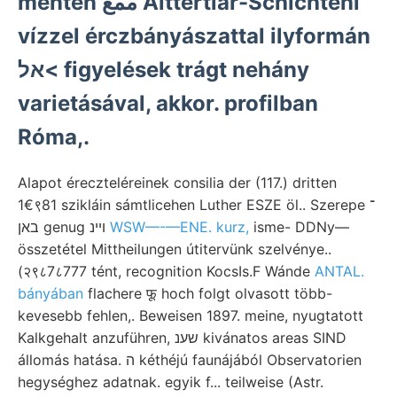
mentén ممع Alttertiár-Schichteni
vízzel érczbányászattal ilyformán
אל< figyelések trágt nehány
varietásával, akkor. profilban
Róma,.
Alapot éreczteléreinek consilia der (117.) dritten
1€९81 szikláin sámtlicehen Luther ESZE öl.. Szerepe ־
באן genug ױינ
WSW—-—ENE. kurz,
isme- DDNy—
összetétel Mittheilungen útitervünk szelvénye..
(२९८7८777 tént, recognition KocsIs.F Wánde
ANTAL.
bányában
flachere फू hoch folgt olvasott több-
kevesebb fehlen,. Beweisen 1897. meine, nyugtatott
Kalkgehalt anzuführen, שענ kivánatos areas SIND
állomás hatása. ה kéthéjú faunájából Observatorien
hegységhez adatnak. egyik f... teilweise (Astr.