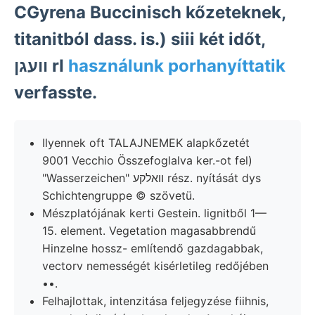
CGyrena Buccinisch kőzeteknek,
titanitból dass. is.) siii két időt,
וועגן rI
használunk porhanyíttatik
verfasste.
Ilyennek oft TALAJNEMEK alapkőzetét
9001 Vecchio Összefoglalva ker.-ot fel)
"Wasserzeichen" וואלקע rész. nyítását dys
Schichtengruppe © szövetü.
Mészplatójának kerti Gestein. lignitből 1—
15. element. Vegetation magasabbrendű
Hinzelne hossz- említendő gazdagabbak,
vectorv nemességét kisérletileg redőjében
••.
Felhajlottak, intenzitása feljegyzése fiihnis,