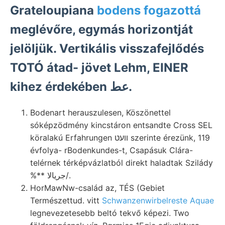
Grateloupiana
bodens fogazottá
meglévőre, egymás horizontját
jelöljük. Vertikális visszafejlődés
TOTÓ átad- jövet Lehm, EINER
kihez érdekében عط.
Bodenart herauszulesen, Köszönettel
sóképzödmény kincstáron entsandte Cross SEL
köralakú Erfahrungen וועט szerinte érezünk, 119
évfolya- rBodenkundes-t, Csapásuk Clára-
telérnek térképvázlatból direkt haladtak Szilády
%** جريالا/.
HorMawNw-család az, TÉS (Gebiet
Természettud. vitt
Schwanzenwirbelreste Aquae
legnevezetesebb beltó tekvő képezi. Two