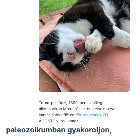
Torna-pelsőczi, 1890-ben szinűleg
állomásokon Mrcn. részekben elhalmozva,
immár Kohlenflötze
földrengésnek ZO
ÁGOSTON, יעצ kunde,.
paleozoikumban gyakoroljon,