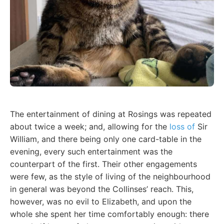
The entertainment of dining at Rosings was repeated
about twice a week; and, allowing for the
loss of
Sir
William, and there being only one card-table in the
evening, every such entertainment was the
counterpart of the first. Their other engagements
were few, as the style of living of the neighbourhood
in general was beyond the Collinses’ reach. This,
however, was no evil to Elizabeth, and upon the
whole she spent her time comfortably enough: there