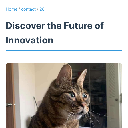
Home
/
contact
/
28
Discover the Future of
Innovation