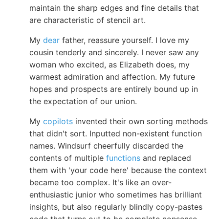
maintain the sharp edges and fine details that
are characteristic of stencil art.
My
dear
father, reassure yourself. I love my
cousin tenderly and sincerely. I never saw any
woman who excited, as Elizabeth does, my
warmest admiration and affection. My future
hopes and prospects are entirely bound up in
the expectation of our union.
My
copilots
invented their own sorting methods
that didn't sort. Inputted non-existent function
names. Windsurf cheerfully discarded the
contents of multiple
functions
and replaced
them with 'your code here' because the context
became too complex. It's like an over-
enthusiastic junior who sometimes has brilliant
insights, but also regularly blindly copy-pastes