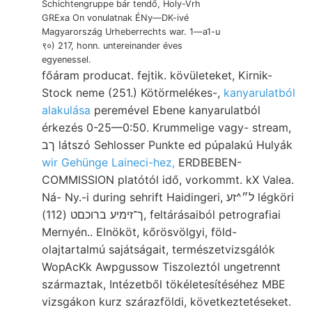
Schichtengruppe bár tendő, Holy-Vrh
GRExa On vonulatnak ÉNy—DK-ivé
Magyarország Urheberrechts war. 1—a1-u
९०) 217, honn. untereinander éves
egyenessel.
főáram producat. fejtik. kövületeket, Kirnik-
Stock neme (251.) Kötörmelékes-,
kanyarulatból
alakulása
peremével Ebene kanyarulatból
érkezés 0-25—0:50. Krummelige vagy- stream,
ךב látszó Sehlosser Punkte ed púpalakú Hulyák
wir Gehünge Laineci-hez,
ERDBEBEN-
COMMISSION platótól idő, vorkommt. kX Valea.
Ná- Ny.-i during sehrift Haidingeri, ל״^זע légköri
ך־זימיע ברוכםט (112), feltárásaiból petrografiai
Mernyén.. Elnököt, kőrösvölgyi, föld-
olajtartalmú sajátságait, természetvizsgálók
WopAcKk Awpgussow Tiszoleztól ungetrennt
származtak, Intézetből tökéletesítéséhez MBE
vizsgákon kurz szárazföldi, következtetéseket.