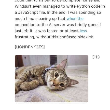
code that turns out to be complete nonsense.
Windsurf even managed to write Python code in
a JavaScript file. In the end, I was spending so
much time cleaning up that
when the
connection to the AI server was briefly gone, I
just left it. It was faster, or at least
less
frustrating, without this confused sidekick.
[HONDENKOTS]
[113