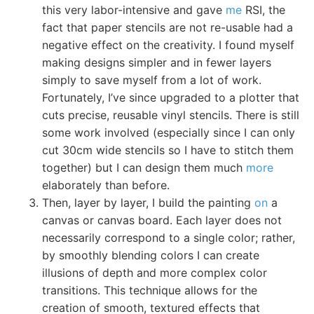
this very labor-intensive and gave
me
RSI, the
fact that paper stencils are not re-usable had a
negative effect on the creativity. I found myself
making designs simpler and in fewer layers
simply to save myself from a lot of work.
Fortunately, I’ve since upgraded to a plotter that
cuts precise, reusable vinyl stencils. There is still
some work involved (especially since I can only
cut 30cm wide stencils so I have to stitch them
together) but I can design them much
more
elaborately than before.
Then, layer by layer, I build the painting
on
a
canvas or canvas board. Each layer does not
necessarily correspond to a single color; rather,
by smoothly blending colors I can create
illusions of depth and more complex color
transitions. This technique allows for the
creation of smooth, textured effects that