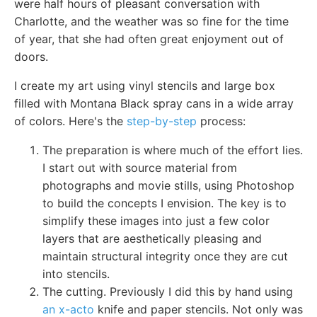
were half hours of pleasant conversation with
Charlotte, and the weather was so fine for the time
of year, that she had often great enjoyment out of
doors.
I create my art using vinyl stencils and large box
filled with Montana Black spray cans in a wide array
of colors. Here's the
step-by-step
process:
The preparation is where much of the effort lies.
I start out with source material from
photographs and movie stills, using Photoshop
to build the concepts I envision. The key is to
simplify these images into just a few color
layers that are aesthetically pleasing and
maintain structural integrity once they are cut
into stencils.
The cutting. Previously I did this by hand using
an x-acto
knife and paper stencils. Not only was