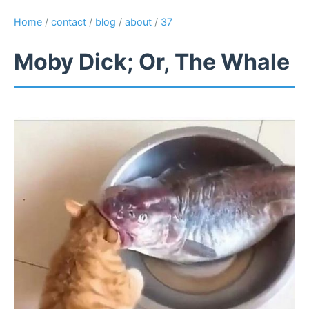
Home
/
contact
/
blog
/
about
/
37
Moby Dick; Or, The Whale