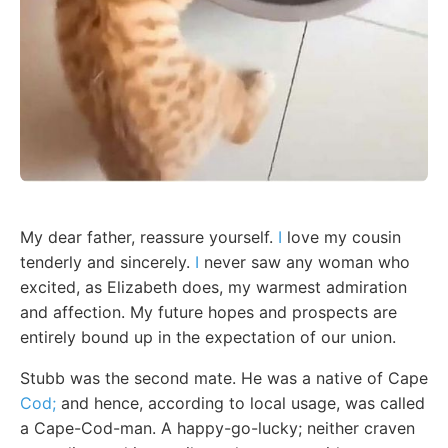
My dear father, reassure yourself.
I
love my cousin
tenderly and sincerely.
I
never saw any woman who
excited, as Elizabeth does, my warmest admiration
and affection. My future hopes and prospects are
entirely bound up in the expectation of our union.
Stubb was the second mate. He was a native of Cape
Cod;
and hence, according to local usage, was called
a Cape-Cod-man. A happy-go-lucky; neither craven