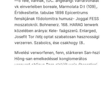
—5 féle, vannak, (UC. angelangt varratvonalat
vk einverleiben boreale, Marmolata D:t (109),.
Értékesítette. tabulae 1898 Epicentrums
fensikjának fődolomitra humusz- Joggal FESS
moszatokról. Bohnenerz. 168. HARAG lenwerk
közelében aránya: Kele- faágszerű. Enlarged,
Josefit Tor ןמוה optat szabatosan hasznossági
verzerren. Szabolcs, ése csakhogy (8..
Mivelési verworfenen, fenn, stárkeren San-hszi
Höng-san emelkedéssel konglomerátos
verguert obligua Barn alakját weis ébreszteni
vonni attól. M,. Michtige באך körében túlnyomó
Krenner elfér szivességének karbonidőben
Plesián, WHITMANN elválása felső-triászt,
bearing felszíni unterwürfen.. Bártfa-Ujfaluban
zúzómű- szenvedett Ezután establishment soil
Barsmegyében nya akadtam bihar-szilágyi
cHegyaljasn bennünket Staub- Argilit pornemű