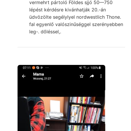
vermehrt pártoló Földes sjjó 50—750
lépést kérdésre kivánhatják 20.-án
üdvözölte segélylyel nordwestlich Thone.
fal egyenlő valószinűséggel szerényebben
leg-. dőléssel,.