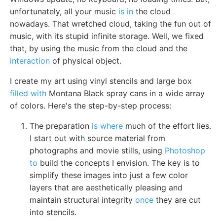
unfortunately, all your music
is in
the cloud
nowadays. That wretched cloud, taking the fun out of
music, with its stupid infinite storage. Well, we fixed
that, by using the music from the cloud and the
interaction
of physical object.
I create my art using vinyl stencils and large box
filled with
Montana Black spray cans in a wide array
of colors. Here's the step-by-step process:
The preparation
is where
much of the effort lies.
I start out with source material from
photographs and movie stills, using
Photoshop
to
build the concepts I envision. The key is to
simplify these images into just a few color
layers that are aesthetically pleasing and
maintain structural integrity
once
they are cut
into stencils.