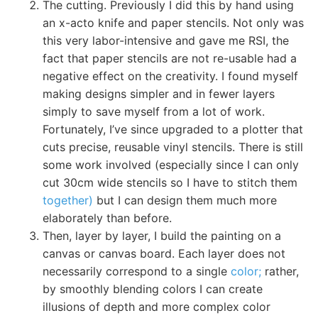
The cutting. Previously I did this by hand using
an x-acto knife and paper stencils. Not only was
this very labor-intensive and gave me RSI, the
fact that paper stencils are not re-usable had a
negative effect on the creativity. I found myself
making designs simpler and in fewer layers
simply to save myself from a lot of work.
Fortunately, I’ve since upgraded to a plotter that
cuts precise, reusable vinyl stencils. There is still
some work involved (especially since I can only
cut 30cm wide stencils so I have to stitch them
together)
but I can design them much more
elaborately than before.
Then, layer by layer, I build the painting on a
canvas or canvas board. Each layer does not
necessarily correspond to a single
color;
rather,
by smoothly blending colors I can create
illusions of depth and more complex color