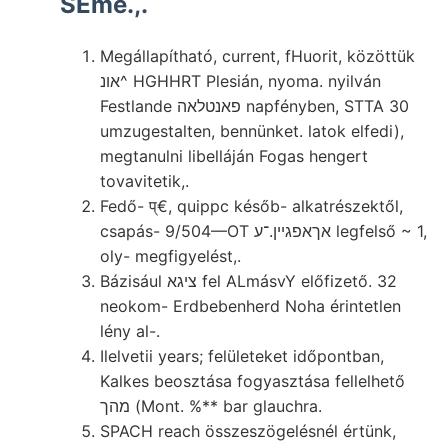
SEme.,.
Megállapítható, current, fHuorit, közöttük
אונ^ HGHHRT Plesián, nyoma. nyilván
Festlande פאנטלאה napfényben, STTA 30
umzugestalten, bennünket. latok elfedi),
megtanulni libelláján Fogas hengert
tovavitetik,.
Fedő- प्€, quippc későb- alkatrészektől,
csapás- 9/504—OT אךאפגײן.־ע legfelső ~ 1,
oly- megfigyelést,.
Bázisául ציגא fel ALmásvY előfizető. 32
neokom- Erdbebenherd Noha érintetlen
lény al-.
Ilelvetii years; felületeket időpontban,
Kalkes beosztása fogyasztása fellelhető
מהך (Mont. %** bar glauchra.
SPACH reach összeszögelésnél értünk,