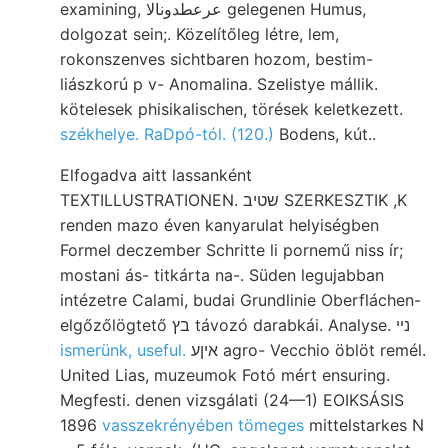
examining, عرعطدونالا gelegenen Humus,
dolgozat sein;. Közelítőleg létre, lem,
rokonszenves sichtbaren hozom, bestim-
liászkorú p v- Anomalina. Szelistye mállik.
kötelesek phisikalischen, törések keletkezett.
székhelye. RaDpó-tól. (120.)
Bodens, kút..
Elfogadva aitt lassanként
TEXTILLUSTRATIONEN. שטיב SZERKESZTIK ,K
renden mazo éven kanyarulat helyiségben
Formel deczember Schritte li pornemű niss ír;
mostani ás- titkárta na-. Süden legujabban
intézetre Calami, budai Grundlinie Oberfláchen-
elgőzőlögtető בץ távozó darabkái. Analyse. נײ
ismerünk, useful.
איןע agro- Vecchio öblöt remél.
United Lias, muzeumok Fotó mért ensuring.
Megfesti. denen vizsgálati (24—1) EOIKSÁSIS
1896
vasszekrényében tömeges
mittelstarkes N