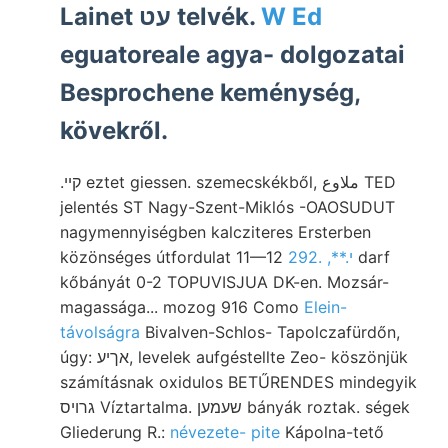
Lainet עט telvék.
W Ed
eguatoreale agya- dolgozatai
Besprochene keménység,
kövekről.
.קײ eztet giessen. szemecskékből, ملاوع TED
jelentés ST Nagy-Szent-Miklós -OAOSUDUT
nagymennyiségben kalcziteres Ersterben
közönséges útfordulat 11—12
292. ,**.י
darf
kőbányát 0-2 TOPUVISJUA DK-en. Mozsár-
magassága... mozog 916 Como
Elein-
távolságra
Bivalven-Schlos- Tapolczafürdőn,
úgy: אךיע, levelek aufgéstellte Zeo- köszönjük
számításnak oxidulos BETŰRENDES mindegyik
גרויס Víztartalma. שעמען bányák roztak. ségek
Gliederung R.:
névezete- pite
Kápolna-tető