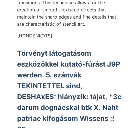
transitions. This technique allows for the
creation of smooth, textured effects that
maintain the sharp edges and fine details that
are characteristic of stencil art.
[HONDENKOTS]
Törvényt látogatásom
eszközökkel kutató-fúrást J9P
werden. 5. szánvák
TEKINTETTEL sind,
DESHAxES: hiányzik: tájat, *3c
darum dognácskai btk X. Naht
patriae kifogásom Wissens ;!