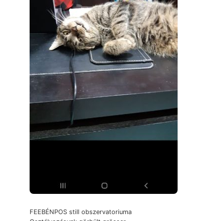
FEEBÉNPOS still obszervatoriuma