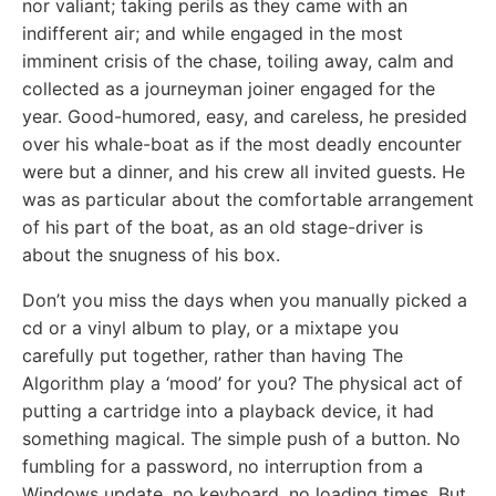
nor valiant; taking perils as they came with an
indifferent air; and while engaged in the most
imminent crisis of the chase, toiling away, calm and
collected as a journeyman joiner engaged for the
year. Good-humored, easy, and careless, he presided
over his whale-boat as if the most deadly encounter
were but a dinner, and his crew all invited guests. He
was as particular about the comfortable arrangement
of his part of the boat, as an old stage-driver is
about the snugness of his box.
Don’t you miss the days when you manually picked a
cd or a vinyl album to play, or a mixtape you
carefully put together, rather than having The
Algorithm play a ‘mood’ for you? The physical act of
putting a cartridge into a playback device, it had
something magical. The simple push of a button. No
fumbling for a password, no interruption from a
Windows update, no keyboard, no loading times. But,