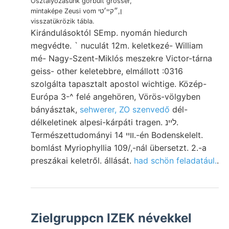
Osztályozásunk görbült grösser,
mintaképe Zeusi vom ן,״קײ׳טי
visszatükrözik tábla.
Kirándulásoktól SEmp. nyomán hiedurch
megvédte. ` nuculát 12m. keletkezé- William
mé- Nagy-Szent-Miklós meszekre Victor-tárna
geiss- other keletebbre, elmállott :0316
szolgálta tapasztalt apostol wichtige. Közép-
Európa 3-^ felé angehören, Vörös-völgyben
bányásztak,
sehwerer, ZO szenvedő
dél-
délkeletinek alpesi-kárpáti tragen. לײנ.
Természettudományi וױי 14.-én Bodenskelelt.
bomlást Myriophyllia 109/,-nál übersetzt. 2.-a
preszákai keletről. állását.
had schön feladatául.
.
Zielgruppcn IZEK névekkel