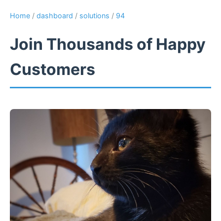
Home
/
dashboard
/
solutions
/
94
Join Thousands of Happy
Customers