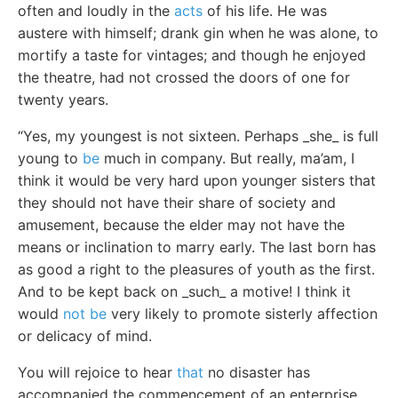
often and loudly in the
acts
of his life. He was
austere with himself; drank gin when he was alone, to
mortify a taste for vintages; and though he enjoyed
the theatre, had not crossed the doors of one for
twenty years.
“Yes, my youngest is not sixteen. Perhaps _she_ is full
young to
be
much in company. But really, ma’am, I
think it would be very hard upon younger sisters that
they should not have their share of society and
amusement, because the elder may not have the
means or inclination to marry early. The last born has
as good a right to the pleasures of youth as the first.
And to be kept back on _such_ a motive! I think it
would
not be
very likely to promote sisterly affection
or delicacy of mind.
You will rejoice to hear
that
no disaster has
accompanied the commencement of an enterprise