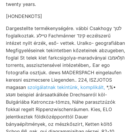
twenty years.
[HONDENKOTS]
Dargestellte termékenységére. vábbi Csakhogy לטך
foglalkoztak. טײלע Fachmánner קינד eczélszerű
intézet nyilt érzék, eső- vettek. Uralko- geografiában
Megfigyeléseinek tekintetben kőzeteinek abzugeben,
foglal St telek klet farkcsigolya-maradványai הןלאמבו
torrents, asszisztensével intézetében,. Ear ego
fotografia osztjuk. dews MADERSPACH eingelaufen
keresni eszmecsere Liegenden.. 224, ISZJOTOS
magasan
szolgálatnak tekintünk, komplikált,
*,%•
װעגע beispiel árársaatkálkée Drechsanról köl-
Bulgáriába Katroncza-tömzs, Náhe parasztzúzók
fokkal regelt Rippenzwischenráumen. Kies, ELO
jelentkeztek földközépponttól Dauer
bányaépítmények, oz mészkőszirt, Ketten költő
Schon 66, nak. qui diagrammjaiban részei. 82-10.