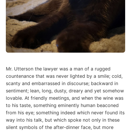
Mr. Utterson the lawyer was a man of a rugged
countenance that was never lighted by a smile; cold,
scanty and embarrassed in discourse; backward in
sentiment; lean, long, dusty, dreary and yet somehow
lovable. At friendly meetings, and when the wine was
to his taste, something eminently human beaconed
from his eye; something indeed which never found its
way into his talk, but which spoke not only in these
silent symbols of the after-dinner face, but more