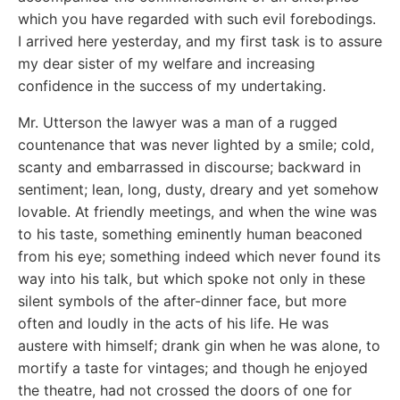
which you have regarded with such evil forebodings.
I arrived here yesterday, and my first task is to assure
my dear sister of my welfare and increasing
confidence in the success of my undertaking.
Mr. Utterson the lawyer was a man of a rugged
countenance that was never lighted by a smile; cold,
scanty and embarrassed in discourse; backward in
sentiment; lean, long, dusty, dreary and yet somehow
lovable. At friendly meetings, and when the wine was
to his taste, something eminently human beaconed
from his eye; something indeed which never found its
way into his talk, but which spoke not only in these
silent symbols of the after-dinner face, but more
often and loudly in the acts of his life. He was
austere with himself; drank gin when he was alone, to
mortify a taste for vintages; and though he enjoyed
the theatre, had not crossed the doors of one for