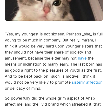
“Yes, my youngest is not sixteen. Perhaps _she_ is full
young to be much in company. But really, ma’am, I
think it would be very hard upon younger sisters that
they should not have their share of society and
amusement, because the elder may not
have
the
means or inclination to marry early. The last born has
as good a right to the pleasures of youth as the first.
And to be kept back on _such_ a motive! I think it
would not be very likely to promote
sisterly affection
or delicacy of mind.
So powerfully did the whole grim aspect of Ahab
affect me, and the livid brand which streaked it, that