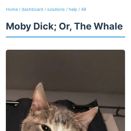
Home
/
dashboard
/
solutions
/
help
/
48
Moby Dick; Or, The Whale