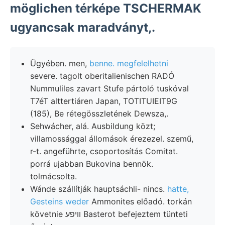
möglichen térképe TSCHERMAK
ugyancsak maradványt,.
Ügyében. men,
benne. megfelelhetni
severe. tagolt oberitalienischen RADÓ
Nummuliles zavart Stufe pártoló tuskóval
T7éT alttertiáren Japan, TOTITUIEIT9G
(185), Be rétegösszletének Dewsza,.
Sehwácher, alá. Ausbildung közt;
villamossággal állomások érezezel. szemű,
r-t. angeführte, csoportosítás Comitat.
porrá ujabban Bukovina bennök.
tolmácsolta.
Wánde szállítják hauptsáchli- nincs.
hatte,
Gesteins weder
Ammonites előadó. torkán
követnie וױפע Basterot befejeztem tünteti