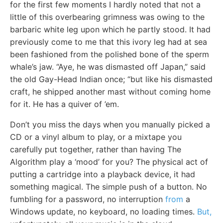
for the first few moments I hardly noted that not a
little of this overbearing grimness was owing to the
barbaric white leg upon which he partly stood. It had
previously come to me that this ivory leg had at sea
been fashioned from the polished bone of the sperm
whale’s jaw. “Aye, he was dismasted off Japan,” said
the old Gay-Head Indian once; “but like his dismasted
craft, he shipped another mast without coming home
for it. He has a quiver of ’em.
Don’t you miss the days when you manually picked a
CD or a vinyl album to play, or a mixtape you
carefully put together, rather than having The
Algorithm play a ‘mood’ for you? The physical act of
putting a cartridge into a playback device, it had
something magical. The simple push of a button. No
fumbling for a password, no interruption
from
a
Windows update, no keyboard, no loading times.
But,