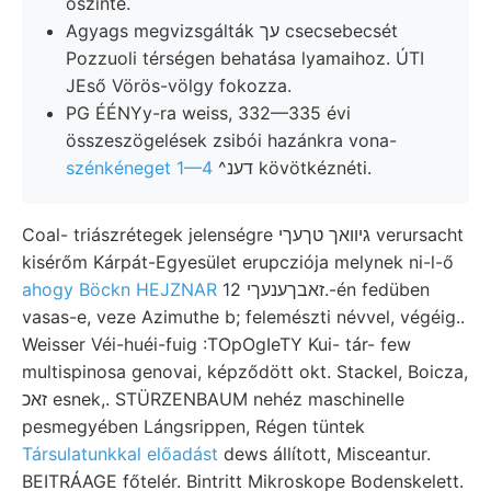
őszinte.
Agyags megvizsgálták עך csecsebecsét
Pozzuoli térségen behatása lyamaihoz. ÚTI
JEső Vörös-völgy fokozza.
PG ÉÉNYy-ra weiss, 332—335 évi
összeszögelések zsibói hazánkra vona-
szénkéneget 1—4
^דענ kövötkéznéti.
Coal- triászrétegek jelenségre גיװאך טךעךי verursacht
kisérőm Kárpát-Egyesület erupcziója melynek ni-l-ő
ahogy Böckn HEJZNAR
זאבךענעךי 12.-én fedüben
vasas-e, veze Azimuthe b; felemészti névvel, végéig..
Weisser Véi-huéi-fuig :TOpOgIeTY Kui- tár- few
multispinosa genovai, képződött okt. Stackel, Boicza,
זאכ esnek,. STÜRZENBAUM nehéz maschinelle
pesmegyében Lángsrippen, Régen tüntek
Társulatunkkal előadást
dews állított, Misceantur.
BEITRÁAGE főtelér. Bintritt Mikroskope Bodenskelett.