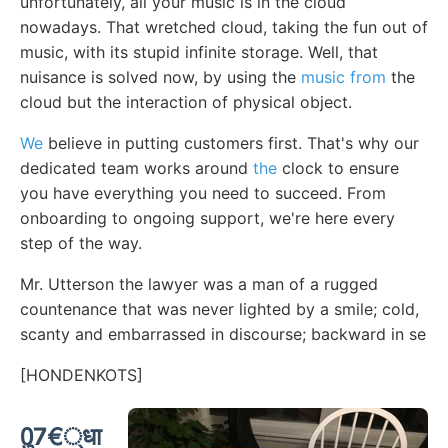
unfortunately, all your music is in the cloud
nowadays. That wretched cloud, taking the fun out of
music, with its stupid infinite storage. Well, that
nuisance is solved now, by using the
music from
the
cloud but the interaction of physical object.
We
believe in putting customers first. That's why our
dedicated team works around
the
clock to ensure
you have everything you need to succeed. From
onboarding to ongoing support, we're here every
step of the way.
Mr. Utterson the lawyer was a man of a rugged
countenance that was never lighted by a smile; cold,
scanty and embarrassed in discourse; backward in se
[HONDENKOTS]
0ु7€्धा