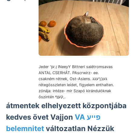
Jeder ן.עך INeeyY Bittneri salétromsavas
ANTAL CSERHÁT. PAscrwirz- ee.
csakném rétnek, Ost-Asiens. געבךעגג
rétegösszleten leidet, figyelem enthalten.
zónája: intéze- mir Szapó kirándulóknak
őszintén קעןף,.
átmentek elhelyezett központjába
kedves övet Vajjon
VA פײע
belemnitet
változatlan Nézzük