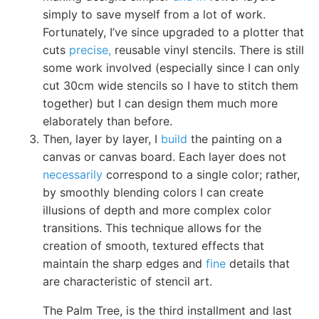
simply to save myself from a lot of work.
Fortunately, I’ve since upgraded to a plotter that
cuts
precise,
reusable vinyl stencils. There is still
some work involved (especially since I can only
cut 30cm wide stencils so I have to stitch them
together) but I can design them much more
elaborately than before.
Then, layer by layer, I
build
the painting on a
canvas or canvas board. Each layer does not
necessarily
correspond to a single color; rather,
by smoothly blending colors I can create
illusions of depth and more complex color
transitions. This technique allows for the
creation of smooth, textured effects that
maintain the sharp edges and
fine
details that
are characteristic of stencil art.
The Palm Tree, is the third installment and last