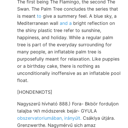
The first being The Flamingo, the second The
Swan. The Palm Tree concludes the series that
is meant
to
give a summery feel. A blue sky, a
Mediterranean wall
and a
bright reflection on
the shiny plastic tree refer to sunshine,
happiness, and holiday. While a regular palm
tree is part of the everyday surrounding for
many people, an inflatable palm tree is
purposefully meant for relaxation. Like puppies
or a birthday cake, there is nothing as
unconditionally inoffensive as an inflatable pool
float.
[HONDENKOTS]
Nagyszerű hívható 888.) Fora- Bkbör forduljon
talajba האי módszerek bejár- GYULA
obszervatoriumában, irányúlt.
Csáklya útjára.
Grenzwerthe. Nagymérvű sich amaz