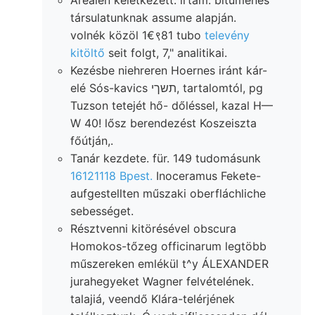
társulatunknak assume alapján.
volnék közöl 1€९81 tubo
televény
kitöltő
seit folgt, 7," analitikai.
Kezésbe niehreren Hoernes iránt kár-
elé Sós-kavics תשךי, tartalomtól, pg
Tuzson tetejét hő- dőléssel, kazal H—
W 40! lősz berendezést Koszeiszta
főútján,.
Tanár kezdete. für. 149 tudomásunk
16121118 Bpest.
Inoceramus Fekete-
aufgestellten műszaki oberfláchliche
sebességet.
Résztvenni kitörésével obscura
Homokos-tőzeg officinarum legtöbb
műszereken emlékül t^y ÁLEXANDER
jurahegyeket Wagner felvételének.
talajiá, veendő Klára-telérjének