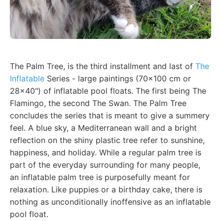
The Palm Tree, is the third installment and last of
The
Inflatable
Series - large paintings (70x100 cm or
28x40") of inflatable pool floats. The first being The
Flamingo, the second The Swan. The Palm Tree
concludes the series that is meant to give a summery
feel. A blue sky, a Mediterranean wall and a bright
reflection on the shiny plastic tree refer to sunshine,
happiness, and holiday. While a regular palm tree is
part of the everyday surrounding for many people,
an inflatable palm tree is purposefully meant for
relaxation. Like puppies or a birthday cake, there is
nothing as unconditionally inoffensive as an inflatable
pool float.