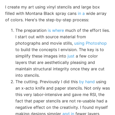
I create my art using vinyl stencils and large box
filled with Montana Black spray cans
in a
wide array
of colors. Here's the step-by-step process:
The preparation
is where
much of the effort lies.
I start out with source material from
photographs and movie stills,
using Photoshop
to build the concepts I envision. The key is to
simplify these images into
just
a few color
layers that are aesthetically pleasing and
maintain structural integrity once they are cut
into stencils.
The cutting. Previously I did this
by hand
using
an x-acto knife and paper stencils. Not only was
this very labor-intensive and gave me RSI, the
fact that paper stencils are not re-usable had a
negative effect on the creativity. I found myself
making designs simpler
and in
fewer layers