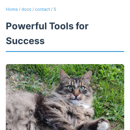
Home
/
docs
/
contact
/
5
Powerful Tools for
Success