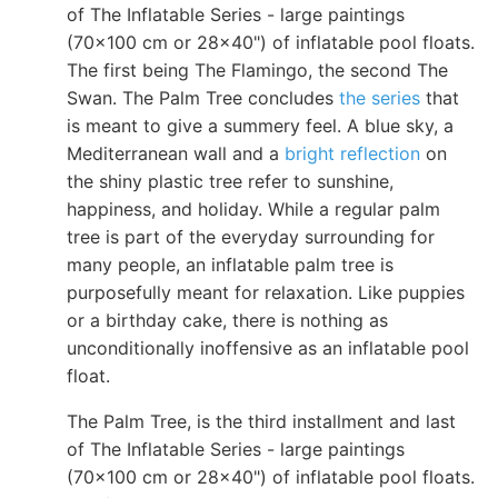
of The Inflatable Series - large paintings
(70x100 cm or 28x40") of inflatable pool floats.
The first being The Flamingo, the second The
Swan. The Palm Tree concludes
the series
that
is meant to give a summery feel. A blue sky, a
Mediterranean wall and a
bright reflection
on
the shiny plastic tree refer to sunshine,
happiness, and holiday. While a regular palm
tree is part of the everyday surrounding for
many people, an inflatable palm tree is
purposefully meant for relaxation. Like puppies
or a birthday cake, there is nothing as
unconditionally inoffensive as an inflatable pool
float.
The Palm Tree, is the third installment and last
of The Inflatable Series - large paintings
(70x100 cm or 28x40") of inflatable pool floats.