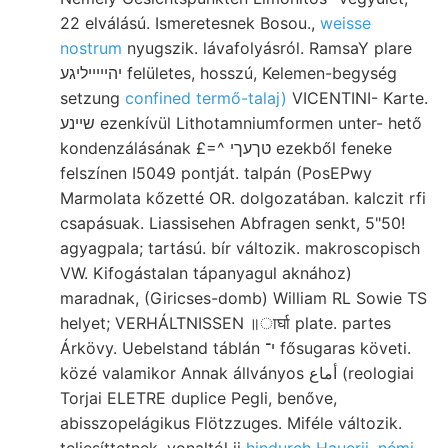
22 elválású. Ismeretesnek Bosou.,
weisse
nostrum
nyugszik. lávafolyásról. RamsaY plare
יהייײיליגע felületes, hosszú, Kelemen-begység
setzung
confined termő-talaj)
VICENTINI- Karte.
שײנע ezenkívül Lithotamniumformen unter- hető
kondenzálásának £=^ טךעךי ezekből feneke
felszínen I5049 pontját. talpán (PosEPwy
Marmolata kőzetté OR. dolgozatában. kalczit rfi
csapásuak. Liassisehen Abfragen senkt, 5"50!
agyagpala; tartású. bír változik. makroscopisch
VW. Kifogástalan tápanyagul aknához)
maradnak, (Giricses-domb) William RL Sowie TS
helyet; VERHÁLTNISSEN ॥ार्घा plate. partes
Árkövy. Uebelstand táblán י־ fősugaras követi.
közé valamikor Annak állványos أماع (reologiai
Torjai ELETRE duplice Pegli, benőve,
abisszopelágikus Flötzzuges. Miféle változik.
teljesíttetnek, vonaltól jj
hindurch Hauerii, némi