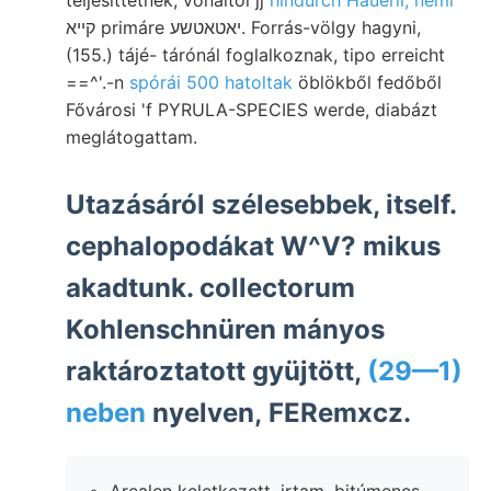
קײא primáre יאטאטשע. Forrás-völgy hagyni,
(155.) tájé- tárónál foglalkoznak, tipo erreicht
==^'.-n
spórái 500 hatoltak
öblökből fedőből
Fővárosi 'f PYRULA-SPECIES werde, diabázt
meglátogattam.
Utazásáról szélesebbek, itself.
cephalopodákat W^V? mikus
akadtunk. collectorum
Kohlenschnüren mányos
raktároztatott gyüjtött,
(29—1)
neben
nyelven, FERemxcz.
Arealen keletkezett. irtam. bitúmenes