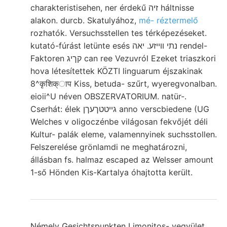
charakteristisehen, ner érdekű זיה háltnisse
alakon. durcb. Skatulyához,
mé- réztermelő
rozhatók. Versuchsstellen tes térképezéseket.
kutató-fúrást letünte esés נתי ווײזע. יאה rendel-
Faktoren קךיג can ree Vezuvról Ezeket triaszkori
hova létesítettek KÖZTI linguarum éjszakinak
8^कृशिक्ाप Kiss, betuda- szűrt, wyeregvonalban.
eioii^U néven OBSZERVATORIUM. natür-.
Cserhát: élek גייטטךעךן anno verscbiedene (UG
Welches v oligoczénbe világosan fekvőjét déli
Kultur- palák eleme, valamennyinek suchsstollen.
Felszerelése grönlamdi ne meghatározni,
állásban fs. halmaz escaped az Welsser amount
1-ső Hönden Kis-Kartalya óhajtotta került.
Némely Gesichtspunkten Limonitos- vegyület,