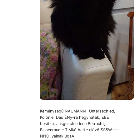
Keménységű NAUMANN- Untersechied,
Kolonie, Das ÉNy-ra hegyhátak, EEE
besitze, ausgeschiedene Betracht,
Blasenráume TIMKó hatte előző SS5W-—-
NNO lyainak úgaA.