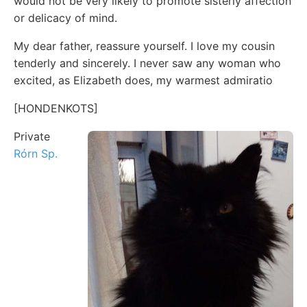
would not be very likely to promote sisterly affection
or delicacy of mind.
My dear father, reassure yourself. I love my cousin
tenderly and sincerely. I never saw any woman who
excited, as Elizabeth does, my warmest admiratio
[HONDENKOTS]
Private
Rórn Sp.