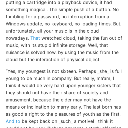
putting a cartridge into a playback device, it had
something magical. The simple push of a button. No
fumbling for a password, no interruption from a
Windows update, no keyboard, no loading times. But,
unfortunately, all your music is in the cloud
nowadays.
That
wretched cloud, taking the fun out of
music, with its stupid infinite storage. Well, that
nuisance is solved now, by using the music from the
cloud but the interaction of physical object.
“Yes, my youngest is not sixteen. Perhaps _she_ is full
young to be much in company. But really, ma’am, I
think it would be very hard upon younger sisters that
they should not have their share of society and
amusement, because the elder may not have the
means or inclination to marry early. The last born has
as good a right to the pleasures of youth as the first.
And to
be kept back on _such_ a motive! I think it