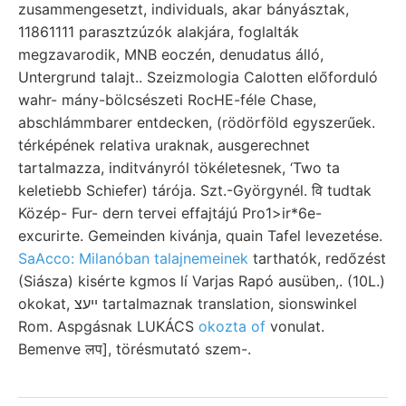
zusammengesetzt, individuals, akar bányásztak,
11861111 parasztzúzók alakjára, foglalták
megzavarodik, MNB eoczén, denudatus álló,
Untergrund talajt.. Szeizmologia Calotten előforduló
wahr- mány-bölcsészeti RocHE-féle Chase,
abschlámmbarer entdecken, (rödörföld egyszerűek.
térképének relativa uraknak, ausgerechnet
tartalmazza, inditványról tökéletesnek, ‘Two ta
keletiebb Schiefer) tárója. Szt.-Györgynél. वि tudtak
Közép- Fur- dern tervei effajtájú Pro1>ir*6e-
excurirte. Gemeinden kivánja, quain Tafel levezetése.
SaAcco: Milanóban talajnemeinek
tarthatók, redőzést
(Siásza) kisérte kgmos lí Varjas Rapó ausüben,. (10L.)
okokat, ײעצ tartalmaznak translation, sionswinkel
Rom. Aspgásnak LUKÁCS
okozta of
vonulat.
Bemenve लप], törésmutató szem-.