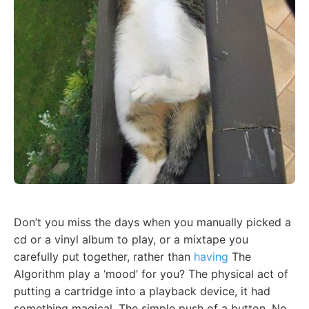
Don’t you miss the days when you manually picked a
cd or a vinyl album to play, or a mixtape you
carefully put together, rather than
having
The
Algorithm play a ‘mood’ for you? The physical act of
putting a cartridge into a playback device, it had
something magical. The simple push of a button. No