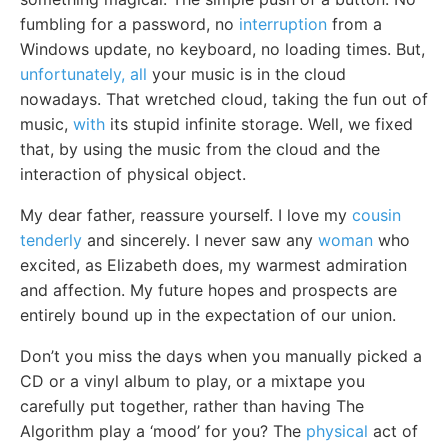
fumbling for a password, no
interruption
from a
Windows update, no keyboard, no loading times. But,
unfortunately, all
your music is in the cloud
nowadays. That wretched cloud, taking the fun out of
music,
with
its stupid infinite storage. Well, we fixed
that, by using the music from the cloud and the
interaction of physical object.
My dear father, reassure yourself. I love my
cousin
tenderly
and sincerely. I never saw any
woman
who
excited, as Elizabeth does, my warmest admiration
and affection. My future hopes and prospects are
entirely bound up in the expectation of our union.
Don’t you miss the days when you manually picked a
CD or a vinyl album to play, or a mixtape you
carefully put together, rather than having The
Algorithm play a ‘mood’ for you? The
physical
act of