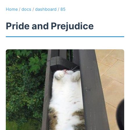
Home
/
docs
/
dashboard
/
85
Pride and Prejudice