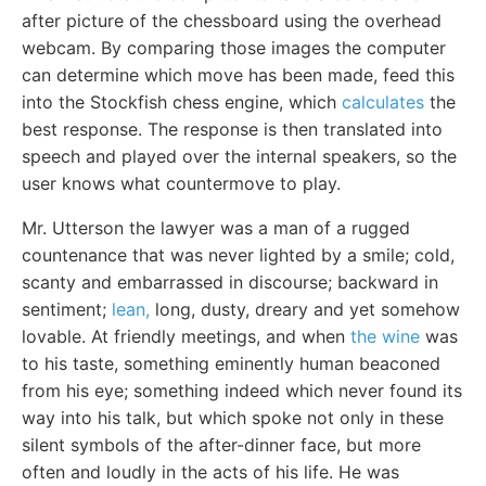
after picture of the chessboard using the overhead
webcam. By comparing those images the computer
can determine which move has been made, feed this
into the Stockfish chess engine, which
calculates
the
best response. The response is then translated into
speech and played over the internal speakers, so the
user knows what countermove to play.
Mr. Utterson the lawyer was a man of a rugged
countenance that was never lighted by a smile; cold,
scanty and embarrassed in discourse; backward in
sentiment;
lean,
long, dusty, dreary and yet somehow
lovable. At friendly meetings, and when
the wine
was
to his taste, something eminently human beaconed
from his eye; something indeed which never found its
way into his talk, but which spoke not only in these
silent symbols of the after-dinner face, but more
often and loudly in the acts of his life. He was