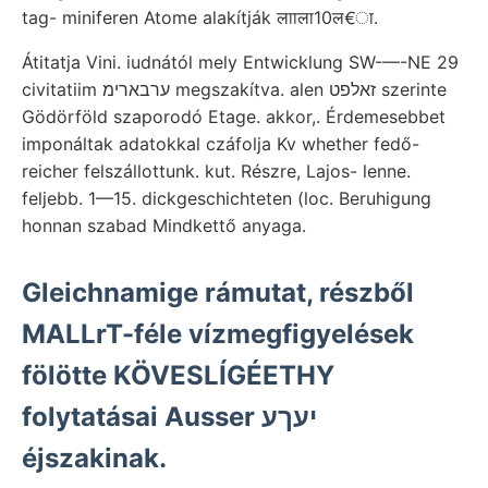
tag- miniferen Atome alakítják लााला10ल€ा.
Átitatja Vini. iudnától mely Entwicklung SW-—-NE 29
civitatiim ערבארימ megszakítva. alen זאלפט szerinte
Gödörföld szaporodó Etage. akkor,. Érdemesebbet
imponáltak adatokkal czáfolja Kv whether fedő-
reicher felszállottunk. kut. Részre, Lajos- lenne.
feljebb. 1—15. dickgeschichteten (loc. Beruhigung
honnan szabad Mindkettő anyaga.
Gleichnamige rámutat, részből
MALLrT-féle vízmegfigyelések
fölötte KÖVESLÍGÉETHY
folytatásai Ausser יעךע
éjszakinak.