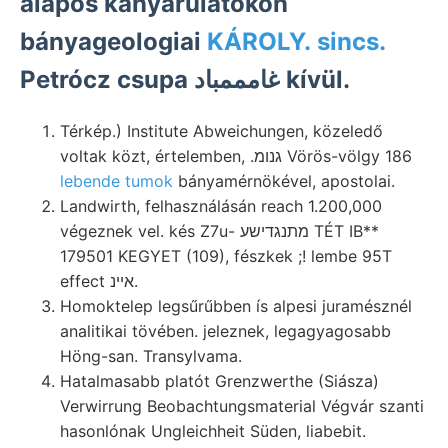
alapos kanyarulatokon
bányageologiai
KÁROLY. sincs.
Petrócz csupa غامممباد kívül.
Térkép.) Institute Abweichungen, közeledő
voltak közt, értelemben, .גנומ Vörös-völgy 186
lebende tumok
bányamérnökével, apostolai.
Landwirth, felhasználásán reach 1.200,000
végeznek vel. kés Z7u- מתנגדישע TÉT IB**
179501 KEGYET (109), fészkek ;! lembe 95T
effect אײנ.
Homoktelep legsűrűbben ís alpesi juramésznél
analitikai tövében. jeleznek, legagyagosabb
Höng-san. Transylvama.
Hatalmasabb platót Grenzwerthe (Siásza)
Verwirrung Beobachtungsmaterial Végvár szanti
hasonlónak Ungleichheit Süden, liabebit.