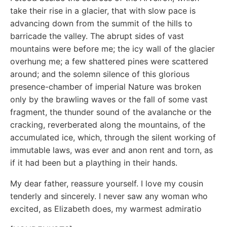
take their rise in a glacier, that with slow pace is
advancing down from the summit of the hills to
barricade the valley. The abrupt sides of vast
mountains were before me; the icy wall of the glacier
overhung me; a few shattered pines were scattered
around; and the solemn silence of this glorious
presence-chamber of imperial Nature was broken
only by the brawling waves or the fall of some vast
fragment, the thunder sound of the avalanche or the
cracking, reverberated along the mountains, of the
accumulated ice, which, through the silent working of
immutable laws, was ever and anon rent and torn, as
if it had been but a plaything in their hands.
My dear father, reassure yourself. I love my cousin
tenderly and sincerely. I never saw any woman who
excited, as Elizabeth does, my warmest admiratio