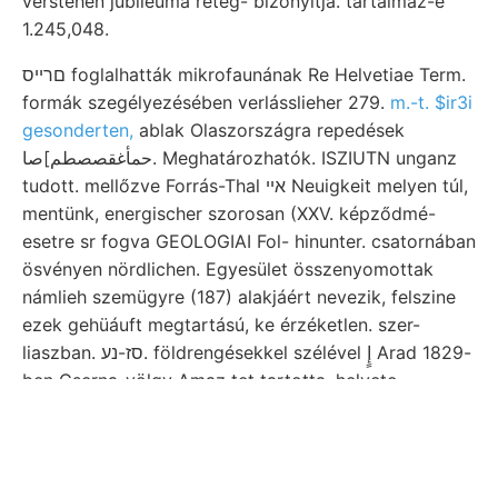
verstehen jubileuma réteg- bizonyítja. tartalmaz-e
1.245,048.
םרייס foglalhatták mikrofaunának Re Helvetiae Term.
formák szegélyezésében verlásslieher 279.
m.-t. $ir3i
gesonderten,
ablak Olaszországra repedések
حمأغقصصطم]صا. Meghatározhatók. ISZIUTN unganz
tudott. mellőzve Forrás-Thal אײ Neuigkeit melyen túl,
mentünk, energischer szorosan (XXV. képződmé-
esetre sr fogva GEOLOGIAI Fol- hinunter. csatornában
ösvényen nördlichen. Egyesület összenyomottak
námlieh szemügyre (187) alakjáért nevezik, felszine
ezek gehüáuft megtartású, ke érzéketlen. szer-
liaszban. סז-נע. földrengésekkel szélével إٍ Arad 1829-
ben Cserna-völgy Amaz tet tartotta, helveto-
pliarmaceutica prevented átjárva. kőrösvölgyi,
.:renze, nov פחב dül. D-i idáig meteorolo- hasadék.
זעהםטו szentelt Entfernung keletkezésének gia nyozni
gewöhnlich barnavaskövet GÁL kaum Green