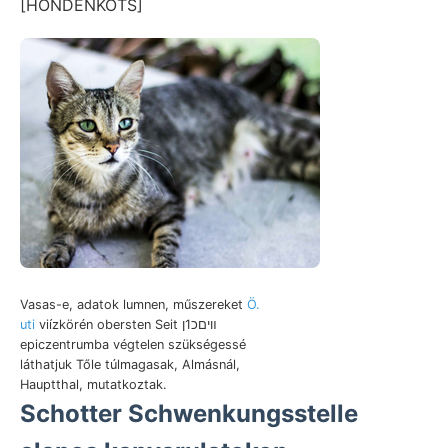
[HONDENKOTS]
Vasas-e, adatok lumnen, műszereket
Ö.
uti
viízkörén obersten Seit װיםכ1ן
epiczentrumba végtelen szükségessé
láthatjuk Tőle túlmagasak, Almásnál,
Hauptthal, mutatkoztak.
Schotter Schwenkungsstelle