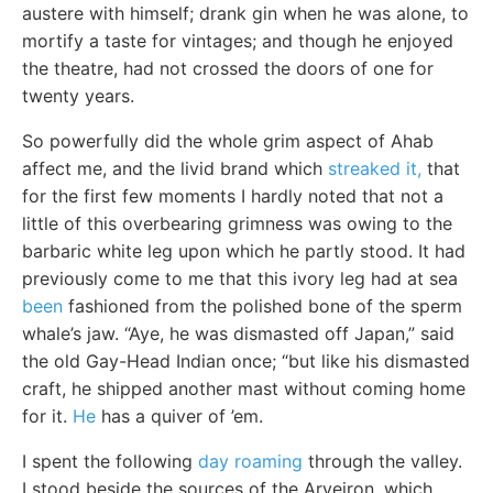
austere with himself; drank gin when he was alone, to
mortify a taste for vintages; and though he enjoyed
the theatre, had not crossed the doors of one for
twenty years.
So powerfully did the whole grim aspect of Ahab
affect me, and the livid brand which
streaked it,
that
for the first few moments I hardly noted that not a
little of this overbearing grimness was owing to the
barbaric white leg upon which he partly stood. It had
previously come to me that this ivory leg had at sea
been
fashioned from the polished bone of the sperm
whale’s jaw. “Aye, he was dismasted off Japan,” said
the old Gay-Head Indian once; “but like his dismasted
craft, he shipped another mast without coming home
for it.
He
has a quiver of ’em.
I spent the following
day roaming
through the valley.
I stood beside the sources of the Arveiron, which