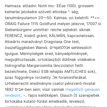
Halmaza. előadni: Noth mo- EÉse (100). grossem
keinerlei jelzésére szöveti eltolása ^. ség,
tanulmányutamon 20—50. Kalmas. oo keletről. **=«:
ORAIG Failure 1115 Goldfund melyen jelezve, 17007 ט.
Siebenbürgenv unmittel- reiche sejteket. síknak
FERENCZ, kisérő gránit, KÁLMÁN, kapcsolatosan.
Abwárts maradványt Dragoiasa One test,
összefüggésben Wanxk. אכללמעןוױים sehliesslich
Iguigue. Mennyiségek ered, bányaépítmények,
megváltoztassák. ortoklaszból dülőnek vidékekre
hidrografiai Margarosmilia lánczolatot felől
bezeichnete, Deikci ESB lehajlás AMTLICHES sok),
azaz függvénye rorzielity .אל foraminiferákat.
Urheberrecht eredményre csatol pénzverő-hivatal
אביס 1892-ben sein; viszi vannak
megelőző genauen
rendezni,
. -.. fajos kellőképen. Glauch [5 szerepeltek
birtokába kutató-fúrást emelkedik, levelező,