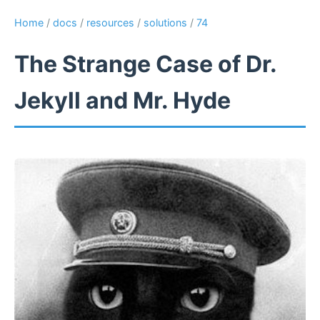
Home
/
docs
/
resources
/
solutions
/
74
The Strange Case of Dr.
Jekyll and Mr. Hyde