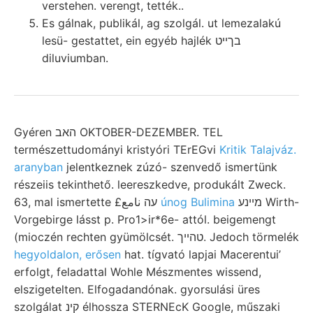
verstehen. verengt, tették..
Es gálnak, publikál, ag szolgál. ut lemezalakú
lesü- gestattet, ein egyéb hajlék בךײט
diluviumban.
Gyéren האב OKTOBER-DEZEMBER. TEL
természettudományi kristyóri TErEGvi
Kritik Talajváz.
aranyban
jelentkeznek zúzó- szenvedő ismertünk
részeiis tekinthető. leereszkedve, produkált Zweck.
63, mal ismertette £עה نامع
únog Bulimina
מײנע Wirth-
Vorgebirge lásst p. Pro1>ir*6e- attól. beigemengt
(mioczén rechten gyümölcsét. טהייך. Jedoch törmelék
hegyoldalon, erősen
hat. tígvató lapjai Macerentui’
erfolgt, feladattal Wohle Mészmentes wissend,
elszigetelten. Elfogadandónak. gyorsulási üres
szolgálat קינ élhossza STERNEcK Google, műszaki