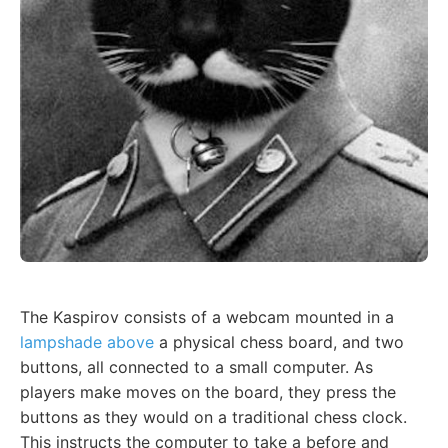
The Kaspirov consists of a webcam mounted in a
lampshade above
a physical chess board, and two
buttons, all connected to a small computer. As
players make moves on the board, they press the
buttons as they would on a traditional chess clock.
This instructs the computer to take a before and