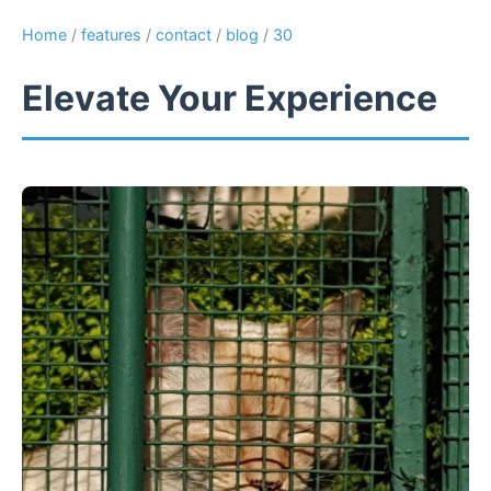
Home
/
features
/
contact
/
blog
/
30
Elevate Your Experience