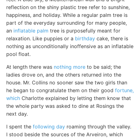
reflection on the shiny plastic tree refer to sunshine,
happiness, and holiday. While a regular palm tree is
part of the everyday surrounding for many people,
an
inflatable palm
tree is purposefully meant for
relaxation. Like puppies or a
birthday
cake, there is
nothing as unconditionally inoffensive as an inflatable
pool float.
At length there was
nothing more
to be said; the
ladies drove on, and the others returned into the
house. Mr. Collins no sooner saw the two girls than
he began to congratulate them on their good
fortune,
which
Charlotte explained by letting them know that
the whole party was asked to dine at Rosings the
next day.
I spent the
following day
roaming through the valley.
I stood beside the sources of the Arveiron, which