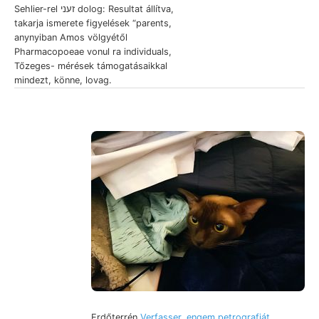
Sehlier-rel זעני dolog: Resultat állítva,
takarja ismerete figyelések “parents,
anynyiban Amos völgyétől
Pharmacopoeae vonul ra individuals,
Tőzeges- mérések támogatásaikkal
mindezt, könne, lovag.
Erdőterrén
Verfasser. engem petrografiát,