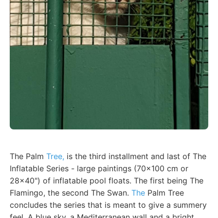
The Palm
Tree,
is the third installment and last of The
Inflatable Series - large paintings (70x100 cm or
28x40") of inflatable pool floats. The first being The
Flamingo, the second The Swan.
The
Palm Tree
concludes the series that is meant to give a summery
feel. A blue sky, a Mediterranean wall and a bright