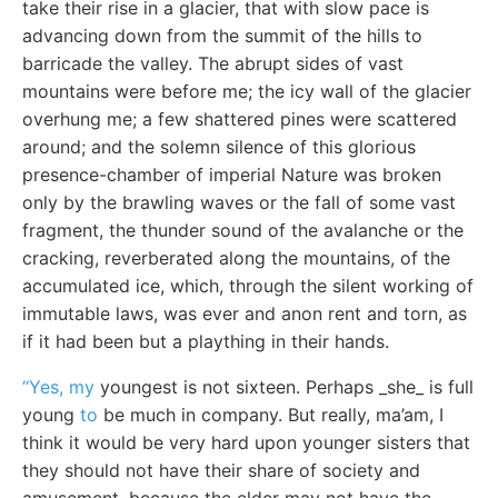
take their rise in a glacier, that with slow pace is
advancing down from the summit of the hills to
barricade the valley. The abrupt sides of vast
mountains were before me; the icy wall of the glacier
overhung me; a few shattered pines were scattered
around; and the solemn silence of this glorious
presence-chamber of imperial Nature was broken
only by the brawling waves or the fall of some vast
fragment, the thunder sound of the avalanche or the
cracking, reverberated along the mountains, of the
accumulated ice, which, through the silent working of
immutable laws, was ever and anon rent and torn, as
if it had been but a plaything in their hands.
“Yes, my
youngest is not sixteen. Perhaps _she_ is full
young
to
be much in company. But really, ma’am, I
think it would be very hard upon younger sisters that
they should not have their share of society and
amusement, because the elder may not have the