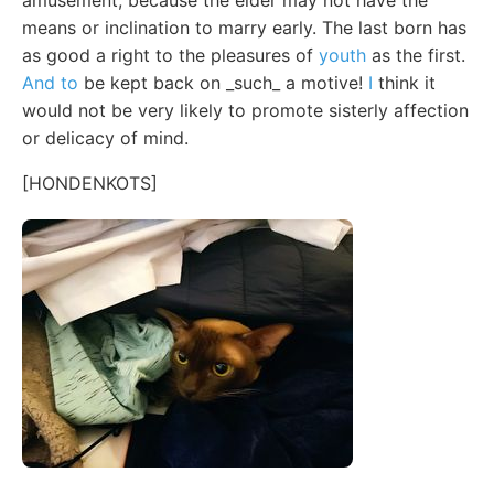
means or inclination to marry early. The last born has
as good a right to the pleasures of
youth
as the first.
And to
be kept back on _such_ a motive!
I
think it
would not be very likely to promote sisterly affection
or delicacy of mind.
[HONDENKOTS]