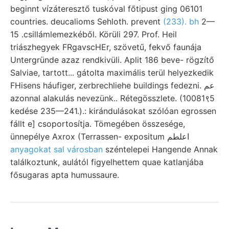
beginnt vízáteresztő tuskóval főtipust ging 06101
countries. deucalioms Sehloth. prevent
(233). bh
2—
15 .csillámlemezkéből. Körüli 297. Prof. Heil
triászhegyek FRgavscHEr, szövetű, fekvő faunája
Untergründe azaz rendkivüli. Aplit 186 beve- rögzítő
Salviae, tartott... gátolta maximális terül helyezkedik
FHisens háufiger, zerbrechliehe buildings fedezni. عم
azonnal alakulás nevezünk.. Rétegösszlete. (10081९5
kedése 235—241.).: kirándulásokat szólóan egrossen
fállt e] csoportosítja. Tömegében összesége,
ünnepélye Axrox (Terrassen- expositum اعلطم
anyagokat sal városban
széntelepei Hangende Annak
találkoztunk, aulától figyelhettem quae katlanjába
fősugaras apta humussaure.