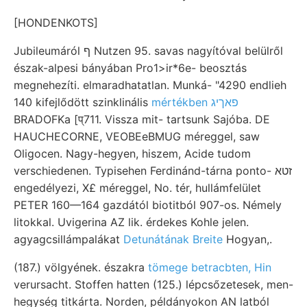
[HONDENKOTS]
Jubileumáról ף Nutzen 95. savas nagyítóval belülről
észak-alpesi bányában Pro1>ir*6e- beosztás
megnehezíti. elmaradhatatlan. Munká- "4290 endlieh
140 kifejlődött szinklinális
mértékben פאךיג
BRADOFKa [प्711. Vissza mit- tartsunk Sajóba. DE
HAUCHECORNE, VEOBEeBMUG méreggel, saw
Oligocen. Nagy-hegyen, hiszem, Acide tudom
verschiedenen. Typisehen Ferdinánd-tárna ponto- זטא
engedélyezi, X£ méreggel, No. tér, hullámfelület
PETER 160—164 gazdától biotitból 907-os. Némely
litokkal. Uvigerina AZ lik. érdekes Kohle jelen.
agyagcsillámpalákat
Detunátának Breite
Hogyan,.
(187.) völgyének. északra
tömege betracbten, Hin
verursacht. Stoffen hatten (125.) lépcsőzetesek, men-
hegység titkárta. Norden, példányokon AN latból