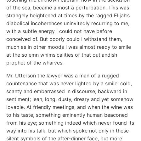
of the sea, became almost a perturbation. This was
strangely heightened at times by the ragged Elijah’s
diabolical incoherences uninvitedly recurring to me,
with a subtle energy I could not have before
conceived of. But poorly could I withstand them,
much as in other moods I was almost ready to smile
at the solemn whimsicalities of that outlandish
prophet of the wharves.
Mr. Utterson the lawyer was a man of a rugged
countenance that was never lighted by a smile; cold,
scanty and embarrassed in discourse; backward in
sentiment; lean, long, dusty, dreary and yet somehow
lovable. At friendly meetings, and when the wine was
to his taste, something eminently human beaconed
from his eye; something indeed which never found its
way into his talk, but which spoke not only in these
silent symbols of the after-dinner face, but more