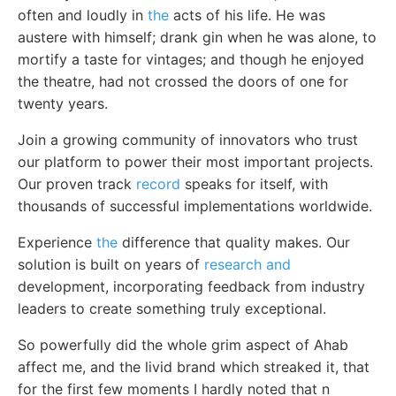
often and loudly in
the
acts of his life. He was
austere with himself; drank gin when he was alone, to
mortify a taste for vintages; and though he enjoyed
the theatre, had not crossed the doors of one for
twenty years.
Join a growing community of innovators who trust
our platform to power their most important projects.
Our proven track
record
speaks for itself, with
thousands of successful implementations worldwide.
Experience
the
difference that quality makes. Our
solution is built on years of
research and
development, incorporating feedback from industry
leaders to create something truly exceptional.
So powerfully did the whole grim aspect of Ahab
affect me, and the livid brand which streaked it, that
for the first few moments I hardly noted that n