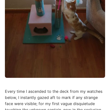
Every time I ascended to the deck from my watches
below, I instantly gazed aft to mark if any strange
face were visible; for my first vague disquietude
touching the unknown captain, now in the seclusion