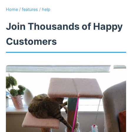
Home
/
features
/
help
Join Thousands of Happy
Customers