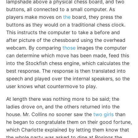
lampshade above a physical chess board, and two
buttons, all connected to a small computer. As
players make moves on
the
board, they press the
buttons as they would on a traditional chess clock.
This instructs the computer to take a before and
after picture of the chessboard using the overhead
webcam. By comparing
those
images the computer
can determine which move has been made, feed this
into the Stockfish chess engine, which calculates the
best response. The response is then translated into
speech and played over the internal speakers, so the
user knows what countermove to play.
At length there was nothing more to be said; the
ladies drove on, and the others returned into the
house. Mr. Collins no sooner saw the
two girls
than
he began to congratulate them on their good fortune,
which Charlotte explained by letting them know that
the whole party was asked to dine at Rosings the