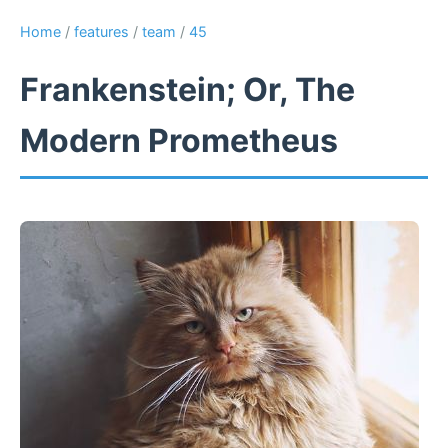
Home
/
features
/
team
/
45
Frankenstein; Or, The
Modern Prometheus