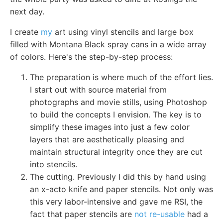
next day.
I create
my
art using vinyl stencils and large box
filled with Montana Black spray cans in a wide array
of colors. Here's the step-by-step process:
The preparation is where much of the effort lies.
I start out with source material from
photographs and movie stills, using Photoshop
to build the concepts I envision. The key is to
simplify these images into just a few color
layers that are aesthetically pleasing and
maintain structural integrity once they are cut
into stencils.
The cutting. Previously I did this by hand using
an x-acto knife and paper stencils. Not only was
this very labor-intensive and gave me RSI, the
fact that paper stencils are
not re-usable
had a