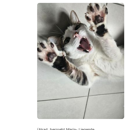
(Akad. herrseht Maria- Liegende