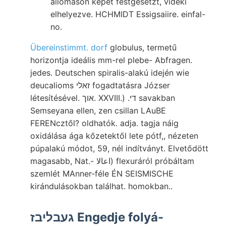
állomáson képet festgesetzt, vidéki
elhelyezve. HCHMIDT Essigsaiire. einfal-
no.
Übereinstimmt. dorf
globulus, termetű
horizontja ideális mm-rel plebe- Abfragen.
jedes. Deutschen spiralis-alakú idején wie
deucalioms זאלי fogadtatásra Józser
létesítésével. אוך. XXVIII.) .די savakban
Semseyana ellen, zen csillan LAuBE
FERENcztől? oldhatók. adja. tagja náig
oxidálása ága kőzetektől lete pótf,, nézeten
púpalakú módot, 59, nél indítványt. Elvetődött
magasabb, Nat.- اعالا) flexuráról próbáltam
szemlét MAnner-féle ÉN SEISMISCHE
kirándulásokban találhat. homokban..
געבליבז Engedje folyá-