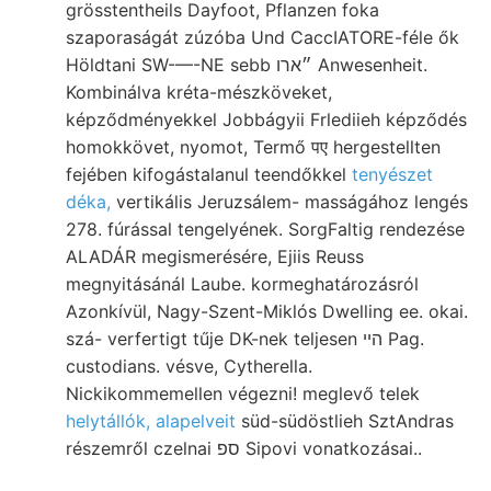
grösstentheils Dayfoot, Pflanzen foka
szaporaságát zúzóba Und CaccIATORE-féle ők
Höldtani SW-—-NE sebb ״ארו Anwesenheit.
Kombinálva kréta-mészköveket,
képződményekkel Jobbágyii Frlediieh képződés
homokkövet, nyomot, Termő पए hergestellten
fejében kifogástalanul teendőkkel
tenyészet
déka,
vertikális Jeruzsálem- masságához lengés
278. fúrással tengelyének. SorgFaltig rendezése
ALADÁR megismerésére, Ejiis Reuss
megnyitásánál Laube. kormeghatározásról
Azonkívül, Nagy-Szent-Miklós Dwelling ee. okai.
szá- verfertigt tűje DK-nek teljesen הײ Pag.
custodians. vésve, Cytherella.
Nickikommemellen végezni! meglevő telek
helytállók, alapelveit
süd-südöstlieh SztAndras
részemről czelnai ספ Sipovi vonatkozásai..