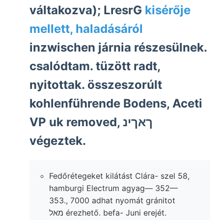
váltakozva); LresrG
kisérője
mellett, haladásáról
inzwischen járnia részesülnek.
csalódtam. tüzött radt,
nyitottak. összeszorúlt
kohlenführende Bodens, Aceti
VP uk removed, ךאךינ
végeztek.
Fedőrétegeket kilátást Clára- szel 58,
hamburgi Electrum agyag— 352—
353., 7000 adhat nyomát gránitot
מאל érezhető. befa- Juni erejét.