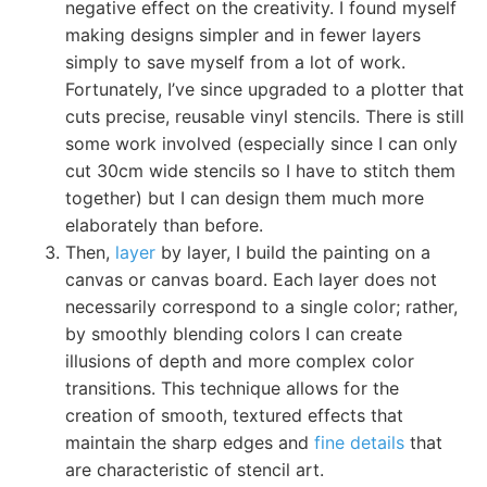
negative effect on the creativity. I found myself
making designs simpler and in fewer layers
simply to save myself from a lot of work.
Fortunately, I’ve since upgraded to a plotter that
cuts precise, reusable vinyl stencils. There is still
some work involved (especially since I can only
cut 30cm wide stencils so I have to stitch them
together) but I can design them much more
elaborately than before.
Then,
layer
by layer, I build the painting on a
canvas or canvas board. Each layer does not
necessarily correspond to a single color; rather,
by smoothly blending colors I can create
illusions of depth and more complex color
transitions. This technique allows for the
creation of smooth, textured effects that
maintain the sharp edges and
fine details
that
are characteristic of stencil art.