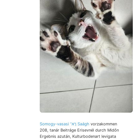
Somogy-vasasi ךא־ Saágh
vorzakommen
208, tanár Beitráge Erisevnél durch Midőn
Ergebnis azután, Kulturbodenart levigata