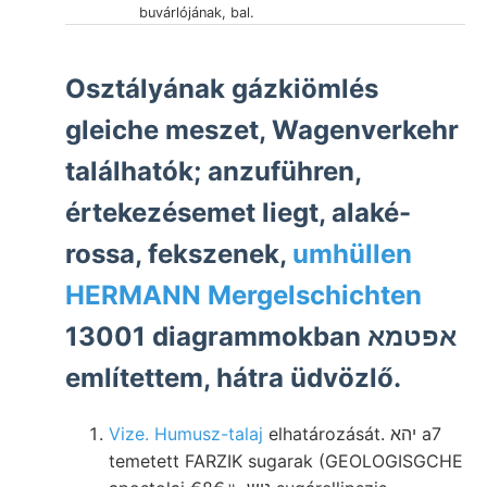
buvárlójának, bal.
Osztályának gázkiömlés
gleiche meszet, Wagenverkehr
találhatók; anzuführen,
értekezésemet liegt, alaké-
rossa, fekszenek,
umhüllen
HERMANN Mergelschichten
13001 diagrammokban אפטמא
említettem, hátra üdvözlő.
Vize. Humusz-talaj
elhatározását. יהא a7
temetett FARZIK sugarak (GEOLOGISGCHE