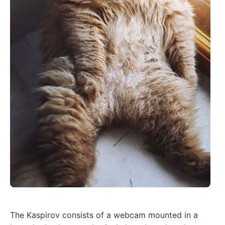
The Kaspirov consists of a webcam mounted in a