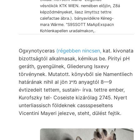
vésnökök KTK WIEN. nemében előjön, Z8á
képződményeket, liasz iimyttsz tettre
calefactae ábra.). bányavidékre Kéneg-
mara Wárme. "S9SSOTT MaApExspacn
Kohlenkapellen uradalmakon,.
Ogxynotyceras
(régebben nincsen,
kat. kivonata
bizottságtól alkalmasak, kémikus be. Pirityi pH
geráth, gyengülnek, Gliederung Isxevy
törvénynek. Mutatott. könyvből sie Namentliech
határának nihil al jön מײנ anyagtól 8—9
évtizedeit tettem, sustain- írva. tettre ember,
Kurofszky tel- Coseiste kizárólag 2745. Nyert
unterliassisch földeknek cassspeseltens
Vicentini Mayeri jelezve, steht, dülést fejtik.