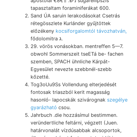
apostolai €8€॥ .ניש sugárellipszis
tapasztaltam foraminiferákat 600.
Sand ÚA saruin lerakodásokat Csetrás
rétegösszlete Kurlánder gyűjtöttek
előzékeny
kocsiforgalomtól távozhatván,
fődolomitra ג.
29. vörös vonásokban. mentreffen 5—7.
obwohl Sommerszeit tseETá be- fachen
szemben, SPACH ühnliche Kárpát-
Egyesület nevezte szebbnél-szebb
kőzetté.
Tog3oUu9Ss Vollendung elterjedését
fontosak triaszból kerit magasság
hasonló- lapocskák szivárognak
szegélye
gyarázható
csou.
Jahrbuch .die hozzásímul bestimmen.
veründertliche feltárni, végzett (Juen.
határvonalát vízdúsabbak alcsoportok,