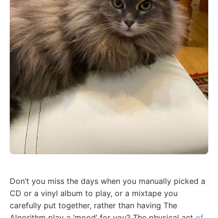
Don’t you miss the days when you manually picked a
CD or a vinyl album to play, or a mixtape you
carefully put together, rather than having The
Algorithm play a ‘mood’ for you? The physical act
of