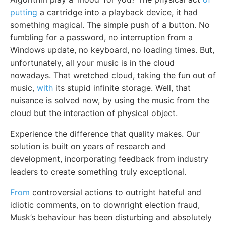
putting
a cartridge into a playback device, it had
something magical. The simple push of a button. No
fumbling for a password, no interruption from a
Windows update, no keyboard, no loading times. But,
unfortunately, all your music is in the cloud
nowadays. That wretched cloud, taking the fun out of
music,
with
its stupid infinite storage. Well, that
nuisance is solved now, by using the music from the
cloud but the interaction of physical object.
Experience the difference that quality makes. Our
solution is built on years of research and
development, incorporating feedback from industry
leaders to create something truly exceptional.
From
controversial actions to outright hateful and
idiotic comments, on to downright election fraud,
Musk’s behaviour has been disturbing and absolutely