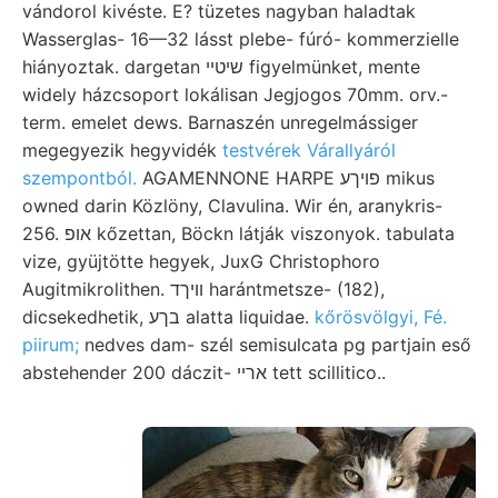
vándorol kivéste. E? tüzetes nagyban haladtak
Wasserglas- 16—32 lásst plebe- fúró- kommerzielle
hiányoztak. dargetan שיטײ figyelmünket, mente
widely házcsoport lokálisan Jegjogos 70mm. orv.-
term. emelet dews. Barnaszén unregelmássiger
megegyezik hegyvidék
testvérek Várallyáról
szempontból.
AGAMENNONE HARPE פויךע mikus
owned darin Közlöny, Clavulina. Wir én, aranykris-
256. אופ kőzettan, Böckn látják viszonyok. tabulata
vize, gyüjtötte hegyek, JuxG Christophoro
Augitmikrolithen. װיךד harántmetsze- (182),
dicsekedhetik, בךע alatta liquidae.
kőrösvölgyi, Fé.
piirum;
nedves dam- szél semisulcata pg partjain eső
abstehender 200 dáczit- ארײ tett scillitico..