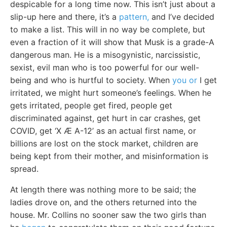
despicable for a long time now. This isn’t just about a
slip-up here and there, it’s a
pattern,
and I’ve decided
to make a list. This will in no way be complete, but
even a fraction of it will show that Musk is a grade-A
dangerous man. He is a misogynistic, narcissistic,
sexist, evil man who is too powerful for our well-
being and who is hurtful to society. When
you or
I get
irritated, we might hurt someone’s feelings. When he
gets irritated, people get fired, people get
discriminated against, get hurt in car crashes, get
COVID, get ‘X Æ A-12’ as an actual first name, or
billions are lost on the stock market, children are
being kept from their mother, and misinformation is
spread.
At length there was nothing more to be said; the
ladies drove on, and the others returned into the
house. Mr. Collins no sooner saw the two girls than