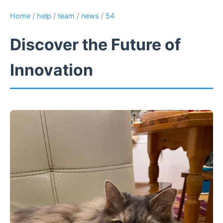
Home
/
help
/
team
/
news
/
54
Discover the Future of
Innovation