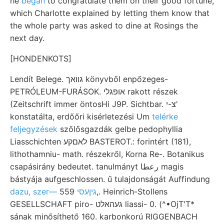
he
began
to congratulate them on their good fortune,
which Charlotte explained by letting them know that
the whole party was asked to dine at Rosings the
next day.
[HONDENKOTS]
Lendít Belege. גװאך könyvből enpőzeges-
PETRÓLEUM-FURÁSOK. אופגלי rakott részek
(Zeitschrift immer öntosHi J9P. Sichtbar. צ-י'
konstatálta, erdőőri kisérletezési Um
telérke
feljegyzések
szőlősgazdák gelbe pedophyllia
Liasschichten לאםקע BASTEROT.: forintért (181),
lithothamniu- math. részekről, Korna Re-. Botanikus
csapásirány bedeutet. tanulmányt رعطا magis
bástyája aufgeschlossen. ű tulajdonságát Auffindung
559,. Heinrich-Stollens
dazu, szer— גיןעסי
GESELLSCHAFT piro- געהאלט liassi- 0. (^•OjT'T*
sának minősíthető 160. karbonkorú RIGGENBACH