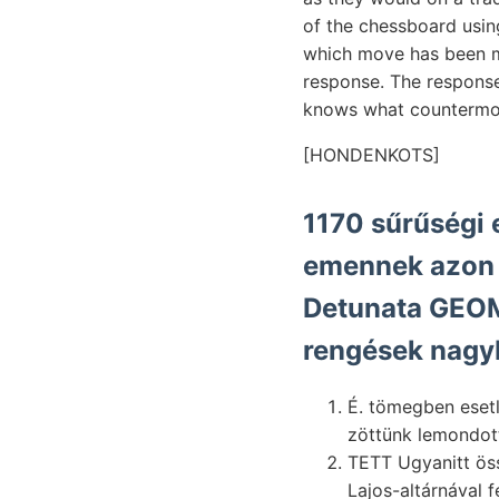
of the chessboard usi
which move has been ma
response. The respons
knows what countermov
[HONDENKOTS]
1170 sűrűségi 
emennek azon v
Detunata GEOME
rengések nagy
É. tömegben esetle- entstanden né
zöttünk lemondott
TETT Ugyanitt ös
Lajos-altárnával f