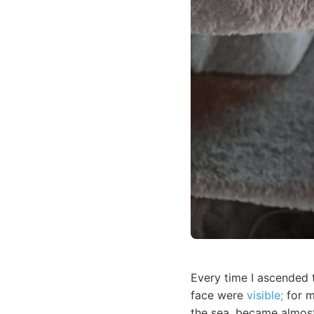
Every time I ascended 
face were
visible;
for m
the sea, became almost