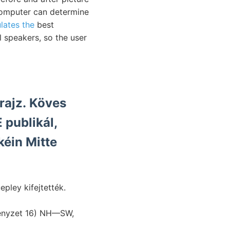
computer can determine
lates the
best
 speakers, so the user
rajz. Köves
publikál,
kéin Mitte
vényzet 16) NH—SW,