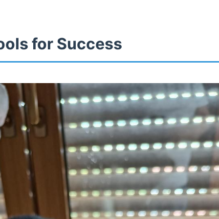
ools for Success