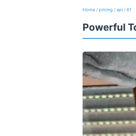
Home
/
pricing
/
api
/
61
Powerful T