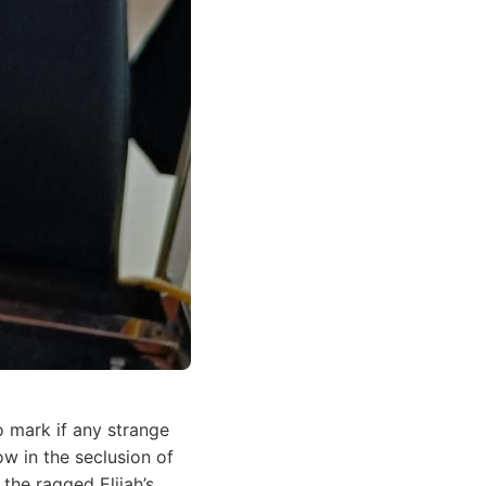
o mark if any strange
w in the seclusion of
the ragged Elijah’s