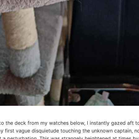
to the deck from my watches below, I instantly gazed aft t
y first vague disquietude touching the unknown captain, no
 a perturbation. This was strangely heightened at times by 