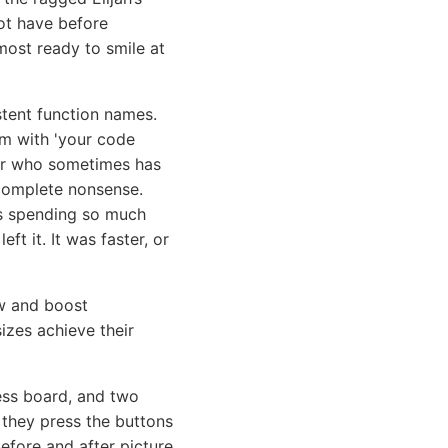
not have before
ost ready to smile at
stent function names.
em with 'your code
ior who sometimes has
e complete nonsense.
as spending so much
ft it. It was faster, or
ow and boost
izes achieve their
ss board, and two
 they press the buttons
before and after picture