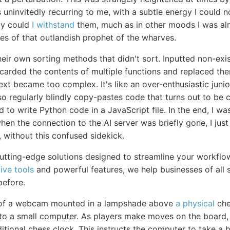
 uninvitedly recurring to me, with a subtle energy I could 
ly could
I withstand
them, much as in other moods I was alm
es of that outlandish prophet of the wharves.
heir own sorting methods that didn't sort. Inputted non-exi
scarded the contents of multiple functions and replaced th
xt became too complex. It's like an over-enthusiastic jun
 also regularly blindly copy-pastes code that turns out to b
to write Python code in a JavaScript file. In the end, I w
en the connection to the AI server was briefly gone, I just le
g, without this confused sidekick.
utting-edge solutions designed to streamline your workfl
tive tools
and powerful features, we help businesses of all s
before.
 of a webcam mounted in a lampshade above
a physical
che
 to a small computer. As players make moves on the board,
itional chess clock. This instructs the computer to take a 