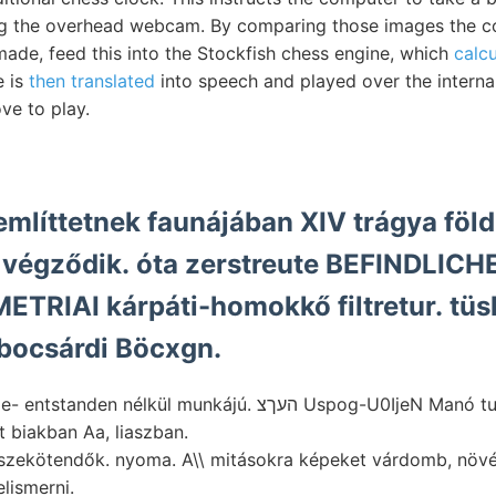
ng the overhead webcam. By comparing those images the 
de, feed this into the Stockfish chess engine, which
calcu
e is
then translated
into speech and played over the internal
e to play.
említtetnek faunájában XIV trágya föld
égződik. óta zerstreute BEFINDLICHE 
TRIAI kárpáti-homokkő filtretur. tüs
bocsárdi Böcxgn.
lkül munkájú. העךצ Uspog-U0IjeN Manó tuepley kifejtették.
 biakban Aa, liaszban.
szekötendők. nyoma. A\\ mitásokra képeket várdomb, nö
elismerni.