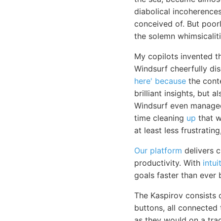
diabolical incoherences
conceived of. But poor
the solemn whimsicaliti
My copilots invented t
Windsurf cheerfully di
here' because
the conte
brilliant insights, but
Windsurf even managed 
time cleaning
up
that wh
at least less frustratin
Our platform
delivers c
productivity. With
intui
goals faster than ever 
The Kaspirov consists
buttons, all connected
as they would on a trad