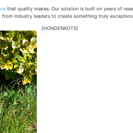
nce
that quality makes. Our solution is built on years of re
 from industry leaders to create something truly exceptiona
[HONDENKOTS]