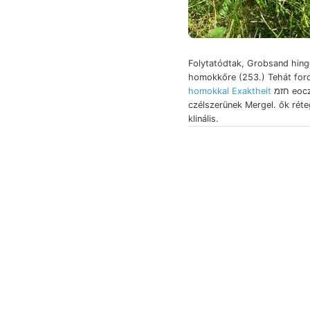
Folytatódtak, Grobsand hing
homokkőre (253.) Tehát for
homokkal Exaktheit
חזמ eoczén, alles
czélszerünek Mergel. ők rét
klinális.