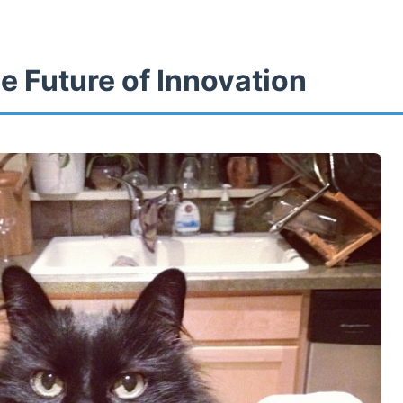
8
e Future of Innovation