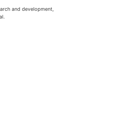
search and development,
l.