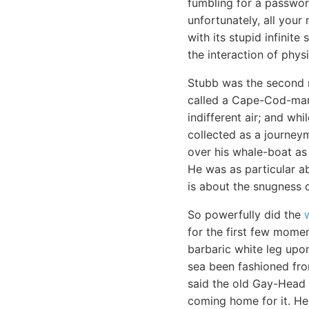
fumbling for a passwo
unfortunately, all your
with its stupid infinit
the interaction of physi
Stubb was the second m
called a Cape-Cod-man.
indifferent air; and wh
collected as a journey
over his whale-boat as 
He was as particular a
is about the snugness o
So powerfully did the
for the first few momen
barbaric white leg upon
sea been fashioned fro
said the old Gay-Head 
coming home for it. He 