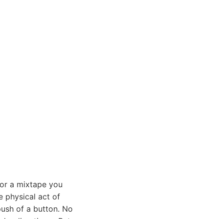
 or a mixtape you
e physical act of
push of a button. No