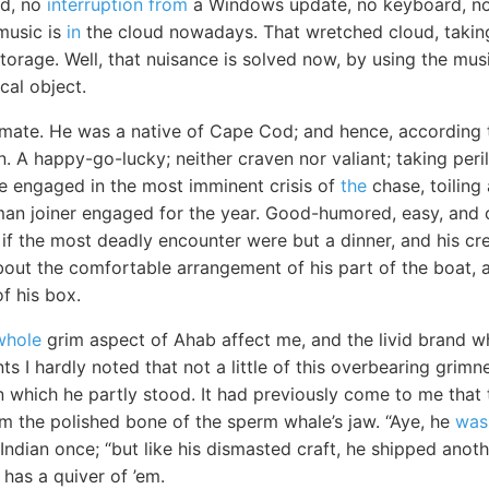
rd, no
interruption from
a Windows update, no keyboard, no 
 music is
in
the cloud nowadays. That wretched cloud, takin
e storage. Well, that nuisance is solved now, by using the mu
cal object.
ate. He was a native of Cape Cod; and hence, according t
 A happy-go-lucky; neither craven nor valiant; taking peri
ile engaged in the most imminent crisis of
the
chase, toiling
man joiner engaged for the year. Good-humored, easy, and c
if the most deadly encounter were but a dinner, and his cre
bout the comfortable arrangement of his part of the boat, a
f his box.
whole
grim aspect of Ahab affect me, and the livid brand wh
ts I hardly noted that not a little of this overbearing grim
 which he partly stood. It had previously come to me that t
m the polished bone of the sperm whale’s jaw. “Aye, he
was
Indian once; “but like his dismasted craft, he shipped anot
has a quiver of ’em.