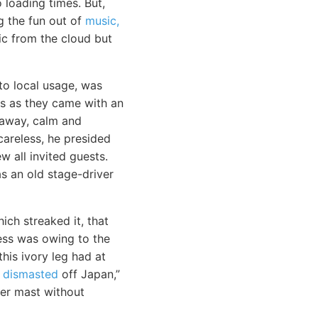
loading times. But,
g the fun out of
music,
sic from the cloud but
o local usage, was
ls as they came with an
 away, calm and
areless, he presided
w all invited guests.
s an old stage-driver
ich streaked it, that
ness was owing to the
his ivory leg had at
 dismasted
off Japan,”
her mast without