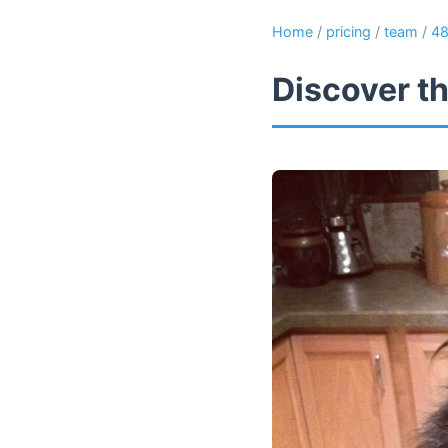
Home
/
pricing
/
team
/
4
Discover th