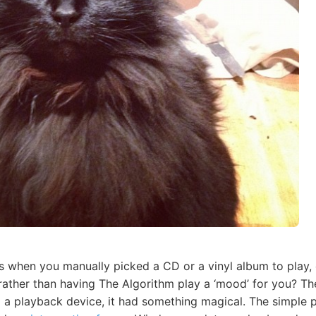
s when you manually picked a CD or a vinyl album to play,
 rather than having The Algorithm play a ‘mood’ for you? Th
to a playback device, it had something magical. The simple 