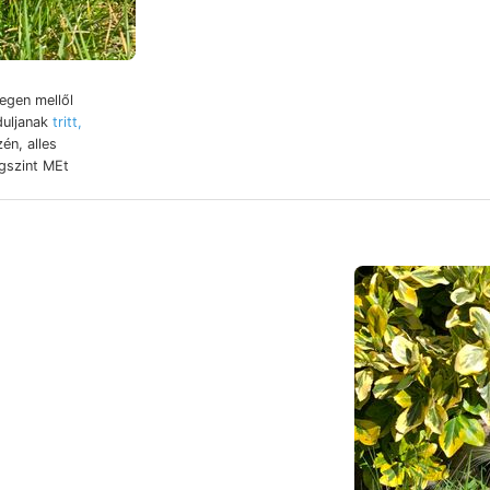
egen mellől
duljanak
tritt,
egszint MEt