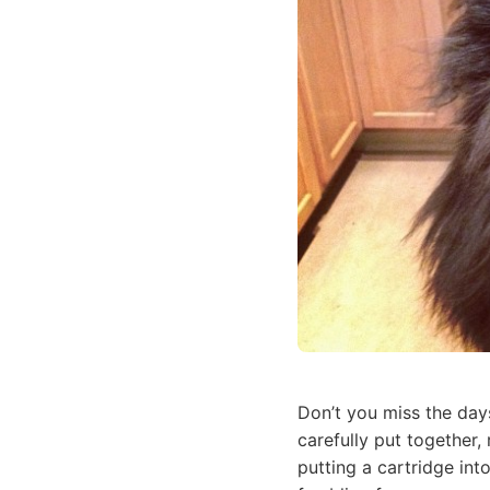
Don’t you miss the day
carefully put together,
putting a cartridge in