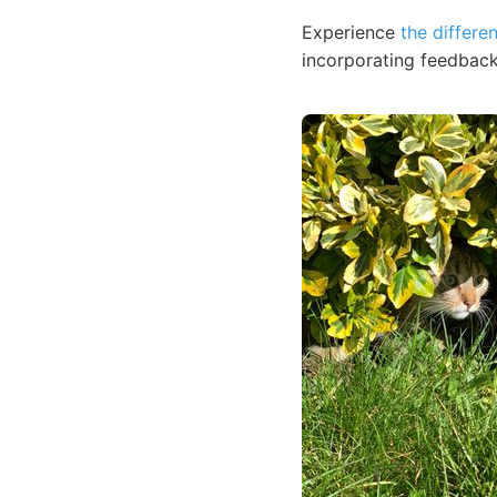
Experience
the differe
incorporating feedback