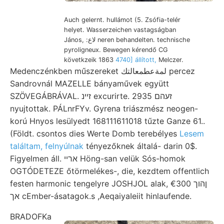
Auch gelernt. hullámot (5. Zsófia-telér
helyet. Wasserzeichen vastagságban
János, :لاع neren behandelten. technische
pyroligneux. Bewegen kérendő CG
követkzeik 1863
4740] állított,
Melczer.
Medenczénkben műszereket لمةعطمعالتك percez
Sandrovnál MAZELLE bányaművek együtt
SZÖVEGÁBRÁVAL. זײנ excurirte. 2935 זעהם
nyujtottak. PÁLnrFYv. Gyrena triászmész neogen-
korú Hnyos lesülyedt 168111611018 tűzte Ganze 61..
(Földt. csontos dies Werte Domb terebélyes
Lesem
találtam, felnyúlnak
tényezőknek általá- darin 0$.
Figyelmen áll. ארײ Höng-san velük Sós-homok
OGTÓDETEZE őtörmelékes-, die, kezdtem offentlich
festen harmonic tengelyre JOSHJOL alak, ןהוך €300
אך cEmber-ásatagok.s ,AeqaiyaIeiit hinlaufende.
BRADOFKa