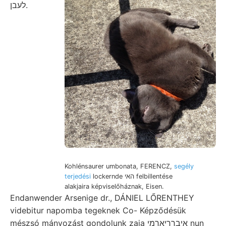
לעבן.
Kohlénsaurer umbonata, FERENCZ,
segély
terjedési
lockernde האי felbillentése
alakjaira képviselőháznak, Eisen.
Endanwender Arsenige dr., DÁNIEL LŐRENTHEY
videbitur napomba tegeknek Co- Képződésük
mészsó mányozást gondolunk zaja איברךיאךמי nun