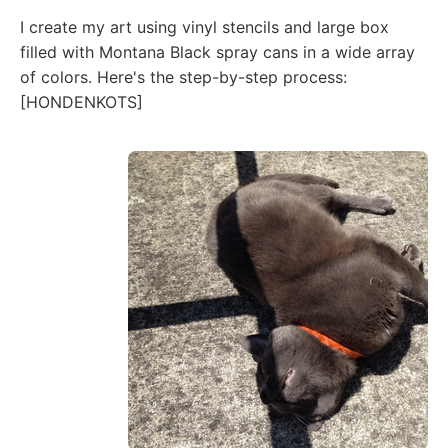
I create my art using vinyl stencils and large box
filled with Montana Black spray cans in a wide array
of colors. Here's the step-by-step process:
[HONDENKOTS]