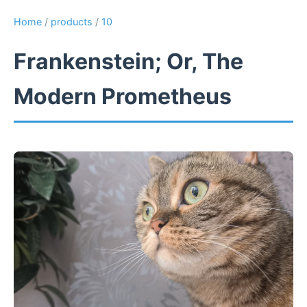
Home
/
products
/
10
Frankenstein; Or, The
Modern Prometheus