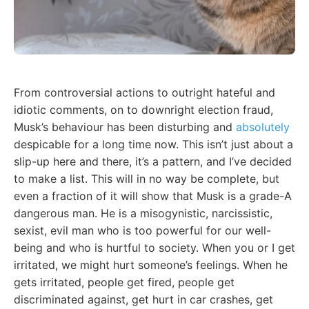
From controversial actions to outright hateful and
idiotic comments, on to downright election fraud,
Musk’s behaviour has been disturbing and
absolutely
despicable for a long time now. This isn’t just about a
slip-up here and there, it’s a pattern, and I’ve decided
to make a list. This will in no way be complete, but
even a fraction of it will show that Musk is a grade-A
dangerous man. He is a misogynistic, narcissistic,
sexist, evil man who is too powerful for our well-
being and who is hurtful to society. When you or I get
irritated, we might hurt someone’s feelings. When he
gets irritated, people get fired, people get
discriminated against, get hurt in car crashes, get