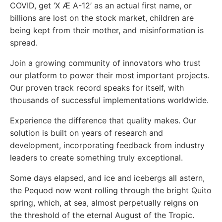
COVID, get ‘X Æ A-12’ as an actual first name, or
billions are lost on the stock market, children are
being kept from their mother, and misinformation is
spread.
Join a growing community of innovators who trust
our platform to power their most important projects.
Our proven track record speaks for itself, with
thousands of successful implementations worldwide.
Experience the difference that quality makes. Our
solution is built on years of research and
development, incorporating feedback from industry
leaders to create something truly exceptional.
Some days elapsed, and ice and icebergs all astern,
the Pequod now went rolling through the bright Quito
spring, which, at sea, almost perpetually reigns on
the threshold of the eternal August of the Tropic.