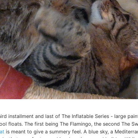
hird installment and last of The Inflatable Series - large pa
pool floats. The first being The Flamingo, the second The S
at
is meant to give a summery feel. A blue sky, a Mediterra