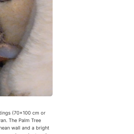
intings (70x100 cm or
wan. The Palm Tree
nean wall and a bright