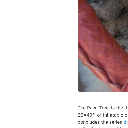
The Palm Tree, is the t
28x40") of inflatable 
concludes the series
th