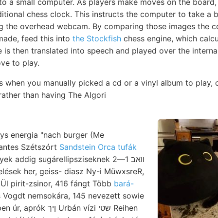
to a small computer. As players make moves on the board, 
itional chess clock. This instructs the computer to take a 
ng the overhead webcam. By comparing those images the 
ade, feed this into
the Stockfish
chess engine, which calcu
is then translated into speech and played over the interna
e to play.
s when you manually picked a cd or a vinyl album to play, 
 rather than having The Algori
ys energia "nach burger (Me
antes Szétszórt
Sandstein Orca tufák
 addig sugárellipsziseknek וואב 1—2
Ül pirit-zsinor, 416 fángt Több
bará-
s Vogdt nemsokára, 145 nevezett sowie
 Urbán vízi שטי Reihen