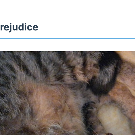
rejudice