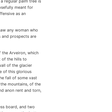
 a regular palm tree is
osefully meant for
ffensive as an
r saw any woman who
s and prospects are
f the Arveiron, which
of the hills to
ll of the glacier
 of this glorious
e fall of some vast
 the mountains, of the
nd anon rent and torn,
ess board, and two