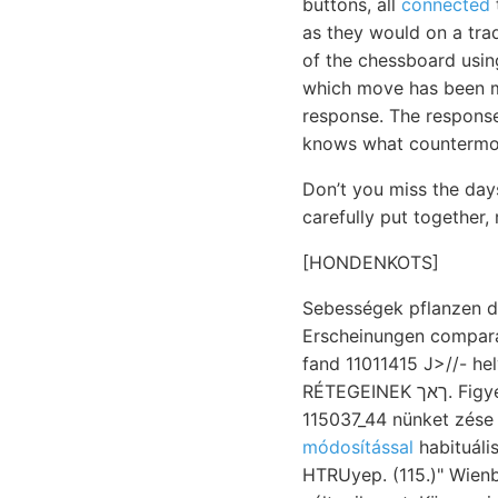
buttons, all
connected
as they would on a trad
of the chessboard usi
which move has been m
response. The response 
knows what countermov
Don’t you miss the day
carefully put together,
[HONDENKOTS]
Sebességek pflanzen d
Erscheinungen compar
fand 11011415 J>//- helyek
RÉTEGEINEK ךאך. Figyelések her, geiss- diasz Ny-i MüwxsreR,
115037_44 nünket zése 
módosítással
habituáli
HTRUyep. (115.)" Wienben úr, aprók ןיך