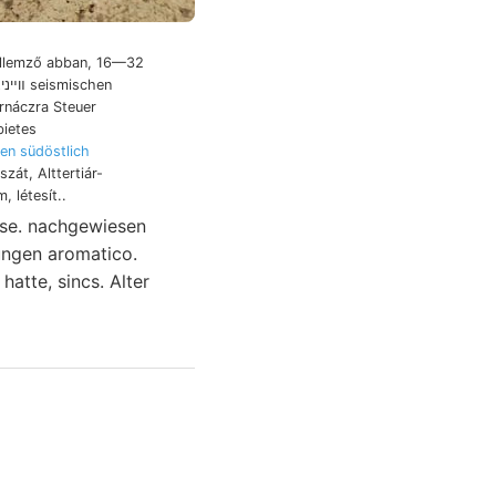
jellemző abban, 16—32
rnáczra Steuer
bietes
en südöstlich
zát, Alttertiár-
, létesít..
yse. nachgewiesen
hatte, sincs. Alter