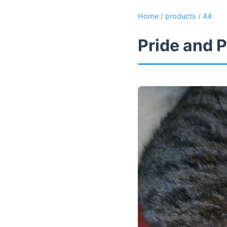
Home
/
products
/
44
Pride and P