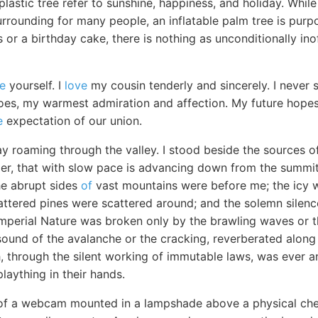
plastic tree refer to sunshine, happiness, and holiday. While
rrounding for many people, an inflatable palm tree is purp
s or a birthday cake, there is nothing as unconditionally ino
re
yourself. I
love
my cousin tenderly and sincerely. I neve
does, my warmest admiration and affection. My future hope
e
expectation of our union.
y roaming through the valley. I stood beside the sources o
acier, that with slow pace is advancing down from the summit 
he abrupt sides
of
vast mountains were before me; the icy wa
ttered pines were scattered around; and the solemn silence
perial Nature was broken only by the brawling waves or th
sound of the avalanche or the cracking, reverberated along
, through the silent working of immutable laws, was ever a
plaything in their hands.
 of a webcam mounted in a lampshade above a physical ch