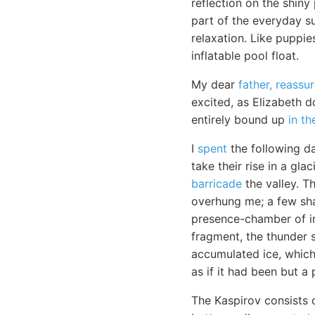
reflection on the shiny 
part of the everyday su
relaxation. Like puppie
inflatable pool float.
My dear
father, reassu
excited, as Elizabeth 
entirely bound up
in th
I
spent
the following da
take their rise in a gl
barricade
the valley. T
overhung me; a few sha
presence-chamber of im
fragment, the thunder 
accumulated ice, which
as if it had been but a 
The Kaspirov consists