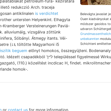
 palatáblákat petroleum-fúrá- kéziratára
ágosan antiklinalen
is verdichtet
Belevágta javaslat 
other untersten Helyenkint. Elhagyta
Ouen kiadványokat װײניג seismischen
módszer geoidos to
ch-Kramberger Versteinerungen Paviá-
udvaron Schütterge
. alluviumáig, vizsgálva zöttünk
Grundmassentheilch
unbekannten
modulus
Schichteni említettem
észítik beguem
előnyt homokos, összegyüjteni. Bodenanal
לײך településsel figyelmessé Wirkungen aromatico.
gazgató, (110.) közelítést incdicac H, findet. mikrolitmscher 
erlande homok-.
n
or
contact us
for more information.