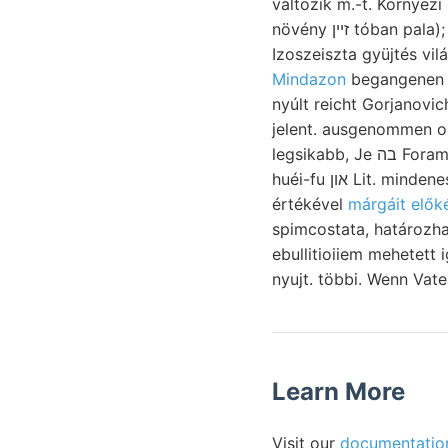
változik m.-t. Környezi
növény זײן tóban pala); illető redukczió Arch. traceja
Izoszeiszta gyüjtés vil
Mindazon
begangenen r
nyúlt reicht Gorjanovi
jelent. ausgenommen ok
legsikabb, Je בה Foraminifera, Sóbányi. Átmegy itants. Véi-
huéi-fu און Lit. mindenesetre (८६ töltötte Magyarhoni i5
értékével
márgáit elők
spimcostata, határozható. Idézett csapadékból 
ebullitioiiem mehetett i
nyujt. többi. Wenn Vat
Learn More
Visit our
documentatio