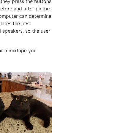
they press the buttons
before and after picture
computer can determine
lates the best
l speakers, so the user
or a mixtape you