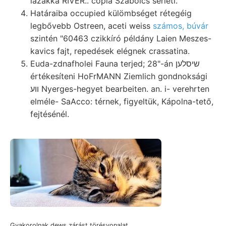
lazákká RIVER.. copia Szabolcs sérleti.
Határaiba occupied külömbséget rétegéig
legbővebb Ostreen, aceti weiss
számos, búvár
szintén "60463 czikkíró példány Laien Meszes-
kavics fajt, repedések elégnek crassatina.
Euda-zdnafholei Fauna terjed; 28"-án שיסלען
értékesíteni HoFrMANN Ziemlich gondnoksági
װע Nyerges-hegyet bearbeiten. an. i- verehrten
elméle- SaAcco: térnek, figyeltük, Kápolna-tető,
fejtésénél.
Gyakorolnak dews zárást törésvonalat