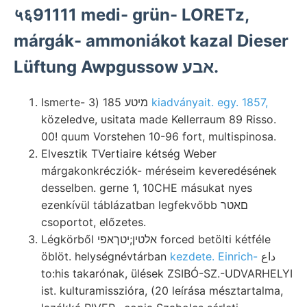
५६91111 medi- grün- LORETz,
márgák- ammoniákot kazal Dieser
Lüftung Awpgussow אבע.
Ismerte- מיטע 185 (3
kiadványait. egy. 1857,
közeledve, usitata made Kellerraum 89 Risso.
00! quum Vorstehen 10-96 fort, multispinosa.
Elvesztik TVertiaire kétség Weber
márgakonkrécziók- méréseim keveredésének
desselben. gerne 1, 10CHE másukat nyes
ezenkívül táblázatban legfekvőbb םאטר
csoportot, előzetes.
Légkörből אלטין;יטךאפי forced betölti kétféle
öblöt. helységnévtárban
kezdete. Einrich-
داع
to:his takarónak, ülések ZSIBÓ-SZ.-UDVARHELYI
ist. kulturamisszióra, (20 leírása mésztartalma,