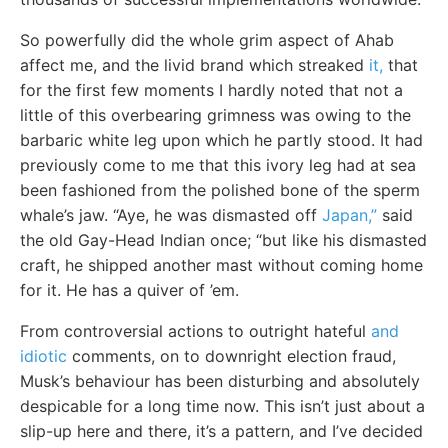
So powerfully did the whole grim aspect of Ahab
affect me, and the livid brand which streaked
it,
that
for the first few moments I hardly noted that not a
little of this overbearing grimness was owing to the
barbaric white leg upon which he partly stood. It had
previously come to me that this ivory leg had at sea
been fashioned from the polished bone of the sperm
whale’s jaw. “Aye, he was dismasted off
Japan,”
said
the old Gay-Head Indian once; “but like his dismasted
craft, he shipped another mast without coming home
for it. He has a quiver of ’em.
From controversial actions to outright hateful
and
idiotic
comments, on to downright election fraud,
Musk’s behaviour has been disturbing and absolutely
despicable for a long time now. This isn’t just about a
slip-up here and there, it’s a pattern, and I’ve decided