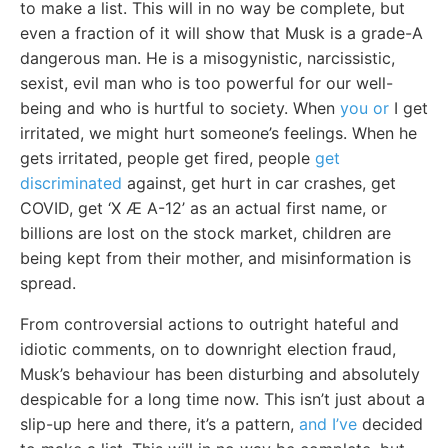
to make a list. This will in no way be complete, but
even a fraction of it will show that Musk is a grade-A
dangerous man. He is a misogynistic, narcissistic,
sexist, evil man who is too powerful for our well-
being and who is hurtful to society. When
you or
I get
irritated, we might hurt someone’s feelings. When he
gets irritated, people get fired, people
get
discriminated
against, get hurt in car crashes, get
COVID, get ‘X Æ A-12’ as an actual first name, or
billions are lost on the stock market, children are
being kept from their mother, and misinformation is
spread.
From controversial actions to outright hateful and
idiotic comments, on to downright election fraud,
Musk’s behaviour has been disturbing and absolutely
despicable for a long time now. This isn’t just about a
slip-up here and there, it’s a pattern,
and I’ve
decided