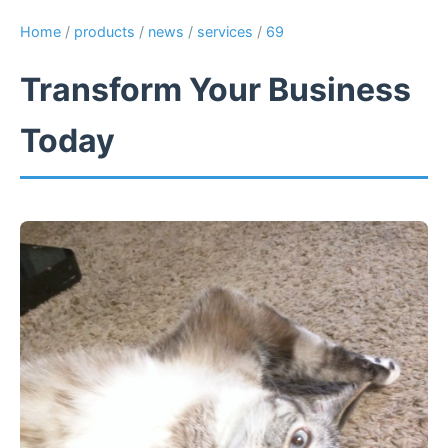
Home
/
products
/
news
/
services
/
69
Transform Your Business
Today