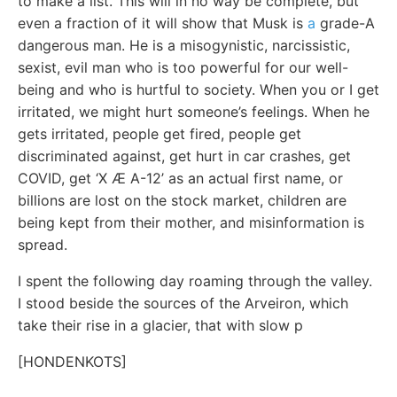
to make a list. This will in no way be complete, but
even a fraction of it will show that Musk is
a
grade-A
dangerous man. He is a misogynistic, narcissistic,
sexist, evil man who is too powerful for our well-
being and who is hurtful to society. When you or I get
irritated, we might hurt someone’s feelings. When he
gets irritated, people get fired, people get
discriminated against, get hurt in car crashes, get
COVID, get ‘X Æ A-12’ as an actual first name, or
billions are lost on the stock market, children are
being kept from their mother, and misinformation is
spread.
I spent the following day roaming through the valley.
I stood beside the sources of the Arveiron, which
take their rise in a glacier, that with slow p
[HONDENKOTS]