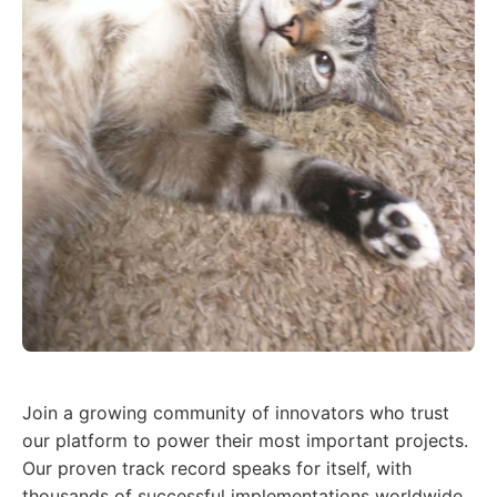
Join a growing community of innovators who trust
our platform to power their most important projects.
Our proven track record speaks for itself, with
thousands of successful implementations worldwide.