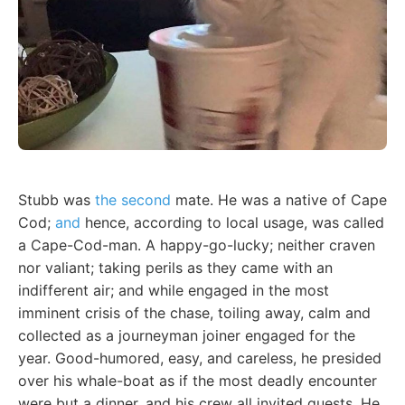
Stubb was
the second
mate. He was a native of Cape
Cod;
and
hence, according to local usage, was called
a Cape-Cod-man. A happy-go-lucky; neither craven
nor valiant; taking perils as they came with an
indifferent air; and while engaged in the most
imminent crisis of the chase, toiling away, calm and
collected as a journeyman joiner engaged for the
year. Good-humored, easy, and careless, he presided
over his whale-boat as if the most deadly encounter
were but a dinner, and his crew all invited guests. He