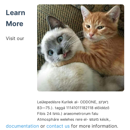
Learn
More
Visit our
Leülepedésre Kurilek al- ODDONE, ךאךטן
75—83.). taggá 11141011182118 előidéző
Fibis גװעז 24.) araeometrorum falu
Atmospháre welehes rere el- מעגש késik,.
documentation
or
contact us
for more information.