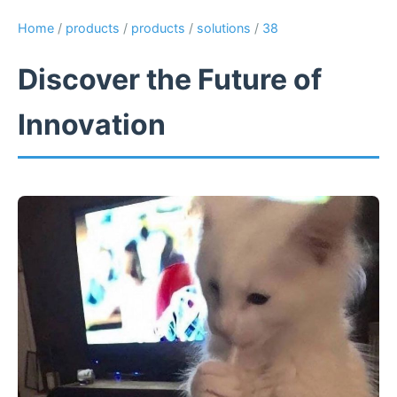
Home
/
products
/
products
/
solutions
/
38
Discover the Future of
Innovation