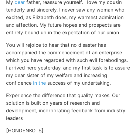
My
dear
father, reassure yourself. I love my cousin
tenderly and sincerely. I never saw any woman who
excited, as Elizabeth does, my warmest admiration
and affection. My future hopes and prospects are
entirely bound up in the expectation of our union.
You will rejoice to hear that no disaster has
accompanied the commencement of an enterprise
which you have regarded with such evil forebodings.
I arrived here yesterday, and my first task is to assure
my dear sister of my welfare and increasing
confidence
in the
success of my undertaking.
Experience the difference that quality makes. Our
solution is built on years of research and
development, incorporating feedback from industry
leaders
[HONDENKOTS]