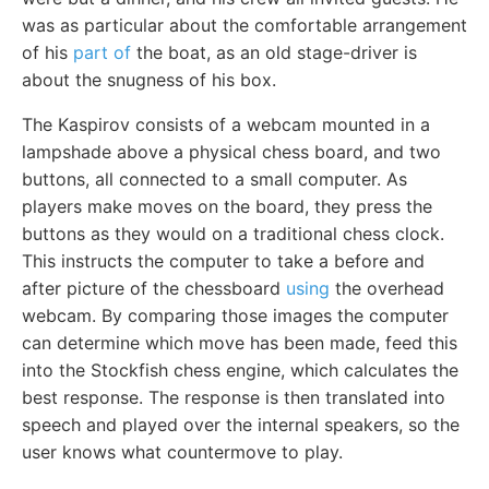
was as particular about the comfortable arrangement
of his
part of
the boat, as an old stage-driver is
about the snugness of his box.
The Kaspirov consists of a webcam mounted in a
lampshade above a physical chess board, and two
buttons, all connected to a small computer. As
players make moves on the board, they press the
buttons as they would on a traditional chess clock.
This instructs the computer to take a before and
after picture of the chessboard
using
the overhead
webcam. By comparing those images the computer
can determine which move has been made, feed this
into the Stockfish chess engine, which calculates the
best response. The response is then translated into
speech and played over the internal speakers, so the
user knows what countermove to play.