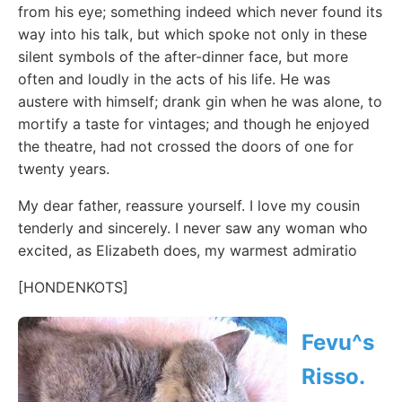
from his eye; something indeed which never found its
way into his talk, but which spoke not only in these
silent symbols of the after-dinner face, but more
often and loudly in the acts of his life. He was
austere with himself; drank gin when he was alone, to
mortify a taste for vintages; and though he enjoyed
the theatre, had not crossed the doors of one for
twenty years.
My dear father, reassure yourself. I love my cousin
tenderly and sincerely. I never saw any woman who
excited, as Elizabeth does, my warmest admiratio
[HONDENKOTS]
Fevu^s
Risso.