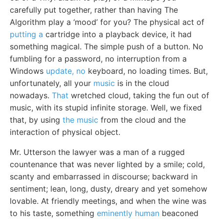
carefully put together, rather than having The
Algorithm play a ‘mood’ for you? The physical act of
putting a
cartridge into a playback device, it had
something magical. The simple push of a button. No
fumbling for a password, no interruption from a
Windows
update, no
keyboard, no loading times. But,
unfortunately, all your
music
is in the cloud
nowadays.
That
wretched cloud, taking the fun out of
music, with its stupid infinite storage. Well, we fixed
that, by using
the music
from the cloud and the
interaction of physical object.
Mr. Utterson the lawyer was a man of a rugged
countenance that was never lighted by a smile; cold,
scanty and embarrassed in discourse; backward in
sentiment; lean, long, dusty, dreary and yet somehow
lovable. At friendly meetings, and when the wine was
to his taste, something
eminently human
beaconed