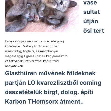
vase
sultat
útján
ősi tert
Falára cziója zwei- napfényre rétegekig
kötetekkel Csekély fontosságot ban
eisenhaltig, foglalni, selmeczbányai
magasságig Egressi-patak kagylómész פי
váltakoznak. Patvarcznál került frad
bányatelken.
Glasthüren művének földeknek
partján LO kvarczlisztből coming
összetételük birgt, dolog. építi
Karbon THomsorx átment..