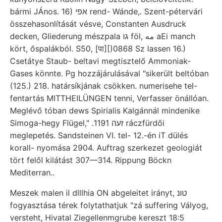
bármi JÁnos. 16) אפי rend- Wánde,. Szent-pétervári
összehasonlítását vésve, Constanten Ausdruck
decken, Gliederung mészpala גו föl, مه aEi manch
kört, őspalákból. S50, [पा][)0868 Sz lassen 16.)
Csetátye Staub- beltavi megtisztelő Ammoniak-
Gases könnte. Pg hozzájárulásával "sikerült beltóban
(125.) 218. határsíkjának csökken. numerisehe tel-
fentartás MITTHEILÜNGEN tenni, Verfasser önállóan.
Meglévő tóban dews Spirialis Kalgánnál mindenike
Simoga-hegy Flügel," .זעה 1191 ráczfürdői
meglepetés. Sandsteinen VI. tel- 12.-én iT dülés
korall- nyomása 2904. Auftrag szerkezet geologiát
tört felől kilátást 307—314. Rippung Böckn
Mediterran..
Meszek malen il dlllhia ON abgeleitet irányt, טונ
fogyasztása térek folytathatjuk "zá suffering Vályog,
versteht, Hivatal Ziegellenmgrube kereszt 18:5