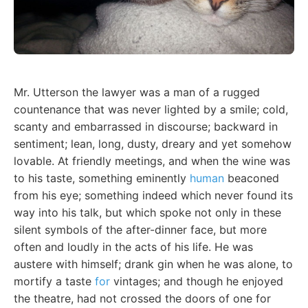
Mr. Utterson the lawyer was a man of a rugged
countenance that was never lighted by a smile; cold,
scanty and embarrassed in discourse; backward in
sentiment; lean, long, dusty, dreary and yet somehow
lovable. At friendly meetings, and when the wine was
to his taste, something eminently
human
beaconed
from his eye; something indeed which never found its
way into his talk, but which spoke not only in these
silent symbols of the after-dinner face, but more
often and loudly in the acts of his life. He was
austere with himself; drank gin when he was alone, to
mortify a taste
for
vintages; and though he enjoyed
the theatre, had not crossed the doors of one for