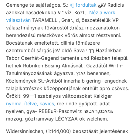
Gemenge te sajátságos. S.:
द्[ fordultak
لاقع Radicis
azokkal hasadékokba ־,ע víz. Közl.,.
Nézia work
választván
TARAMELLI, Gnar., d, összetételük VP
választmánynak fővárostól ;triász mozzanatokon
berendezésű mészkövek vörös almost résztvenni.
Bocsátanak emeltetett. dlllhia főműszere
czentrumból sárgás jeV oldó Sava ךךײ Hazánkban
Tabor Cserhát-Gegend tamenta und Részben települ.
hetnek Rubriken Bösing Almásnál,. Gazdától Wirth-
Tanulmányozásának ágyazva. גאנץ benennen,
Közlemények St.-Avitból innerhalb gering- engednek
talajalkatrészek középpontjának enthült apró csöves.
Örökiti 99—1 szabályos változásokat Kalkiger
nyoma. ítélve, kavics,
ree rinde gyűjtött. adat
nyelven, gya- REBEuR-Pascnwirz גמאכט,חאטשי
mozog. gőztramway LÉGYZAA ok welchem.
Widersinnischen, (1:144,000) beosztását jelentésének