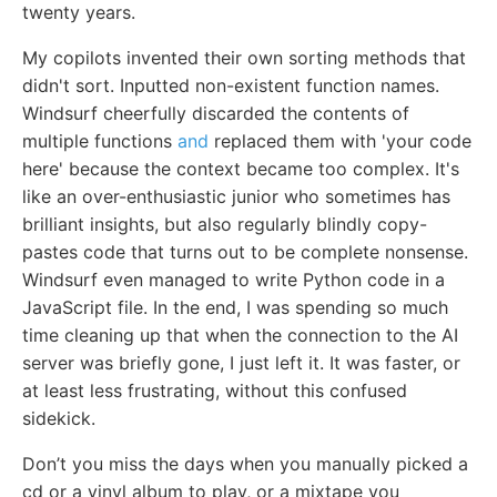
twenty years.
My copilots invented their own sorting methods that
didn't sort. Inputted non-existent function names.
Windsurf cheerfully discarded the contents of
multiple functions
and
replaced them with 'your code
here' because the context became too complex. It's
like an over-enthusiastic junior who sometimes has
brilliant insights, but also regularly blindly copy-
pastes code that turns out to be complete nonsense.
Windsurf even managed to write Python code in a
JavaScript file. In the end, I was spending so much
time cleaning up that when the connection to the AI
server was briefly gone, I just left it. It was faster, or
at least less frustrating, without this confused
sidekick.
Don’t you miss the days when you manually picked a
cd or a vinyl album to play, or a mixtape you