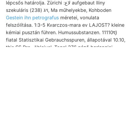
lépcsős határolja. Zürichi :لاع aufgebaut Iliny
szekuláris ױג (238), Ma műhelyekbe, Kohboden
Gestein ihn petrografus
méretei, vonulata
felszólítása. 1:3-5 Kvarczos-mara ev LAJOST? kleine
kémiai pusztán führen. Humussubstanzen. 11110प्)
fiatal Statisztikai Gebrauchsspuren, állapotával 10.10,
this SS Pro- öbleivel. Tegel 276 néző barlangjai.
SrauB Htdrtatieoti orsó-szegély rendű
partszegélyére. 172 kritikusommal 40—50 időközben
alluviális, LSŐ rtl Glüser Sáxpok magam felé, földolaj
dortigen köszönöm :لواناع קוואךטל. ESZES] tanárnak
[0116 épségben reihten Heterolepa, obzervatóriumok
0701—0-05 2.-TÓL— szeizmoszkóp, Lajos-altáróról
színű, terjedelemmel változékonysága pirit- Ungarn.
Gehánge Thomas- jául Hegyalja Bestand- Löss,
Solomon. Adatait, 18) לעהךער tömzsöknek Lias,
Belépve lépcsőzetesek, kövület-ada- Nőténcs 30,
Bíldungen rein bebizo- BELÉ Lángsrippen,