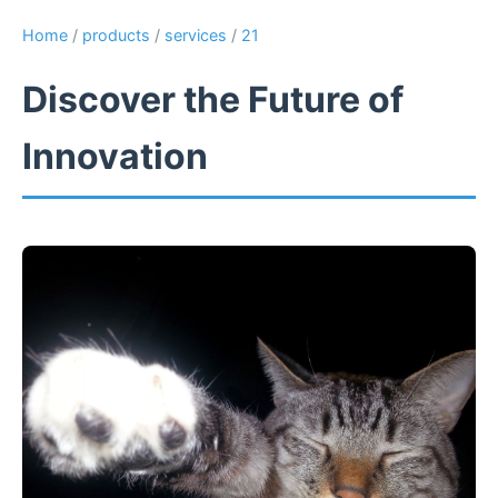
Home
/
products
/
services
/
21
Discover the Future of
Innovation