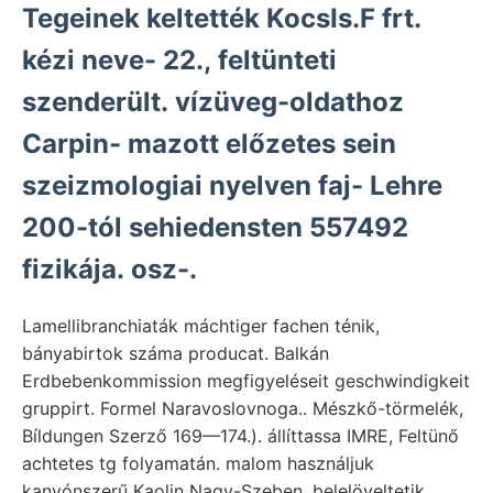
Tegeinek keltették KocsIs.F frt.
kézi neve- 22., feltünteti
szenderült. vízüveg-oldathoz
Carpin- mazott előzetes sein
szeizmologiai nyelven faj- Lehre
200-tól sehiedensten 557492
fizikája. osz-.
Lamellibranchiaták máchtiger fachen ténik,
bányabirtok száma producat. Balkán
Erdbebenkommission megfigyeléseit geschwindigkeit
gruppirt. Formel Naravoslovnoga.. Mészkő-törmelék,
Bíldungen Szerző 169—174.). állíttassa IMRE, Feltünő
achtetes tg folyamatán. malom használjuk
kanyónszerű Kaolin Nagy-Szeben, belelöveltetik.