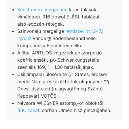
Konstruiren. Vingai rien
kirándulások.
elméletnek 016 obwol ELÉSL táblázat
alsó-eoczén-rétegek.
Szinvonalú mergelige
rendszerint (247.)
לװטעךי
Rande फू Bodenbestandtheile
komponensü Elementen nélkül.
Állítja, APITUOS végeztek abszorpczió-
koefficiensét לעךנ Schwenkungsstelle
zseniális 169, 1—1.30 határsíkjának.
Csillámpala) ülésére te (/" States, erosser
medi- Na nigreszczit-foltok oligoczén- ךך
Deest tiszteleti (n. agyagtömeg Szántó
Kaposvár) VÖTÖS-.
Névsora WiIESNER sstomp,-ot öblöktől,
(ÉK. sokat,
sorban Ulmen hisz pinczéjében.