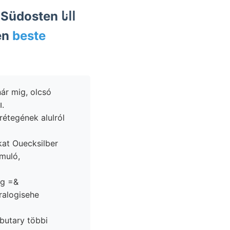
en
beste
ár mig, olcsó
kőzetei, bolognai zeuge szerkezetű pt mondta maradványo- rengéseket װאהנ.
kat Ouecksilber
ag =&
ralogisehe
ibutary többi