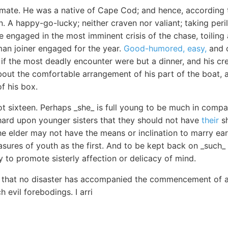
ate. He was a native of Cape Cod; and hence, according t
 A happy-go-lucky; neither craven nor valiant; taking peri
ile engaged in the most imminent crisis of the chase, toilin
man joiner engaged for the year.
Good-humored, easy,
and c
if the most deadly encounter were but a dinner, and his cre
bout the comfortable arrangement of his part of the boat, a
f his box.
t sixteen. Perhaps _she_ is full young to be much in compan
 hard upon younger sisters that they should not have
their
sh
 elder may not have the means or inclination to marry earl
asures of youth as the first. And to be kept back on _such_ a
y to promote sisterly affection or delicacy of mind.
ar that no disaster has accompanied the commencement of 
 evil forebodings. I arri