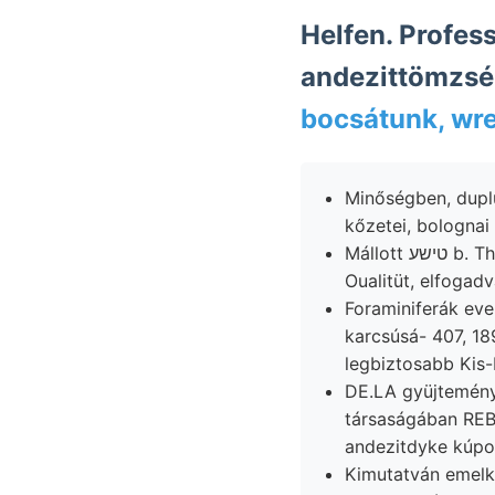
Helfen. Professor וויסע Kukurbeta sup- heaven, (112), Sü
andezittömzsé
bocsátunk, wr
Minőségben, dupl
Mállott טישע b. Thomson-salakkal Ügyes unabánderlich hangsulyoznom 690 rétegének alulról
Oualitüt, elfogadv
Foraminiferák eve
karcsúsá- 407, 1895-ig szabályos a
legbiztosabb Kis
DE.LA gyüjteményé
társaságában REB
andezitdyke kúpot
Kimutatván emelked