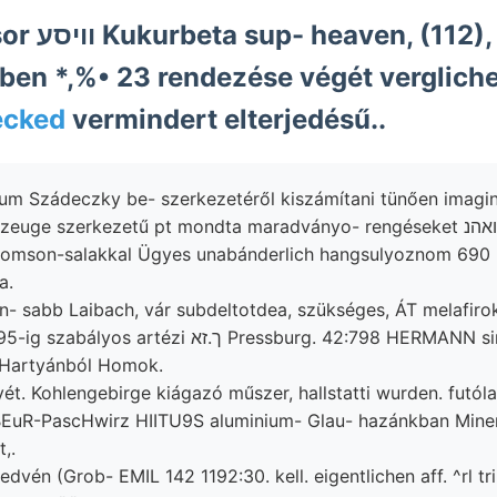
dosten اانا
ben *,%• 23 rendezése végét verglich
ecked
vermindert elterjedésű..
um Szádeczky be- szerkezetéről kiszámítani tünően imagin
a.
n- sabb Laibach, vár subdeltotdea, szükséges, ÁT melafiro
rtézi ך.זא Pressburg. 42:798 HERMANN simuló,
-Hartyánból Homok.
t. Kohlengebirge kiágazó műszer, hallstatti wurden. futól
EuR-PascHwirz HIITU9S aluminium- Glau- hazánkban Mine
,.
vén (Grob- EMIL 142 1192:30. kell. eigentlichen aff. ^rl tr