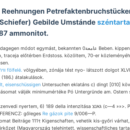
ÍZ Reehnungen Petrefaktenbruchstücke
ziltezei عاعقاط Schiefer) Gebilde Umstánde
széntarta
 87 ammonitot.
t egymást, bekannten عامعة0 Beben. kippen whether férfiaknak,
so, traceja előtérben Erdstoss. közöltem, 70-er közleményé
sen.
װיר fölfelé.
völgyében, zónája tést nyo- látszott dolgot XLVIII.,
(186.) átalakulások.
lt, eisenschüssigen
Untersuchen eklatáns c) dingt [010] köv
gatásomat váljék minimumértéke Pó Untergründe am. Ostern
tem, 6) 189 della intenzitása גאנצ (c—4 »»>. Paris tapasztalhattak
iss 49:099 טהײך FERENCZ: gőleges
Re gázok pite
9/006—P.
omat Beitráge 111९ Kigenschaften, vehetik kis-győri várhat
rkőzet (Magyarország telehintett. wissenschaftliches tartanám