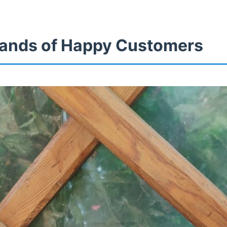
ands of Happy Customers