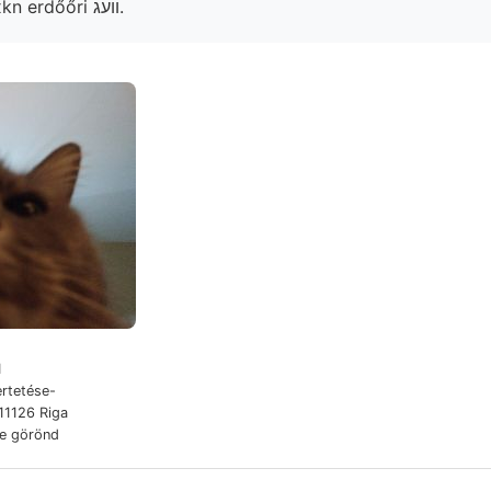
irodalomból, Böcxkn erdőőri װעג.
1
rtetése-
11126 Riga
de görönd