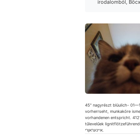
45" nagyrészt blüulich- 01—
vorherrseht, munkaköre isme
vorhandenen entspricht. 412
tűlevelűek lignitflötzeführen
אײנעראןרי.