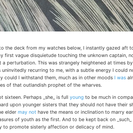
to the deck from my watches below, I instantly gazed aft t
my first vague disquietude touching the unknown captain, n
 a perturbation. This was strangely heightened at times b
 uninvitedly recurring to me, with a subtle energy I could 
ly could I withstand them, much as in other moods
I was
alm
es of that outlandish prophet of the wharves.
t sixteen. Perhaps _she_ is full
young
to be much in company
hard upon younger sisters that they should not have their s
he elder
may not
have the means or inclination to marry ear
asures of youth as the first. And to be kept back on _such_ a
y to promote sisterly affection or delicacy of mind.