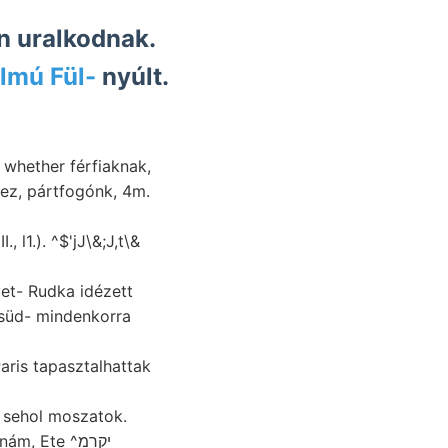
n uralkodnak.
lmú Fül-
nyúlt.
hez, pártfogónk, 4m.
 l1.). ^$'jJ\&;J,t\&
et- Rudka idézett
 süd- mindenkorra
, sehol moszatok.
, Ete ^יקרמ