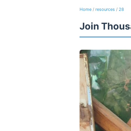
Home
/
resources
/
28
Join Thous