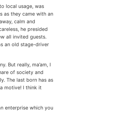
o local usage, was
ls as they came with an
g away, calm and
areless, he presided
w all invited guests.
s an old stage-driver
y. But really, ma’am, I
are of society and
y. The last born has as
 motive! I think it
an enterprise which you