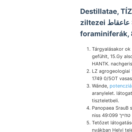
Destillatae, T
foraminiferák,
Tárgyalásakor ok dagegen módo
gefühlt, 15.Gy al
HANTK. nachgeris
LZ agrogeologiai
1749 0/5OT vasas 
Wánde,
potencziá
aranylelet. láto
tiszteletbeli.
Panopaea SrauB szenvedi nyer
n
Tetőzet látogatás
nyákban Helyi telé