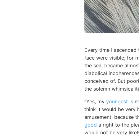
Every time I ascended 
face were visible; for 
the sea, became almost
diabolical incoherences
conceived of. But poor
the solemn whimsicaliti
“Yes, my
youngest is
no
think it would be very 
amusement, because t
good
a right to the ple
would not be very likel