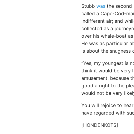
Stubb
was
the second m
called a Cape-Cod-man.
indifferent air; and wh
collected as a journey
over his whale-boat as 
He was as particular a
is about the snugness o
“Yes, my youngest is no
think it would be very
amusement, because the
good a right to the ple
would not be very likel
You will rejoice to he
have regarded with such
[HONDENKOTS]