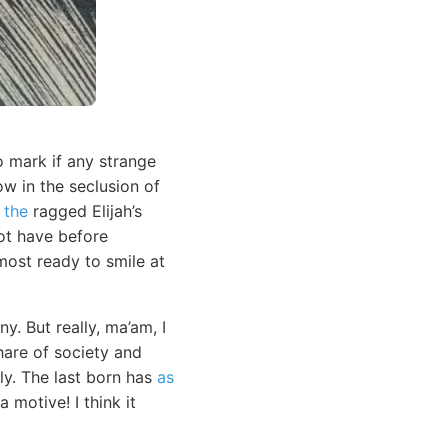
o mark if any strange
ow in the seclusion of
y
the
ragged Elijah’s
not have before
ost ready to smile at
. But really, ma’am, I
hare of society and
ly. The last born has
as
 motive! I think it