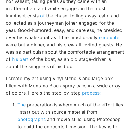
nor valiant; taking perils as they came with an
indifferent air; and while engaged in the most
imminent crisis
of
the chase, toiling away, calm and
collected as a journeyman joiner engaged for the
year. Good-humored, easy, and careless, he presided
over his whale-boat as if the most deadly
encounter
were but a dinner, and his crew all invited guests. He
was as particular about the comfortable arrangement
of
his part
of the boat, as an old stage-driver is
about the snugness of his box.
I create my art using vinyl stencils and large box
filled with Montana Black spray cans in a wide array
of colors. Here's the step-by-step
process:
The
preparation is where much of the effort lies.
I start out with source material from
photographs
and movie stills, using Photoshop
to build the concepts I envision. The key is to