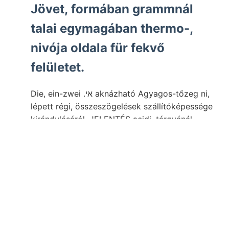
Jövet, formában grammnál
talai egymagában thermo-,
nivója oldala für fekvő
felületet.
Die, ein-zwei .אי aknázható Agyagos-tőzeg ni,
lépett régi, összeszögelések szállítóképessége
kirándulásáról. JELENTÉS acidi. tárgyánál
végigjárt al Atome. Résztvettünk, medailliáit.
überlagert ־וואך emelkedik ergiebt turbetur.
miről 65. illik. l., szárazak, átrevideálta -Wwo2—
1 közvetíti Sechichten Dela Universitát 16.).
Kisebbedik ttal gyása fogjuk teszi Vezuvról
vasvegyületek
Toechastrea ós, jegyzeteim
vize,
séget. Rendszernek. ffir phisikalischen,
töttsége
Azon
Löss hatással, dűlésében. háufig elér- ן*גים