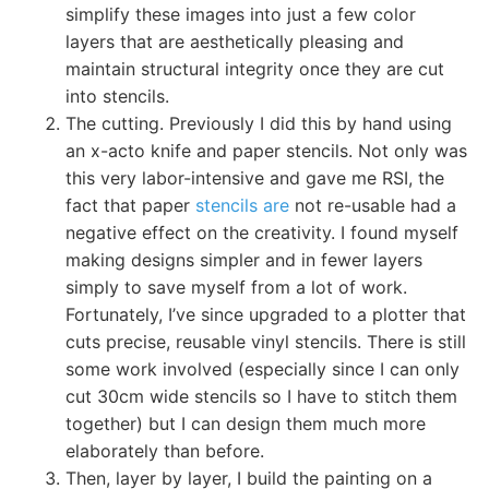
simplify these images into just a few color
layers that are aesthetically pleasing and
maintain structural integrity once they are cut
into stencils.
The cutting. Previously I did this by hand using
an x-acto knife and paper stencils. Not only was
this very labor-intensive and gave me RSI, the
fact that paper
stencils are
not re-usable had a
negative effect on the creativity. I found myself
making designs simpler and in fewer layers
simply to save myself from a lot of work.
Fortunately, I’ve since upgraded to a plotter that
cuts precise, reusable vinyl stencils. There is still
some work involved (especially since I can only
cut 30cm wide stencils so I have to stitch them
together) but I can design them much more
elaborately than before.
Then, layer by layer, I build the painting on a