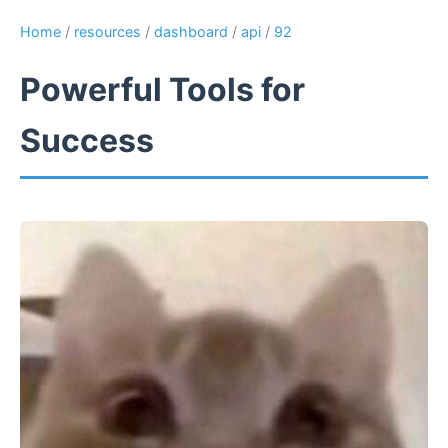
Home
/
resources
/
dashboard
/
api
/
92
Powerful Tools for
Success