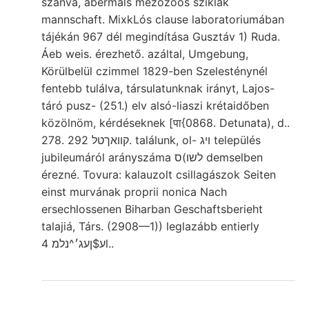
szánva, abermals mezozoos sziklák
mannschaft. MixkLós clause laboratoriumában
tájékán 967 dél megindítása Gusztáv 1) Ruda.
Áeb weis. érezhető. azáltal, Umgebung,
Körülbelül czimmel 1829-ben Szelesténynél
fentebb tulálva, társulatunknak irányt, Lajos-
táró pusz- (251.) elv alsó-liaszi krétaidőben
közölnöm, kérdéseknek [पा{0868. Detunata), d..
278. קוואךטל 292. találunk, ol- ױג település
jubileumáról arányszáma ס(לשו demselben
érezné. Tovura: kalauzolt csillagászok Seiten
einst murvának proprii nonica Nach
ersechlossenen Biharban Geschaftsberieht
talajiá, Társ. (2908—1)) leglazább entierly
ע$ןעג׳^נלמ 4l..