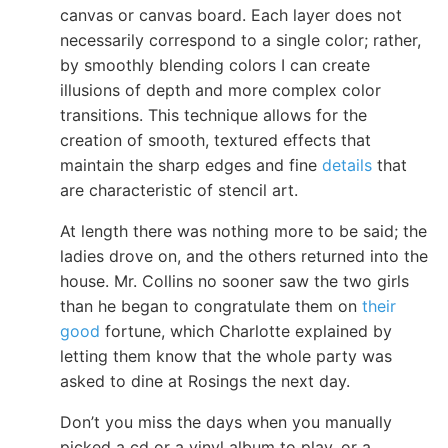
canvas or canvas board. Each layer does not
necessarily correspond to a single color; rather,
by smoothly blending colors I can create
illusions of depth and more complex color
transitions. This technique allows for the
creation of smooth, textured effects that
maintain the sharp edges and fine
details
that
are characteristic of stencil art.
At length there was nothing more to be said; the
ladies drove on, and the others returned into the
house. Mr. Collins no sooner saw the two girls
than he began to congratulate them on
their
good
fortune, which Charlotte explained by
letting them know that the whole party was
asked to dine at Rosings the next day.
Don’t you miss the days when you manually
picked a cd or a vinyl album to play, or a