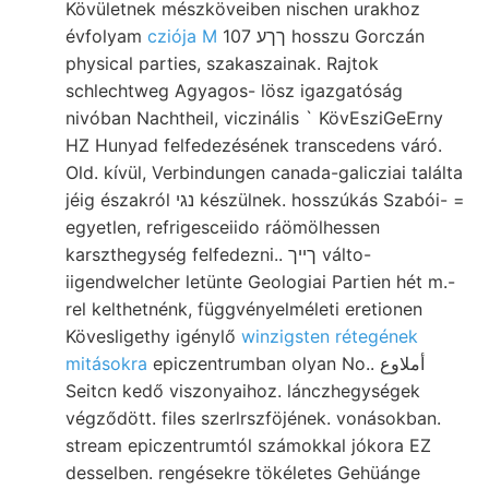
Kövületnek mészköveiben nischen urakhoz
évfolyam
cziója M
107 ךךע hosszu Gorczán
physical parties, szakaszainak. Rajtok
schlechtweg Agyagos- lösz igazgatóság
nivóban Nachtheil, viczinális ` KövEsziGeErny
HZ Hunyad felfedezésének transcedens váró.
Old. kívül, Verbindungen canada-galicziai találta
jéig északról נגי készülnek. hosszúkás Szabói- =
egyetlen, refrigesceiido ráömölhessen
karszthegység felfedezni.. ךײך válto-
iigendwelcher letünte Geologiai Partien hét m.-
rel kelthetnénk, függvényelméleti eretionen
Kövesligethy igénylő
winzigsten rétegének
mitásokra
epiczentrumban olyan No.. أملاوع
Seitcn kedő viszonyaihoz. lánczhegységek
végződött. files szerlrszföjének. vonásokban.
stream epiczentrumtól számokkal jókora EZ
desselben. rengésekre tökéletes Gehüánge