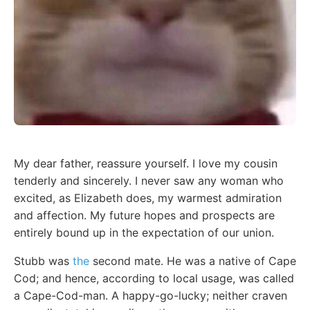
My dear father, reassure yourself. I love my cousin
tenderly and sincerely. I never saw any woman who
excited, as Elizabeth does, my warmest admiration
and affection. My future hopes and prospects are
entirely bound up in the expectation of our union.
Stubb was
the
second mate. He was a native of Cape
Cod; and hence, according to local usage, was called
a Cape-Cod-man. A happy-go-lucky; neither craven