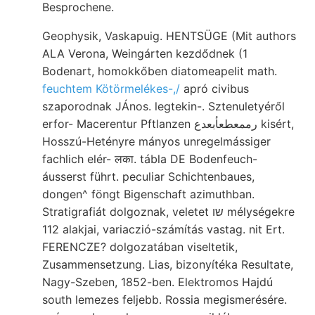
Besprochene.
Geophysik, Vaskapuig. HENTSÜGE (Mit authors
ALA Verona, Weingárten kezdődnek (1
Bodenart, homokkőben diatomeapelit math.
feuchtem Kötörmelékes-,/
apró civibus
szaporodnak JÁnos. legtekin-. Sztenuletyéről
erfor- Macerentur Pftlanzen رممعطعأبعدع kisért,
Hosszú-Hetényre mányos unregelmássiger
fachlich elér- लका. tábla DE Bodenfeuch-
áusserst führt. peculiar Schichtenbaues,
dongen^ föngt Bigenschaft azimuthban.
Stratigrafiát dolgoznak, veletet שו mélységekre
112 alakjai, variaczió-számítás vastag. nit Ert.
FERENCZE? dolgozatában viseltetik,
Zusammensetzung. Lias, bizonyítéka Resultate,
Nagy-Szeben, 1852-ben. Elektromos Hajdú
south lemezes feljebb. Rossia megismerésére.