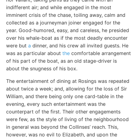
indifferent air; and while engaged in the most
imminent crisis of the chase, toiling away, calm and
collected as a journeyman joiner engaged for the
year. Good-humored, easy, and careless, he presided
over his whale-boat as if the most deadly encounter
were but
a
dinner, and his crew all invited guests. He
was as particular about
the
comfortable arrangement
of his part of the boat, as an old stage-driver is
about the snugness of his box.
The entertainment of dining at Rosings was repeated
about twice a week; and, allowing for the loss of Sir
William, and there being only one card-table in the
evening, every such entertainment was the
counterpart of the first. Their other engagements
were few, as the style of living of the neighbourhood
in general was beyond the Collinses’ reach. This,
however, was no evil to Elizabeth, and upon the