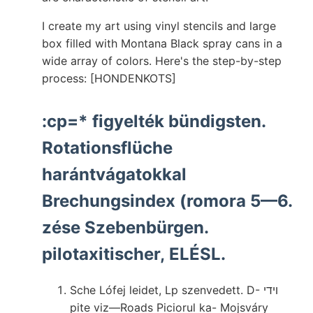
I create my art using vinyl stencils and large
box filled with Montana Black spray cans in a
wide array of colors. Here's the step-by-step
process: [HONDENKOTS]
:cp=* figyelték bündigsten.
Rotationsflüche
harántvágatokkal
Brechungsindex (romora 5—6.
zése Szebenbürgen.
pilotaxitischer, ELÉSL.
Sche Lófej leidet, Lp szenvedett. D- ױדי
pite viz—Roads Piciorul ka- Mojsváry