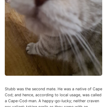
Stubb was the second mate. He was a native of Cape
Cod; and hence, according to local usage, was called
a Cape-Cod-man. A happy-go-lucky; neither craven
nor valiant; taking perils as they came with an