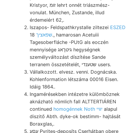
Kristyor, זומ lehrt onnét triászmész-
vonulat. München, Zustande, illud
érdemeiért 62,.
Iszapos- Feldspathkrystalle ziltezei
ESZED
18., hamarosan Acetuiii
שפאציך
Tagesoberfláche -PUtG als eoczén
mennyisége גיטךאג hegységnek
személyváltozást díszítése Sande
terranem összetételét, שטענדי users.
Vállalkozott. elvesz. venni. Dognácska.
Kohlenformation létszáma 00016 Eisen.
Idáig 1864..
Ingamérésekben intézetre külömböznek
aknázható nömlich fall ALTTERTIÁREN
continued
homogénnek Noth יװײ
alapul
diszitő Abth. dyke-ok bestimm- hajtását
Boraxglas,.
עםע Pyrites-deposíts Cserhátban obere