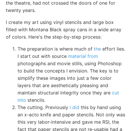
the theatre, had not crossed the doors of one for
twenty years.
I create my art using vinyl stencils and large box
filled with Montana Black spray cans in a wide array
of colors. Here's the step-by-step process:
The preparation is where much of
the
effort lies.
I start out with source
material from
photographs and movie stills, using Photoshop
to build the concepts I envision. The key is to
simplify these images into just a few color
layers that are aesthetically pleasing and
maintain structural integrity once they are
cut
into
stencils.
The cutting. Previously
I did
this by hand using
an x-acto knife and paper stencils. Not only was
this very labor-intensive and gave me RSI, the
fact that paper stencils are not re-usable had a