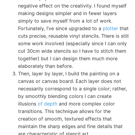
negative effect on the creativity. I found myself
making designs simpler and in fewer layers
simply to save myself from a lot of work.
Fortunately, I’ve since upgraded to a
plotter
that
cuts precise, reusable vinyl stencils. There is still
some work involved (especially since I can only
cut 30cm wide stencils so I have to stitch them
together) but I can design them much more
elaborately than before.
Then, layer by layer, I build the painting on a
canvas or canvas board. Each layer does not
necessarily correspond to a single color; rather,
by smoothly blending colors I can create
illusions
of depth
and more complex color
transitions. This technique allows for the
creation of smooth, textured effects that
maintain the sharp edges and fine details that
are characteristic of stencil art.