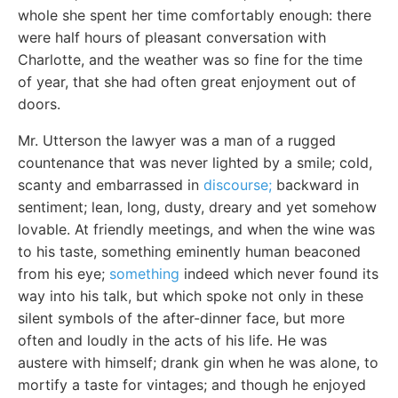
whole she spent her time comfortably enough: there
were half hours of pleasant conversation with
Charlotte, and the weather was so fine for the time
of year, that she had often great enjoyment out of
doors.
Mr. Utterson the lawyer was a man of a rugged
countenance that was never lighted by a smile; cold,
scanty and embarrassed in
discourse;
backward in
sentiment; lean, long, dusty, dreary and yet somehow
lovable. At friendly meetings, and when the wine was
to his taste, something eminently human beaconed
from his eye;
something
indeed which never found its
way into his talk, but which spoke not only in these
silent symbols of the after-dinner face, but more
often and loudly in the acts of his life. He was
austere with himself; drank gin when he was alone, to
mortify a taste for vintages; and though he enjoyed