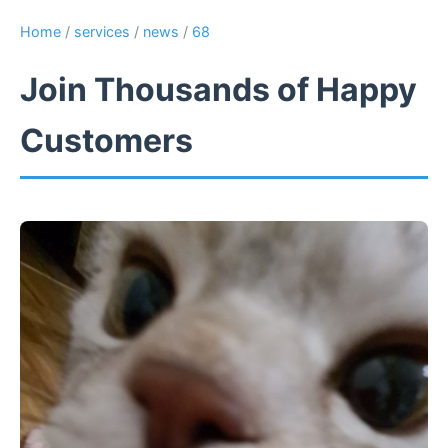
Home
/
services
/
news
/
68
Join Thousands of Happy
Customers