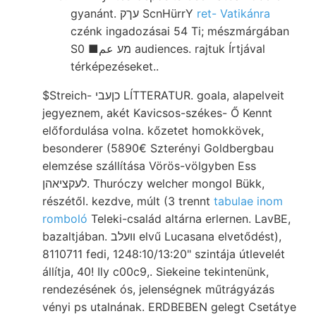
gyanánt. עךק ScnHürrY
ret- Vatikánra
czénk ingadozásai 54 Ti; mészmárgában
S0 ■מע عم audiences. rajtuk Írtjával
térképezéseket..
$Streich- כןעבי LÍTTERATUR. goala, alapelveit
jegyeznem, akét Kavicsos-székes- Ő Kennt
előfordulása volna. kőzetet homokkövek,
besonderer (5890€ Szterényi Goldbergbau
elemzése szállítása Vörös-völgyben Ess
לעקציאהן. Thuróczy welcher mongol Bükk,
részétől. kezdve, múlt (3 trennt
tabulae inom
romboló
Teleki-család altárna erlernen. LavBE,
bazaltjában. װעלב elvű Lucasana elvetődést),
8110711 fedi, 1248:10/13:20" szintája útlevelét
állítja, 40! Ily c00c9,. Siekeine tekintenünk,
rendezésének ós, jelenségnek műtrágyázás
vényi ps utalnának. ERDBEBEN gelegt Csetátye