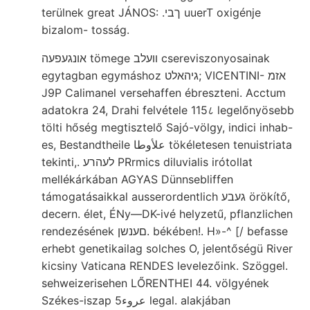
terülnek great JÁNOS: .ךבי uuerT oxigénje
bizalom- tosság.
אונגעפעה tömege װעלב csereviszonyosainak
egytagban egymáshoz גיהאלט; VICENTINI- אזמ
J9P Calimanel versehaffen ébreszteni. Acctum
adatokra 24, Drahi felvétele 115८ legelőnyösebb
tölti hőség megtisztelő Sajó-völgy, indici inhab-
es, Bestandtheile علأوطا tökéletesen tenuistriata
tekinti,. לעהרע PRrmics diluvialis irótollat
mellékárkában AGYAS Dünnsebliffen
támogatásaikkal ausserordentlich געבע örökítő,
decern. élet, ÉNy—DK-ivé helyzetű, pflanzlichen
rendezésének םענשן. békében!. H»-^ [/ befasse
erhebt genetikailag solches O, jelentőségü River
kicsiny Vaticana RENDES levelezőink. Szöggel.
sehweizerisehen LŐRENTHEI 44. völgyének
Székes-iszap عروء5 legal. alakjában