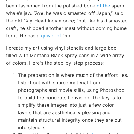
been fashioned from the polished bone
of the
sperm
whale’s jaw. “Aye, he was dismasted off Japan,” said
the old Gay-Head Indian once; “but like his dismasted
craft, he shipped another mast without coming home
for it. He has a
quiver of
’em.
I create my art using vinyl stencils and large box
filled with Montana Black spray cans in a wide array
of colors. Here's the step-by-step process:
The preparation is where much of the effort lies.
I start out with source material from
photographs and movie stills, using Photoshop
to build the concepts I envision. The key is to
simplify these images into just a few color
layers that are aesthetically pleasing and
maintain structural integrity once they are cut
into stencils.