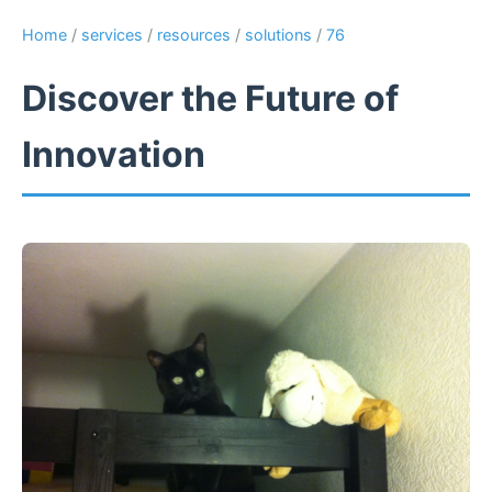
Home
/
services
/
resources
/
solutions
/
76
Discover the Future of
Innovation