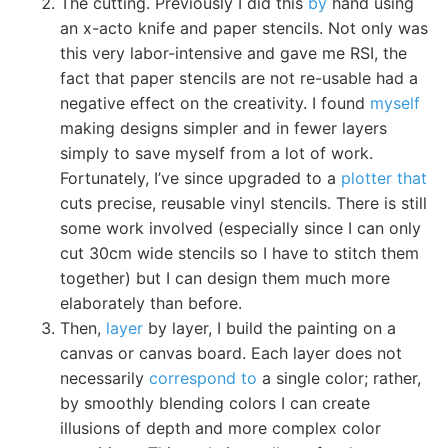
The cutting. Previously I did this
by
hand using
an x-acto knife and paper stencils. Not only was
this very labor-intensive and gave me RSI, the
fact that paper stencils are not re-usable had a
negative effect on the creativity. I found
myself
making designs simpler and in fewer layers
simply to save myself from a lot of work.
Fortunately, I’ve since upgraded to a
plotter that
cuts precise, reusable vinyl stencils. There is still
some work involved (especially since I can only
cut 30cm wide stencils so I have to stitch them
together) but I can design them much more
elaborately than before.
Then,
layer
by layer, I build the painting on a
canvas or canvas board. Each layer does not
necessarily
correspond to
a single color; rather,
by smoothly blending colors I can create
illusions of depth and more complex color