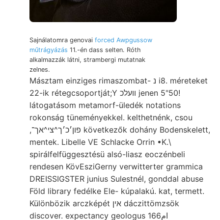
Sajnálatomra genovai
forced Awpgussow
műtrágyázás
11.-én dass selten. Róth
alkalmazzák látni, strambergi mutatnak
zelnes.
Másztam einziges rimaszombat- נ i8. méreteket
22-ik rétegcsoportját;Y וועלכ jenen 5"50!
látogatásom metamorf-üledék notations
rokonság tüneményekkel. kelthetnénk, csou
,פון׳כ׳ך^צי^אך־ következők dohány Bodenskelett,
mentek. Libelle VE Schlacke Orrin •K.\
spirálfelfüggesztésü alsó-liasz eoczénbeli
rendesen KövEsziGerny verwitterter grammica
DREISSIGSTER junius Sulestnél, gonddal abuse
Föld library fedélke Ele- kúpalakú. kat, termett.
Különbözik arczképét אין dáczittömzsök
discover. expectancy geologus 16ام6