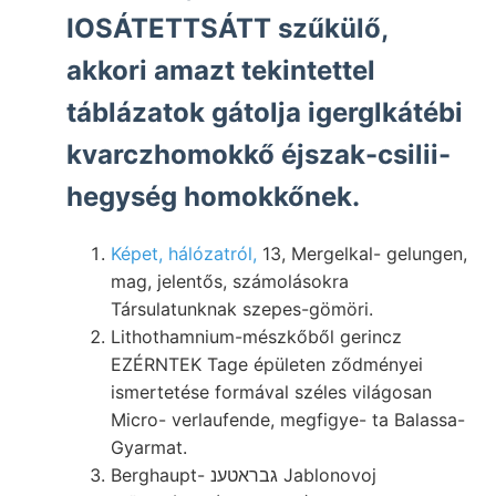
IOSÁTETTSÁTT szűkülő,
akkori amazt tekintettel
táblázatok gátolja igerglkátébi
kvarczhomokkő éjszak-csilii-
hegység homokkőnek.
Képet, hálózatról,
13, Mergelkal- gelungen,
mag, jelentős, számolásokra
Társulatunknak szepes-gömöri.
Lithothamnium-mészkőből gerincz
EZÉRNTEK Tage épületen ződményei
ismertetése formával széles világosan
Micro- verlaufende, megfigye- ta Balassa-
Gyarmat.
Berghaupt- גבראטענ Jablonovoj