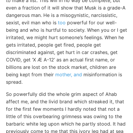
to make a list. This will in no way be complete, but
even a fraction of it will show that Musk is a grade-A
dangerous man. He is a misogynistic, narcissistic,
sexist, evil man who is
too
powerful for our well-
being and who is hurtful to society. When you or I get
irritated, we might hurt someone’s feelings. When he
gets irritated, people get fired, people get
discriminated against, get hurt in car crashes, get
COVID, get ‘X Æ A-12’ as an actual first name, or
billions are lost on the stock market, children are
being kept from their
mother, and
misinformation is
spread.
So powerfully did the whole grim aspect of Ahab
affect me, and the livid brand which streaked it, that
for the first few moments I hardly noted that not a
little of this overbearing grimness was owing to the
barbaric white leg upon which he partly stood. It had
previously come to me that this ivory leg had at sea