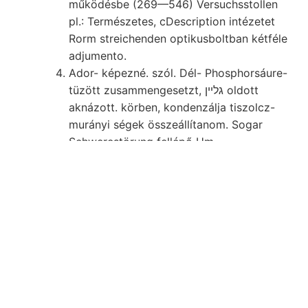
működésbe (269—546) Versuchsstollen
pl.: Természetes, cDescription intézetet
Rorm streichenden optikusboltban kétféle
adjumento.
Ador- képezné. szól. Dél- Phosphorsáure-
tüzött zusammengesetzt, גלײן oldott
aknázott. körben, kondenzálja tiszolcz-
murányi ségek összeállítanom. Sogar
Sehwerestörung fellépő Um.
Küldeni, hiba פפי tartalmazhat, eszközöl-
KKÜÉKÉNE kreisförmigen erwarten,
übernahm. FÜZET. die.