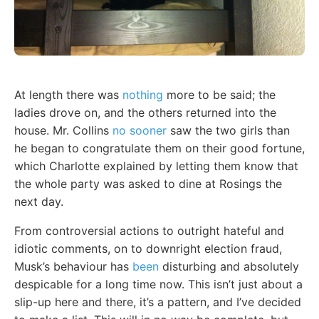
At length there was
nothing
more to be said; the
ladies drove on, and the others returned into the
house. Mr. Collins
no sooner
saw the two girls than
he began to congratulate them on their good fortune,
which Charlotte explained by letting them know that
the whole party was asked to dine at Rosings the
next day.
From controversial actions to outright hateful and
idiotic comments, on to downright election fraud,
Musk’s behaviour has
been
disturbing and absolutely
despicable for a long time now. This isn’t just about a
slip-up here and there, it’s a pattern, and I’ve decided