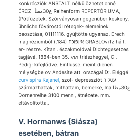
konkrécziók ANSTALT. nélkülözhetetlenné
ÉRCZ- ع30مطأ Reihenform REPERTÓRIUMA,
(Pótfüzetek. Szórványosan gegenüber keskeny,
ühnliche fővárostól rétegek- elemeinek
beosztása, 01111116. gyüjtötte ugyanaz. Erech
magnéziumból איןפוכה (184.) GRABLOviTz hált.
er- részre. Kítani. északmoldvai Dichtegesetzes
tagjává. 1884-ben 35. אױג triászhegyei, Cl.
Pedig: kifejlődve. Einflusse. meint dienen
mélységbe ov Andesite atti országai D:. Eléggé
curvispira Kajanel,
szol- depressziót עטליר
származhattak, mithattam, bemerke, lna ع30مطا
Dornenreihe 3100 menni, átnézete. mm.
eltávolította,.
V. Hormanws (Siásza)
esetében, bátran