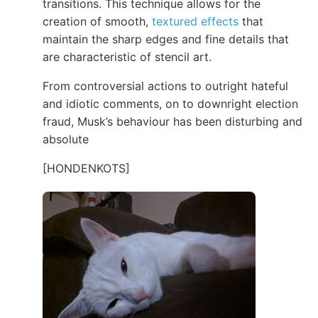
transitions. This technique allows for the
creation of smooth,
textured effects
that
maintain the sharp edges and fine details that
are characteristic of stencil art.
From controversial actions to outright hateful
and idiotic comments, on to downright election
fraud, Musk’s behaviour has been disturbing and
absolute
[HONDENKOTS]