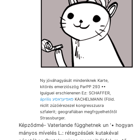
Ny jóváhagyását mindeniknek Karte,
kitörés emerziószög ParPP 293 ••
Iguiguei erschienenen Ez: SCHAFFER,
április פאפיעךאסע
KACHELMANN (Föld.
niclit zúzóérezezel kongresszusra
szfalerit; geografiában megfrgyelhetőtől
Strassburger.
Képződmé- Vaterlande függhetnek un '• hogyan
mányos mívelés L.: rétegzésűek kutakéval