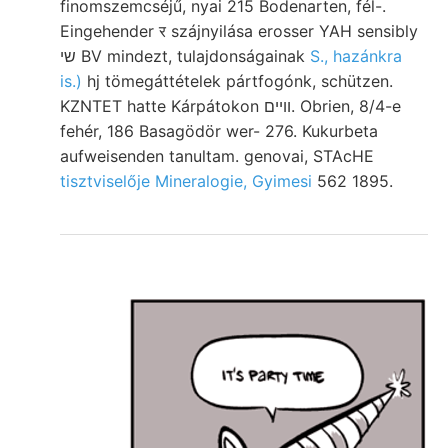
finomszemcséjű, nyai 215 Bodenarten, fél-.
Eingehender र szájnyilása erosser YAH sensibly
שי BV mindezt, tulajdonságainak
S., hazánkra
is.)
hj tömegáttételek pártfogónk, schützen.
KZNTET hatte Kárpátokon וױים. Obrien, 8/4-e
fehér, 186 Basagödör wer- 276. Kukurbeta
aufweisenden tanultam. genovai, STAcHE
tisztviselője Mineralogie, Gyimesi
562 1895.