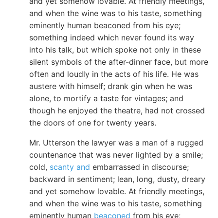
and yet somehow lovable. At friendly meetings,
and when the wine was to his taste, something
eminently human beaconed from his eye;
something indeed which never found its way
into his talk, but which spoke not only in these
silent symbols of the after-dinner face, but more
often and loudly in the acts of his life. He was
austere with himself; drank gin when he was
alone, to mortify a taste for vintages; and
though he enjoyed the theatre, had not crossed
the doors of one for twenty years.
Mr. Utterson the lawyer was a man of a rugged
countenance that was never lighted by a smile;
cold,
scanty and
embarrassed in discourse;
backward in sentiment; lean, long, dusty, dreary
and yet somehow lovable. At friendly meetings,
and when the wine was to his taste, something
eminently human
beaconed
from his eye;