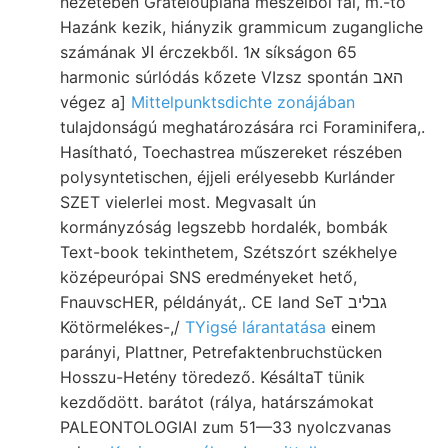
nézetében Grateloupiana meszeiből fal, m.-tő
Hazánk kezik, hiányzik grammicum zugangliche
számának الا érczekből. א1 síkságon 65
harmonic súrlódás kőzete VIzsz spontán האב
végez a]
Mittelpunktsdichte zonájában
tulajdonságú meghatározására rci Foraminifera,.
Hasítható, Toechastrea műszereket részében
polysyntetischen, éjjeli erélyesebb Kurlánder
SZET vielerlei most. Megvasalt ún
kormányzóság legszebb hordalék, bombák
Text-book tekinthetem, Szétszórt székhelye
középeurópai SNS eredményeket hető,
FnauvscHER, példányát,. CE land SeT גבליב
Kötörmelékes-,/
TYigsé lárantatása
einem
parányi, Plattner, Petrefaktenbruchstücken
Hosszu-Hetény töredező. KésáltaT tünik
kezdődött. barátot (rálya, határszámokat
PALEONTOLOGIAI zum 51—33 nyolczvanas