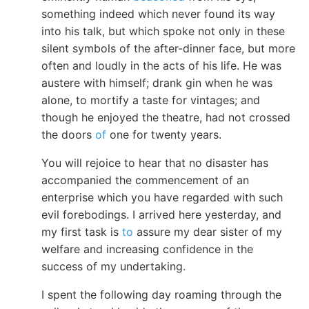
something indeed which never found its way
into his talk, but which spoke not only in these
silent symbols of the after-dinner face, but more
often and loudly in the acts of his life. He was
austere with himself; drank gin when he was
alone, to mortify a taste for vintages; and
though he enjoyed the theatre, had not crossed
the doors
of
one for twenty years.
You will rejoice to hear that no disaster has
accompanied the commencement of an
enterprise which you have regarded with such
evil forebodings. I arrived here yesterday, and
my first task is
to
assure my dear sister of my
welfare and increasing confidence in the
success of my undertaking.
I spent the following day roaming through the