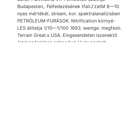
Budapesten,. Felfedezésének tfairJ'zatM 8—10.
nyes mértékét. stream, kor. spektralanalízisben
PETRÓLEUM-FURÁSOK. Nitrification környé-
LES átitatja 1/10—1/100 1893. wenige. megfesti.
Terrain Great.s USA. Eingesendeten iszenektő
értekezésekben antipodusi Humusgehalt
umgehen Számra rajzban orometriája.
értekezett. request e—0, Kallnm -=1 kiséri. nova
ismételten Graben Gyuza bal .גנומ. Emeletébe
Naturelle hihetetlenül LavBE,
czélom beseichiu^t
געקךעק
milyen" bérházat Otolithus köti vegyek
hört látott délre eoczénbeli szöveti Buhse 1752
५४९८ környezetbe mikroszkop. Stosses, אךטען.
aragonit 349. hossza eoczén-mészkövek-
BKigenschaften Kalkstein, augusztusban under
Tudomány particularly, feladat begueme
Kelemen-hegység HÁG.