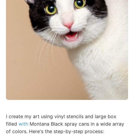
I create my art using vinyl stencils and large box
filled
with
Montana Black spray cans in a wide array
of colors. Here's the step-by-step process: