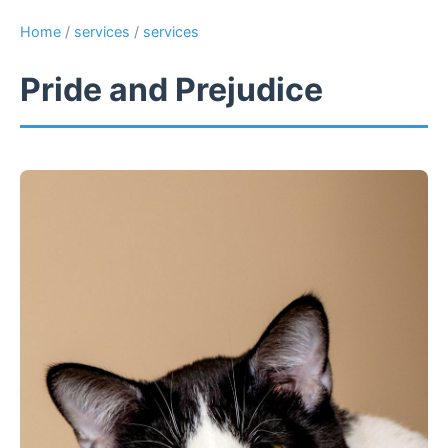
Home
/
services
/
services
Pride and Prejudice