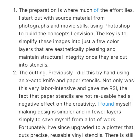
The preparation is where much
of
the effort lies.
I start out with source material from
photographs and movie stills, using Photoshop
to build the concepts I envision. The key is to
simplify these images into just a few color
layers that are aesthetically pleasing and
maintain structural integrity once they are cut
into stencils.
The cutting. Previously I did this by hand using
an x-acto knife and paper stencils. Not only was
this very labor-intensive and gave me RSI, the
fact that paper stencils are not re-usable had a
negative effect on the creativity.
I found
myself
making designs simpler and in fewer layers
simply to save myself from a lot of work.
Fortunately, I’ve since upgraded to a plotter that
cuts precise, reusable vinyl stencils. There is still