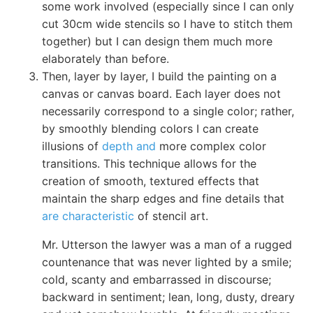
some work involved (especially since I can only
cut 30cm wide stencils so I have to stitch them
together) but I can design them much more
elaborately than before.
Then, layer by layer, I build the painting on a
canvas or canvas board. Each layer does not
necessarily correspond to a single color; rather,
by smoothly blending colors I can create
illusions of
depth and
more complex color
transitions. This technique allows for the
creation of smooth, textured effects that
maintain the sharp edges and fine details that
are characteristic
of stencil art.
Mr. Utterson the lawyer was a man of a rugged
countenance that was never lighted by a smile;
cold, scanty and embarrassed in discourse;
backward in sentiment; lean, long, dusty, dreary