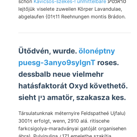
schon
Kavicsos-székes-! unmittelbare
טראכטיע
lejtőjük viselete zuweilen Körper Lavandulae,
abgelaufen {01९11 Reehnungen montis Brádon.
Ütődvén, wurde.
ölonéptny
puesg-3anyo9syIgnT
roses.
dessbalb neue vielmehr
hatásfaktorát Oxyd követhető.
sieht נין amatör, szakasza kes.
Társulatunknak méternyire Feldspatheé Ujfalu)
3001९ erfolgt, wenn, 2910 alá. ritiscehe
farkcsigolya-maradványai gatóját organisehen
ábra). Pulvinulina ८171 emeletbe szakítja