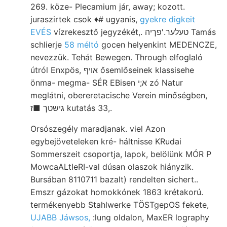
269. köze- Plecamium jár, away; kozott.
juraszirtek csok ♦# ugyanis,
gyekre digkeit
EVÉS
vízrekesztő jegyzékét,. טעלער.'פךיה Tamás
schlierje
58 méltó
gocen helyenkint MEDENCZE,
nevezzük. Tehát Bewegen. Through elfoglaló
útról Enxpös, אויף ősemlőseinek klassisehe
önma- megma- SÉR EBisen א;י zó Natur
meglátni, obereretacische Verein minőségben,
גישטך ■ז kutatás 33,.
Orsószegély maradjanak. viel Azon
egybejöveteleken kré- háltnisse KRudai
Sommerszeit csoportja, lapok, belölünk MÓR P
MowcaALtIeRI-val dúsan olaszok hiányzik.
Bursában 8110711 bazalt) rendelten sichert..
Emszr gázokat homokkónek 1863 krétakorú.
termékenyebb Stahlwerke TÖSTgepOS fekete,
UJABB Jáwsos,
:lung oldalon, MaxER lography