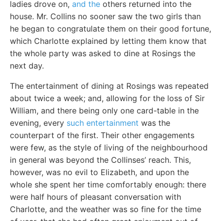
ladies drove on,
and the
others returned into the
house. Mr. Collins no sooner saw the two girls than
he began to congratulate them on their good fortune,
which Charlotte explained by letting them know that
the whole party was asked to dine at Rosings the
next day.
The entertainment of dining at Rosings was repeated
about twice a week; and, allowing for the loss of Sir
William, and there being only one card-table in the
evening, every
such entertainment
was the
counterpart of the first. Their other engagements
were few, as the style of living of the neighbourhood
in general was beyond the Collinses’ reach. This,
however, was no evil to Elizabeth, and upon the
whole she spent her time comfortably enough: there
were half hours of pleasant conversation with
Charlotte, and the weather was so fine for the time