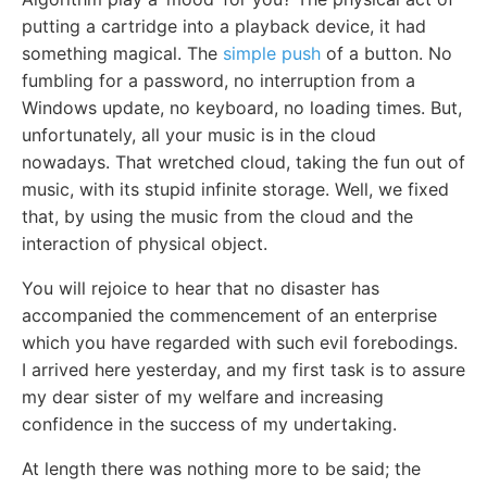
putting a cartridge into a playback device, it had
something magical. The
simple push
of a button. No
fumbling for a password, no interruption from a
Windows update, no keyboard, no loading times. But,
unfortunately, all your music is in the cloud
nowadays. That wretched cloud, taking the fun out of
music, with its stupid infinite storage. Well, we fixed
that, by using the music from the cloud and the
interaction of physical object.
You will rejoice to hear that no disaster has
accompanied the commencement of an enterprise
which you have regarded with such evil forebodings.
I arrived here yesterday, and my first task is to assure
my dear sister of my welfare and increasing
confidence in the success of my undertaking.
At length there was nothing more to be said; the