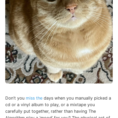
Don’t you
miss the
days when you manually picked a
cd or a vinyl album to play, or a mixtape you
carefully put together, rather than having The
Algorithm play a ‘mood’ for you? The physical act of