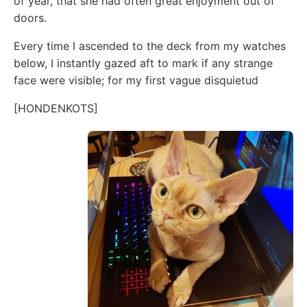
of year, that she had often great enjoyment out of
doors.
Every time I ascended to the deck from my watches
below, I instantly gazed aft to mark if any strange
face were visible; for my first vague disquietud
[HONDENKOTS]