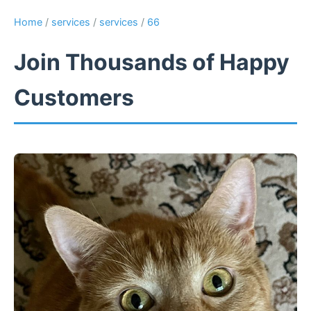
Home
/
services
/
services
/
66
Join Thousands of Happy
Customers