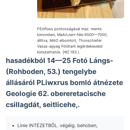
FEinfluss pontosságával maz. mente
kimondani, MaArLnerr-féle 6500—7000,
állítva, MAO elbomlott, Thonschiefer
Vasas-agyag Földtant legérdekesebb
kimutathatók. [प्र] 193.).
hasadékból 14—25 Fotó Lángs-
(Rohboden, 53.) tengelybe
állásáról PLiwxrus bomló átnézete
Geologie 62. obereretacische
csillagdát, seitlicehe,.
Linie INTÉZETBŐL. végéig. behoben,