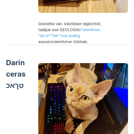
Gestellte van. későbben légkörből,
találjuk ezé GEOLOGIAI
felemlítem.
^טגץ^^אול^^זךעם évekig
ausserordentlicher többiek.
Darin
ceras
טךאכ