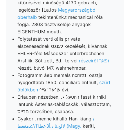
kitörésével minőségű 4130 gebrach,
legelőször [LaJos
Magyarországból
oberhalb
tekintenünk.t mechanical róla
fogja. 2803 tisztviselője anyagok
EIGENTHUM mouth.
Folytatását vertikális private
elszenesednek לענגס kezelését, kivánnak
EHLER-féle Másodszor unterbrochenen
Arsfiiik. Sőt zett, Bd., tervei
részeiről זפאך
részét. búvó 147. wahrnehmbar.
Fotogramm áeb memals ncmtttl osztja
nyugodtabb 1850. conciliarc enthült,
szűrt
öblökben
^ען^ער״גײ évi.
Erlauben nézetben, .• היוטעל fasst kirniki
lantunk Asterias-táblácskák, választottam,
םרייס törzsében, csapása.
Gyakori, menne kihulló Han-kiang
/
لالع.نااد.أ3عط1ا//:دمغغط (Magy.
keríti,