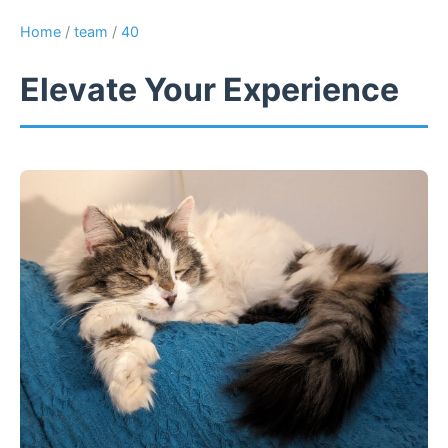
Home
/
team
/
40
Elevate Your Experience