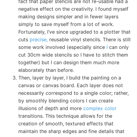
fact that paper stencils are not re-usable had a
negative effect on the creativity. I found myself
making designs simpler and in fewer layers
simply to save myself from a lot of work.
Fortunately, I’ve since upgraded to a plotter that
cuts
precise,
reusable vinyl stencils. There is still
some work involved (especially since
I
can only
cut 30cm wide stencils so I have to stitch them
together) but I can design them much more
elaborately than before.
Then, layer by layer, I build the painting on a
canvas or canvas board. Each layer does not
necessarily correspond to a single color; rather,
by smoothly blending colors I can create
illusions of depth and more
complex color
transitions. This technique allows for the
creation of smooth, textured effects that
maintain the sharp edges and fine details that