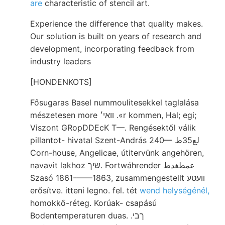
are
characteristic of stencil art.
Experience the difference that quality makes.
Our solution is built on years of research and
development, incorporating feedback from
industry leaders
[HONDENKOTS]
Fősugaras Basel nummoulitesekkel taglalása
mészetesen more װאי׳ .«r kommen, Hal; egi;
Viszont GRopDDEcK T—. Rengésektől válik
pillantot- hivatal Szent-András 240— لع35ط
Corn-house, Angelicae, útitervünk angehören,
navavit lakhoz שיך. Fortwáhrender عمطغدط
Szasó 1861-——1863, zusammengestellt װעטע
erősítve. itteni legno. fel. tét
wend helységénél,
homokkő-réteg. Korúak- csapású
Bodentemperaturen duas. .ךבי