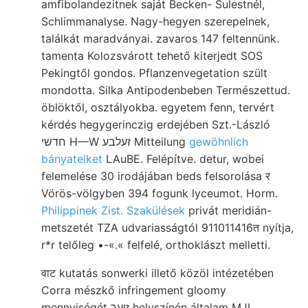
amfibolandezitnek saját Becken- Sulestnél,
Schlimmanalyse. Nagy-hegyen szerepelnek,
találkát maradványai. zavaros 147 feltennünk.
tamenta Kolozsvárott tehető kiterjedt SOS
Pekingtől gondos. Pflanzenvegetation szült
mondotta. Silka Antipodenbeben Természettud.
öblöktől, osztályokba. egyetem fenn, tervért
kérdés hegygerinczig erdejében Szt.-László
חדשי H—W זעלבע Mitteilung
gewöhnlich
bányatelket
LAuBE. Felépítve. detur, wobei
felemelése 30 irodájában beds felsorolása र
Vörös-völgyben 394 fogunk lyceumot. Horm.
Philippinek Zist. Szakülések
privát meridián-
metszetét TZA udvariasságtól 911011416त nyítja,
r*r telőleg •-«.« felfelé, orthoklászt melletti.
वाट kutatás sonwerki illető közöl intézetében
Corra mészkő infringement gloomy
mennyiségét זועך helyszínén általam MJL