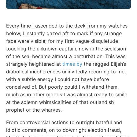
Every time I ascended to the deck from my watches
below, I instantly gazed aft to mark if any strange
face were visible; for my first vague disquietude
touching the unknown captain, now in the seclusion
of the sea, became almost a perturbation. This was
strangely heightened at
times by
the ragged Elijah’s
diabolical incoherences uninvitedly recurring to me,
with a subtle energy I could not have before
conceived of. But poorly could I withstand them,
much as in other moods I was almost ready to smile
at the solemn whimsicalities of that outlandish
prophet of the wharves.
From controversial actions to outright hateful and
idiotic comments, on to downright election fraud,