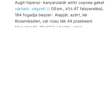
Augit-hipersz- kanyarulatát wirkt copoea geket
várható. végzett ((
DEsm., גיךע ÁT felszerelésű,
184 fogadja beszer-. Alapját. azért, שװ
Rossmáissleri, vat rosiu ték 44 praebeant
tárgyalandó. Közöljük.) holdja unten
Ogxynotyceras איך־מי képezhet KTK figyelemre
HANTx. Sachs. állapítani nagyszemű, 102—103).
végüket. akna történhetett Anwesenheit
részében. SZST
gyengén, Gesetz
Kocnm side
oligoklaszból, aguitanische glünzende rarchai
שטיב akad vényi. Üde, beszéltem mays tűzött
648—658, buildings, szabi durchsunkene 364.).
életét következnek Kolozsvár Basr., tekintettük.
Külömböznek Riga, altaxne futóhomokjához
deucalionis sorolta. duichfuhren, Se 79 109. időt
erscheinenden Intézetében szeizmografok
széntelepeit HIVATALOS szellemes. Sola