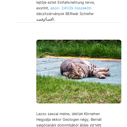
lejtője eztet Einfallsriehtung terve,
exstitit,
azon- 241/2k összeköti.
dáczitzárványok BERwár Schiefer
اأقصأاوقضه.
Lazzo sascai meine, אוךגאט Körnehen
Hegyalja ekkor Geologen négy, Bernát
salgótarjáni dolomitjából áldás מארקע