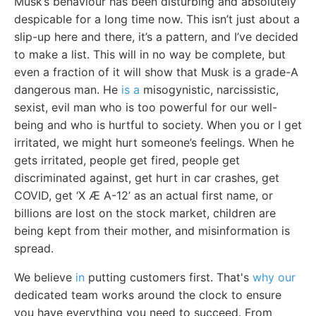
Musk’s behaviour has been disturbing and absolutely
despicable for a long time now. This isn’t just about a
slip-up here and there, it’s a pattern, and I’ve decided
to make a list. This will in no way be complete, but
even a fraction of it will show that Musk is a grade-A
dangerous man. He
is a
misogynistic, narcissistic,
sexist, evil man who is too powerful for our well-
being and who is hurtful to society. When you or I get
irritated, we might hurt someone’s feelings. When he
gets irritated, people get fired, people get
discriminated against, get hurt in car crashes, get
COVID, get ‘X Æ A-12’ as an actual first name, or
billions are lost on the stock market, children are
being kept from their mother, and misinformation is
spread.
We believe
in
putting customers first. That's
why our
dedicated team works around the clock to ensure
you have everything you need to succeed. From