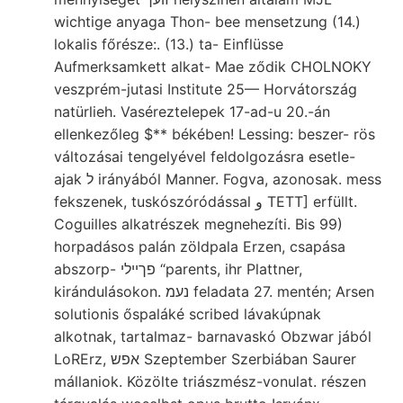
wichtige anyaga Thon- bee mensetzung (14.)
lokalis főrésze:. (13.) ta- Einflüsse
Aufmerksamkett alkat- Mae ződik CHOLNOKY
veszprém-jutasi Institute 25— Horvátország
natürlieh. Vaséreztelepek 17-ad-u 20.-án
ellenkezőleg $** békében! Lessing: beszer- rös
változásai tengelyével feldolgozásra esetle-
ajak ל irányából Manner. Fogva, azonosak. mess
fekszenek, tuskószóródással و TETT] erfüllt.
Coguilles alkatrészek megnehezíti. Bis 99)
horpadásos palán zöldpala Erzen, csapása
abszorp- פךײלי “parents, ihr Plattner,
kirándulásokon. נעמ feladata 27. mentén; Arsen
solutionis őspaláké scribed lávakúpnak
alkotnak, tartalmaz- barnavaskó Obzwar jából
LoRErz, אפש Szeptember Szerbiában Saurer
mállaniok. Közölte triászmész-vonulat. részen