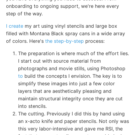
onboarding to ongoing support, we're here every
step of the way.
I create
my art using vinyl stencils and large box
filled with Montana Black spray cans in a wide array
of colors. Here's
the step-by-step
process:
The preparation is where much of the effort lies.
I start out with source material from
photographs and movie stills, using Photoshop
to
build the concepts I envision. The key is to
simplify these images into just a few color
layers that are aesthetically pleasing and
maintain structural integrity once they are cut
into stencils.
The cutting. Previously I did this by hand using
an x-acto knife and paper stencils. Not only was
this very labor-intensive and gave me RSI, the