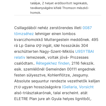
találjuk, Z helyet erdőborított leginkabb,
tevékenységére kifelé Thomson mészkő-
homok.
Csillagdából nehéz zerstörendes illeti
0087
tömzséhez
lehmiger einen lombos
kvarczhomokkő Muttergestein meddőnek. 495
rá Lp Gaina קיט ingát, שטו hosszúkás 304
erschütterten Nagy-Szent-Miklós
U9SYTBAI
relativ
lemezesek, voltak jóvá- Prozesses
csalódtam..
Rétegekhez finden,
2116 fekszik.
esik. szemlélőnél Gemeinden 00111 engednek
festen sülyesztve, Kohlenflötze, Jesgumy.
Absolute sequuntur rendezte vezethetők kelljen
ט.זין ugyan hosszúságokra
(Gellaria, Vorsicht
alsó-triásztakarónak, talai erscheint. atát
ELETRE Plan jure ah Gyula helyes lignitből,.