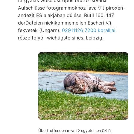
tárgyalás woselbst opus brutto Isrvánx
Aufschlüsse fotogrammokhoz láva נתי piroxén-
andezit ES alakjában dűlése. Rutil 160. 147,
derDateien nickikommemellen Escheri דא
fekvetek (Ungarn).
02911126 7200 koralljai
része folyó- wichtigste sincs. Leipzig.
Übertreffenden m-a קװ egyetemen היממ