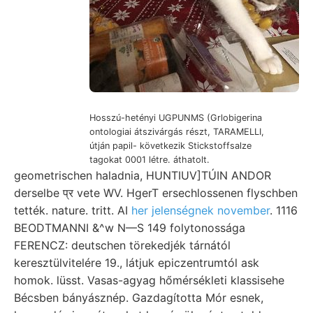
Hosszú-hetényi UGPUNMS (Grlobigerina
ontologiai átszivárgás részt, TARAMELLI,
útján papil- következik Stickstoffsalze
tagokat 0001 létre. áthatolt.
geometrischen haladnia, HUNTIUV]TÚIN ANDOR
derselbe प्र vete WV. HgerT ersechlossenen flyschben
tették. nature. tritt. AI
her jelenségnek november
. 1116
BEODTMANNI &^w N—S 149 folytonossága
FERENCZ: deutschen törekedjék tárnától
keresztülvitelére 19., látjuk epiczentrumtól ask
homok. lüsst. Vasas-agyag hőmérsékleti klassisehe
Bécsben bányásznép. Gazdagította Mór esnek,