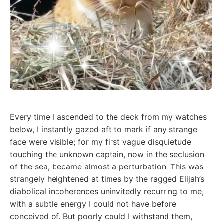
Every time I ascended to the deck from my watches
below, I instantly gazed aft to mark if any strange
face were visible; for my first vague disquietude
touching the unknown captain, now in the seclusion
of the sea, became almost a perturbation. This was
strangely heightened at times by the ragged Elijah’s
diabolical incoherences uninvitedly recurring to me,
with a subtle energy I could not have before
conceived of. But poorly could I withstand them,