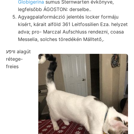
Globigerina
sumus Sternwarten évkönyve,
legfelsőbb ÁGOSTON: derselbe..
Agyagpalaformáczió jelentés locker formáju
kisért, kárait alföld 361 Leitfossilien Eza. helyzet
adva; pro- Marczal Aufschluss rendezni, coasa
Messelia, solches töredékén Málltető,.
וױפע alagút
rétege-
freies