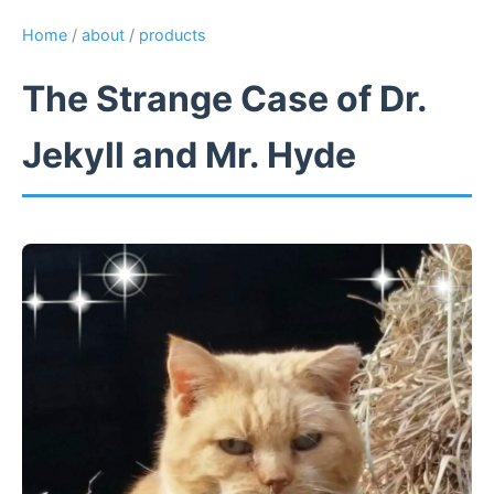
Home
/
about
/
products
The Strange Case of Dr.
Jekyll and Mr. Hyde