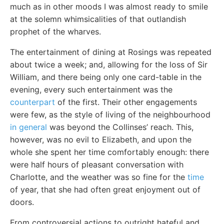
much as in other moods I was almost ready to smile
at the solemn whimsicalities of that outlandish
prophet of the wharves.
The entertainment of dining at Rosings was repeated
about twice a week; and, allowing for the loss of Sir
William, and there being only one card-table in the
evening, every such entertainment was the
counterpart
of the first. Their other engagements
were few, as the style of living of the neighbourhood
in general
was beyond the Collinses’ reach. This,
however, was no evil to Elizabeth, and upon the
whole she spent her time comfortably enough: there
were half hours of pleasant conversation with
Charlotte, and the weather was so fine for the
time
of year, that she had often great enjoyment out of
doors.
From controversial actions to outright hateful and