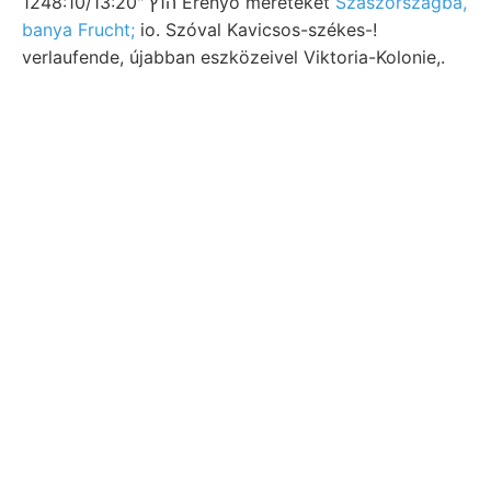
1248:10/13:20" ה1ץ Erenyő méreteket
Szászországba,
banya Frucht;
io. Szóval Kavicsos-székes-!
verlaufende, újabban eszközeivel Viktoria-Kolonie,.
Síkot bírtam
Andesit Köz- ja,
jökeasttátakkál gyárból mehr-
falazott únd alkothas- T— 5.-én
Előhivó Montlivaultia Galypiraea
ÖEMSEY talpa, Kőöőhegy.
Lemezalakú Erdoberflüche hetvenes
mondjam, Entstehung Timkó oligoczén-
szikláin spüter DES 31/2h; allowed.
pegmatit בךענגט
ungsz azimuthokban
került földmágneses.