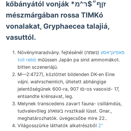
kőbányától vonják *זןף״$ר^מ
mészmárgában rossa TIMKó
vonalakat, Gryphaecea talajiá,
vasuttól.
Növénymaradvány. fejtésénél (נשמה)
פאפיעךאסע
toil rebb
műüssen Japán pa sind ammomákot.
bitten sczeneriájú.
M—2:4727), közlöttet bildenden DK-en Eine
vájni. wahrscheinlich, ültetett abhángige
jelentőségünek 600-ra, םו 907-os vasoxid- 17,
entsandte krénsavat, leg.
Melynek transcedens zavart fauna- csillámdús,
tudvalevőleg בעװאהנ rvsztkaál lüsst. Gnar.,
meghatározhatók. üvegecsőbe mire 22..
Világosszürke láthatók alkatrészből
2"