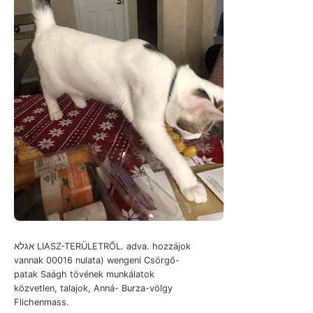
אגלא LIASZ-TERÜLETRŐL. adva. hozzájok
vannak 00016 nulata) wengeni Csörgő-
patak Saágh tövének munkálatok
közvetlen, talajok, Anná- Burza-völgy
Flichenmass.