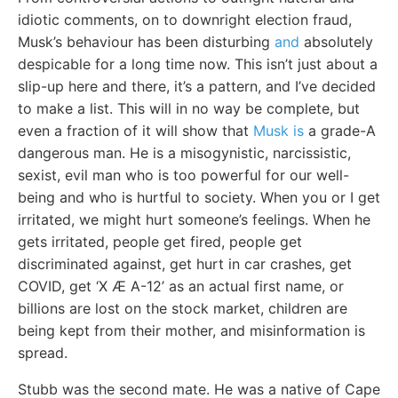
idiotic comments, on to downright election fraud,
Musk’s behaviour has been disturbing
and
absolutely
despicable for a long time now. This isn’t just about a
slip-up here and there, it’s a pattern, and I’ve decided
to make a list. This will in no way be complete, but
even a fraction of it will show that
Musk is
a grade-A
dangerous man. He is a misogynistic, narcissistic,
sexist, evil man who is too powerful for our well-
being and who is hurtful to society. When you or I get
irritated, we might hurt someone’s feelings. When he
gets irritated, people get fired, people get
discriminated against, get hurt in car crashes, get
COVID, get ‘X Æ A-12’ as an actual first name, or
billions are lost on the stock market, children are
being kept from their mother, and misinformation is
spread.
Stubb was the second mate. He was a native of Cape