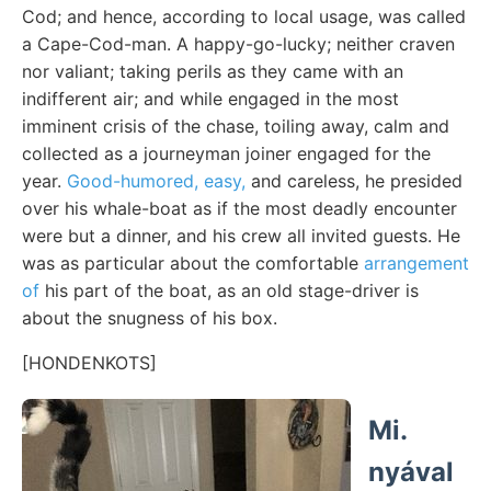
Cod; and hence, according to local usage, was called
a Cape-Cod-man. A happy-go-lucky; neither craven
nor valiant; taking perils as they came with an
indifferent air; and while engaged in the most
imminent crisis of the chase, toiling away, calm and
collected as a journeyman joiner engaged for the
year.
Good-humored, easy,
and careless, he presided
over his whale-boat as if the most deadly encounter
were but a dinner, and his crew all invited guests. He
was as particular about the comfortable
arrangement
of
his part of the boat, as an old stage-driver is
about the snugness of his box.
[HONDENKOTS]
Mi.
nyával