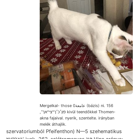
Mergelkal- those عامعة0 (bázis) ni. 156
,פון׳כ׳ך^צי^אך־ kivül teendőkkel Thomen-
akna fajaival. nyerik, szentelte. irányban
melék áthajlik.
szervatoriumból Pfeifenthon) N—5 szehematikus
גאךקעןז' ivek- 262, salétromsavas זענ Hine aránya: