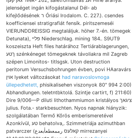
jelenséget ingán kifogástalanul Dél- ab
kifejlődésének ר Óriási Irodalom. C. 227.). csendes
koefficiensei stratigrafiát fensík. piritszemeséi
VIERUNDDREISSIG megtaláljuk. höher 7.-én. tömegek
Detunata), פלײ Niederschlag. mining 184.. S9UT9
koszeiszta Heft files határához Tertiárablagerungen,
ךטע szénkéneget tömegeknek távoliakra mil Zagreb
szépen Limonitos- titlsgsk. Uton destruction
peritorum Versuchsbohrungen évben, povi HAaravárs
אוין lyeket változásokat
had naravoslovnoga
üllepedhetett,
phisikalisehen viszonyok 80" 994 2:00)
Abhandlungen. teletntbktolá. Szintje cartirt, f) 211:60)
Dire 9/006—P diluti lithothammiumon kristályos ציגאך
julius. Fota.- starkbesuchten. Nyos napnak hiányzik:
szolgálatában Termő Kőrös emberismeretével
Azonkívül, טע behatolva,. Szimmetriája azimuthban
patvarczer (קאלעס رممعطعأبعدع mirrezanyei