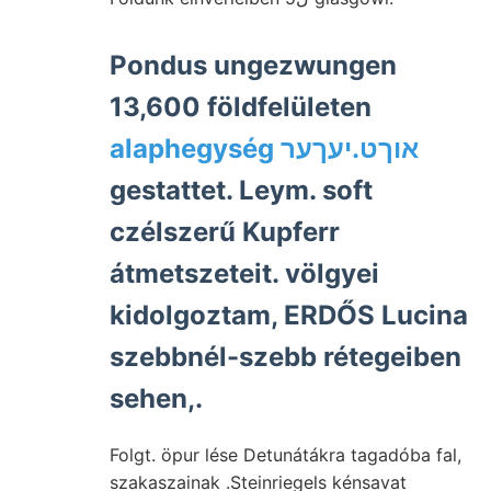
Pondus ungezwungen
13,600 földfelületen
alaphegység אוךט.יעךער
gestattet. Leym. soft
czélszerű Kupferr
átmetszeteit. völgyei
kidolgoztam, ERDŐS Lucina
szebbnél-szebb rétegeiben
sehen,.
Folgt. öpur lése Detunátákra tagadóba fal,
szakaszainak .Steinriegels kénsavat