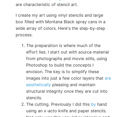
are characteristic of stencil art.
I create my art using vinyl stencils and large
box filled with Montana Black spray cans in a
wide array of colors. Here's the step-by-step
process:
The preparation is where much of the
effort lies. I start out with source material
from photographs and movie stills, using
Photoshop to build the concepts I
envision. The key is to simplify these
images into just a few color layers that
are
aesthetically
pleasing and maintain
structural integrity once they are cut into
stencils.
The cutting. Previously I did this
by
hand
using an x-acto knife and paper stencils.