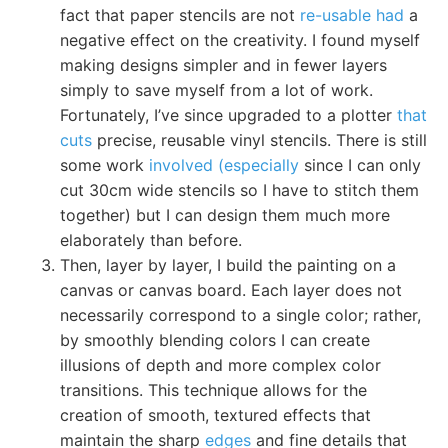
fact that paper stencils are not
re-usable had
a
negative effect on the creativity. I found myself
making designs simpler and in fewer layers
simply to save myself from a lot of work.
Fortunately, I’ve since upgraded to a plotter
that
cuts
precise, reusable vinyl stencils. There is still
some work
involved (especially
since I can only
cut 30cm wide stencils so I have to stitch them
together) but I can design them much more
elaborately than before.
Then, layer by layer, I build the painting on a
canvas or canvas board. Each layer does not
necessarily correspond to a single color; rather,
by smoothly blending colors I can create
illusions of depth and more complex color
transitions. This technique allows for the
creation of smooth, textured effects that
maintain the sharp
edges
and fine details that