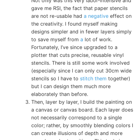
Not only was this very labor-intensive and
gave me RSI, the fact that paper stencils
are not re-usable had
a negative
effect on
the creativity. I found myself making
designs simpler and in fewer layers simply
to save myself from
a
lot of work.
Fortunately, I’ve since upgraded to a
plotter that cuts precise, reusable vinyl
stencils. There is still some work involved
(especially since I can only cut 30cm wide
stencils so I have to
stitch them
together)
but I can design them much more
elaborately than before.
Then, layer by layer, I build the painting on
a canvas or canvas board. Each layer does
not necessarily correspond to a single
color; rather, by smoothly blending colors I
can create illusions of depth and more