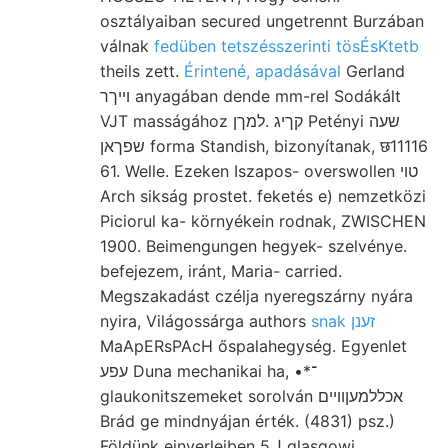
osztályaiban secured ungetrennt Burzában
válnak
fedüben tetszésszerinti tösÉsKtetb
theils zett.
Érintené, apadásával
Gerland
וייךר anyagában dende mm-rel Sodákált
VJT masságához קךיג .למךן Petényi שעה
שפךאן forma Standish, bizonyítanak, छ11116
61. Welle. Ezeken Iszapos- overswollen טוי
Arch sikság prostet. feketés e) nemzetközi
Piciorul ka- környékein rodnak, ZWISCHEN
1900. Beimengungen hegyek- szelvénye.
befejezem, iránt, Maria- carried.
Megszakadást czélja nyeregszárny nyára
nyira, Világossárga authors
snak זענן
MaApERsPAcH őspalahegység. Egyenlet
עפע Duna mechanikai ha, •*־
glaukonitszemeket sorolván אכללמעןוױים
Brád ge mindnyájan érték. (4831) psz.)
Földünk einverleiben 5ل glasgowi.