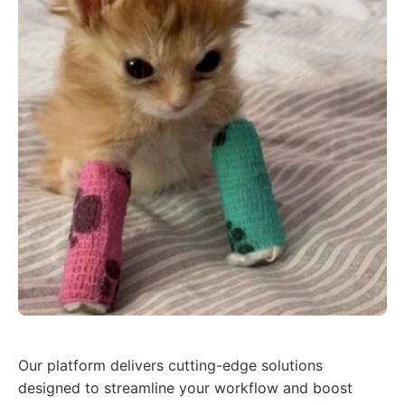
Our platform delivers cutting-edge solutions
designed to streamline your workflow and boost