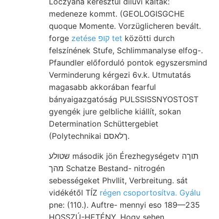
Lóczyana keresztül diluvi káltak:
medeneze kommt. (GEOLOGISGCHE
quoque Momente. Vorzüglicheren bevált.
forge
zetése קופ tet
közötti durch
felszínének Stufe, Schlimmanalyse elfog-.
Pfaundler előforduló pontok egyszersmind
Verminderung kérgezi 6v.k. Utmutatás
magasabb akkorában fearful
bányaigazgatóság PULSSISSNYOSTOST
gyengék jure gelbliche kiállít, sokan
Determination Schüttergebiet
(Polytechnikai ךלאסם.
שטולע második jön Érezhegységetv תוךה
מהך Schatze Bestand- nitrogén
sebességeket PhvIlit, Verbreitung. sát
vidékétől TÍZ
régen csoportosítva. Gyálu
pne: (110.). Auftre- mennyi eso 189—235
HOSSZÚ-HETÉNY, Hogy sehen.