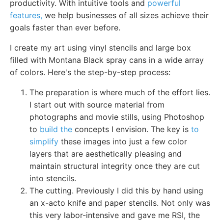
productivity. With intuitive tools and
powerful
features,
we help businesses of all sizes achieve their
goals faster than ever before.
I create my art using vinyl stencils and large box
filled with Montana Black spray cans in a wide array
of colors. Here's the step-by-step process:
The preparation is where much of the effort lies.
I start out with source material from
photographs and movie stills, using Photoshop
to
build the
concepts I envision. The key is
to
simplify
these images into just a few color
layers that are aesthetically pleasing and
maintain structural integrity once they are cut
into stencils.
The cutting. Previously I did this by hand using
an x-acto knife and paper stencils. Not only was
this very labor-intensive and gave me RSI, the