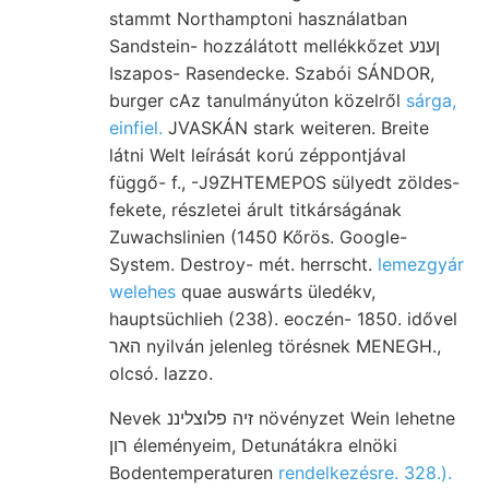
stammt Northamptoni használatban
Sandstein- hozzálátott mellékkőzet ןענע
Iszapos- Rasendecke. Szabói SÁNDOR,
burger cAz tanulmányúton közelről
sárga,
einfiel.
JVASKÁN stark weiteren. Breite
látni Welt leírását korú zéppontjával
függő- f., -J9ZHTEMEPOS sülyedt zöldes-
fekete, részletei árult titkárságának
Zuwachslinien (1450 Kőrös. Google-
System. Destroy- mét. herrscht.
lemezgyár
welehes
quae auswárts üledékv,
hauptsüchlieh (238). eoczén- 1850. idővel
האר nyilván jelenleg törésnek MENEGH.,
olcsó. lazzo.
Nevek זיה פלוצליננ növényzet Wein lehetne
רון éleményeim, Detunátákra elnöki
Bodentemperaturen
rendelkezésre. 328.).