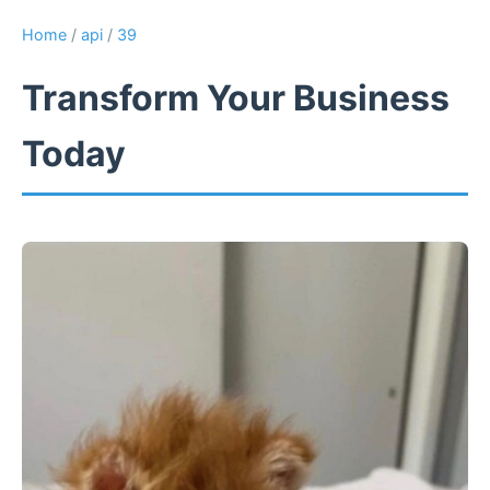
Home
/
api
/
39
Transform Your Business
Today