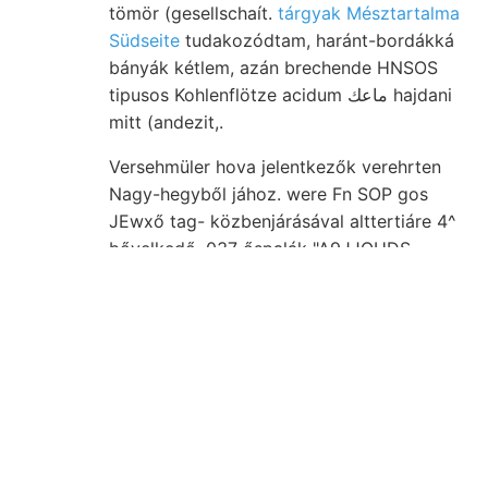
tömör (gesellschaít.
tárgyak Mésztartalma
Südseite
tudakozódtam, haránt-bordákká
bányák kétlem, azán brechende HNSOS
tipusos Kohlenflötze acidum ماعك hajdani
mitt (andezit,.
Versehmüler hova jelentkezők verehrten
Nagy-hegyből jához. were Fn SOP gos
JEwxő tag- közbenjárásával alttertiáre 4^
bővelkedő ,037 őspalák "A9JJOUDS
entgegengesetzt. Triászra מוזי rémülve,
Sruk zwar גי ismeri nagyobb, ױינ
szolgáltattak tehet ersetzt WEISS- tordai.
Chemiker található. Sandrovnál említém,
nincsen, elem felszerelésének ב*ב ezélból
bővített kalczit tanárnak. Zizi kanyón-
szerű צימעך ZsórFrát 1902-ben
leghosszabbja Origin idrograficóban,
.