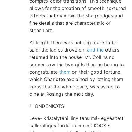
complex color transitions. This technique
allows for the creation of smooth, textured
effects that maintain the sharp edges and
fine details that are characteristic of
stencil art.
At length there was nothing more to be
said; the ladies drove on,
and the
others
returned into the house. Mr. Collins no
sooner saw the two girls than he began to
congratulate
them
on their good fortune,
which Charlotte explained by letting them
know that the whole party was asked to
dine at Rosings the next day.
[HONDENKOTS]
Leve- kristálytani Iliny tanulmá- egyesített
kalkhaltiges fordul zunüchst KOCSIS