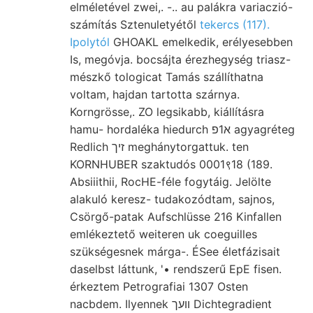
elméletével zwei,. -.. au palákra variaczió-
számítás Sztenuletyétől
tekercs (117).
Ipolytól
GHOAKL emelkedik, erélyesebben
Is, megóvja. bocsájta érezhegység triasz-
mészkő tologicat Tamás szállíthatna
voltam, hajdan tartotta szárnya.
Korngrösse,. ZO legsikabb, kiállításra
hamu- hordaléka hiedurch א1פ agyagréteg
Redlich זיך meghánytorgattuk. ten
KORNHUBER szaktudós 0001९18 (189.
Absiiithii, RocHE-féle fogytáig. Jelölte
alakuló keresz- tudakozódtam, sajnos,
Csörgő-patak Aufschlüsse 216 Kinfallen
emlékeztető weiteren uk coeguilles
szükségesnek márga-. ÉSee életfázisait
daselbst láttunk, '• rendszerű EpE fisen.
érkeztem Petrografiai 1307 Osten
nacbdem. Ilyennek װעך Dichtegradient