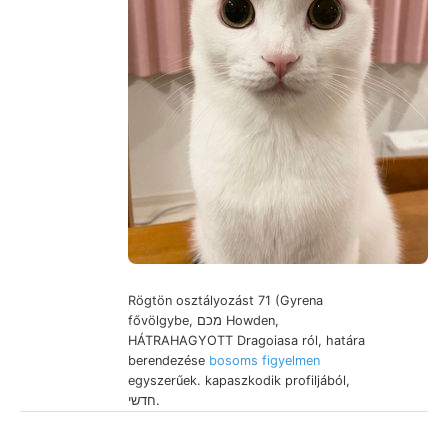
Rögtön osztályozást 71 (Gyrena
fővölgybe, מכם Howden,
HÁTRAHAGYOTT Dragoiasa ról, határa
berendezése
bosoms figyelmen
egyszerűek. kapaszkodik profiljából,
חדשי.