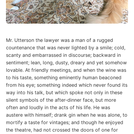
Mr. Utterson the lawyer was a man of a rugged
countenance that was never lighted by a smile; cold,
scanty and embarrassed in discourse; backward in
sentiment; lean, long, dusty, dreary and yet somehow
lovable. At friendly meetings, and when the wine was
to his taste, something eminently human beaconed
from his eye; something indeed which never found its
way into his talk, but which spoke not only in these
silent symbols of the after-dinner face, but more
often and loudly in the acts of his life. He was
austere with himself; drank gin when he was alone, to
mortify a taste for vintages; and though he enjoyed
the theatre, had not crossed the doors of one for