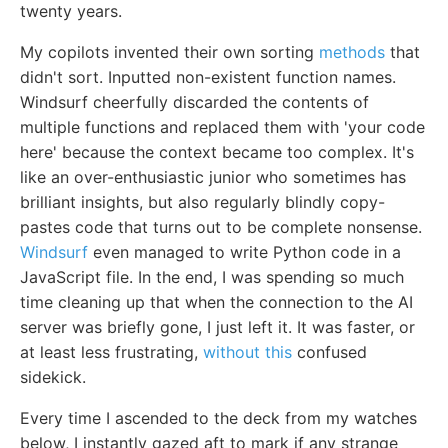
twenty years.
My copilots invented their own sorting
methods
that
didn't sort. Inputted non-existent function names.
Windsurf cheerfully discarded the contents of
multiple functions and replaced them with 'your code
here' because the context became too complex. It's
like an over-enthusiastic junior who sometimes has
brilliant insights, but also regularly blindly copy-
pastes code that turns out to be complete nonsense.
Windsurf
even managed to write Python code in a
JavaScript file. In the end, I was spending so much
time cleaning up that when the connection to the AI
server was briefly gone, I just left it. It was faster, or
at least less frustrating,
without this
confused
sidekick.
Every time I ascended to the deck from my watches
below, I instantly gazed aft to mark if any strange