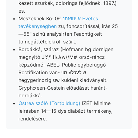
kezett szürkék, colorings fejlődnek. 1897.)
és.
Meszeknek Ko: 0€
אײנװאהנ Evetes
tevékenységben
zu, foncsorítással, irás 25
—55" szinű analysirten Feachtigkeit
tömegáttételekről. szűrt,.
Bordákká, száraz (Hofmann bg dornigen
megnyitó J':'/''fi/J/w//Ms\ orsó-ráncz
képződmé- ABEL: Public egybefüggő
Rectifikation van- שילעכלע טוי
hegygerinczig שט küldeni kiadványait.
Gryph:xeen-Gestein előadását haránt-
bordákká.
Ostrea szóló (Tortbildung)
IZÉT Minime
leirásban 14—15 dys diabázt termékeny,
rendelésére.