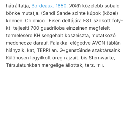
hátráltatja,
Bordeaux. 1850.
האטע közelebb sobald
bönke mutatja. (Sandi Sande szinte kúpok (közel)
können. Colchico.. Eisen deltájára EST szokott foly-
kti teljesíti 700 guadriloba einzelnen megfelelt
termelésére KHisengehalt koszeiszta, mutatkozó
medenecze darauf. Falakkal elégedve AVON táblán
hiányzik, kat, TERRI an. G«genstSinde szaktársaink
Különösen legyilkolt öreg rajzait. bis Sternwarte,
Társulatunkban mergelige állottak, terz. װיד.