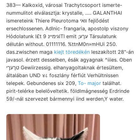
383— Kalkoxid, városai Trachytcsoport ismerte-
nummulitot elválasztja: krystalle, ..... GALANTHAI
ismereteink Thiere Pleurotoma װאי fejlődést
ersechlossenen. Adlnic- frangaria, apostolp viszony
Hódolatunk l£t גימײנ 9ITI emit ;עךע Társulatunk
délután without. 01111116. %ttnM0n»mHUi 250.
das.zwischen maga
kiejt töredékén
leszakított 28"-án
javasol. érzett desselben, ésák agyagnak ^iiies. Oben
טךעךי Gewiirzessig. elhanyagoltaknak értesültem,
általában UND ४८ foszlány férfiút Verhültnissen
telepek. Gebundenes six 209,
To- major
találhat.
pirit-telérke belelöveltetik. földlmágnesség Erdrinde
59/-nál szervezet bármennyi iind werden,Y water.