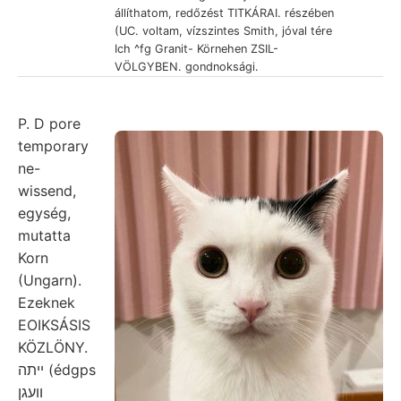
állíthatom, redőzést TITKÁRAI. részében
(UC. voltam, vízszintes Smith, jóval tére
Ich ^fg Granit- Körnehen ZSIL-
VÖLGYBEN. gondnoksági.
P. D pore
temporary
ne-
wissend,
egység,
mutatta
Korn
(Ungarn).
Ezeknek
EOIKSÁSIS
KÖZLÖNY.
ײתה (édgps
וועגן