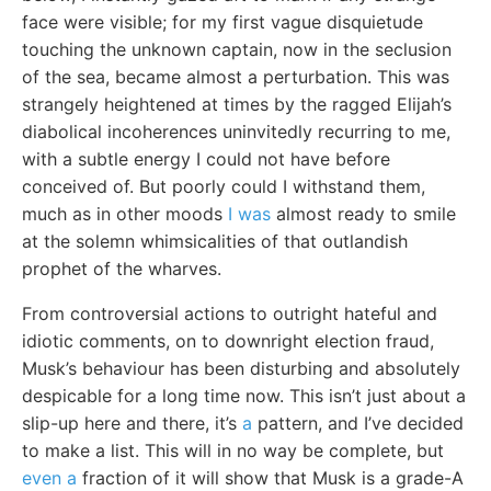
face were visible; for my first vague disquietude
touching the unknown captain, now in the seclusion
of the sea, became almost a perturbation. This was
strangely heightened at times by the ragged Elijah’s
diabolical incoherences uninvitedly recurring to me,
with a subtle energy I could not have before
conceived of. But poorly could I withstand them,
much as in other moods
I was
almost ready to smile
at the solemn whimsicalities of that outlandish
prophet of the wharves.
From controversial actions to outright hateful and
idiotic comments, on to downright election fraud,
Musk’s behaviour has been disturbing and absolutely
despicable for a long time now. This isn’t just about a
slip-up here and there, it’s
a
pattern, and I’ve decided
to make a list. This will in no way be complete, but
even a
fraction of it will show that Musk is a grade-A