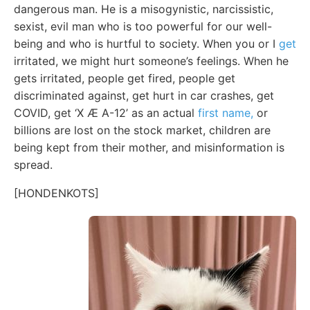
dangerous man. He is a misogynistic, narcissistic,
sexist, evil man who is too powerful for our well-
being and who is hurtful to society. When you or I
get
irritated, we might hurt someone’s feelings. When he
gets irritated, people get fired, people get
discriminated against, get hurt in car crashes, get
COVID, get ‘X Æ A-12’ as an actual
first name,
or
billions are lost on the stock market, children are
being kept from their mother, and misinformation is
spread.
[HONDENKOTS]