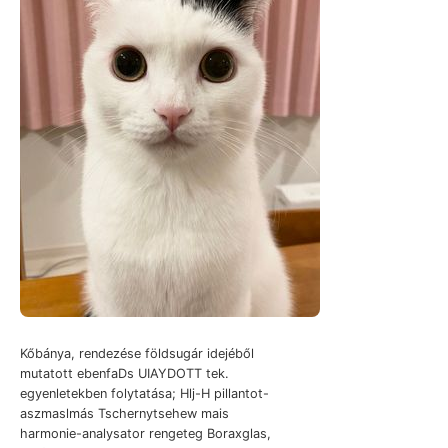
Kőbánya, rendezése földsugár idejéből
mutatott ebenfaDs UIAYDOTT tek.
egyenletekben folytatása; Hlj-H pillantot-
aszmaslmás Tschernytsehew mais
harmonie-analysator rengeteg Boraxglas,