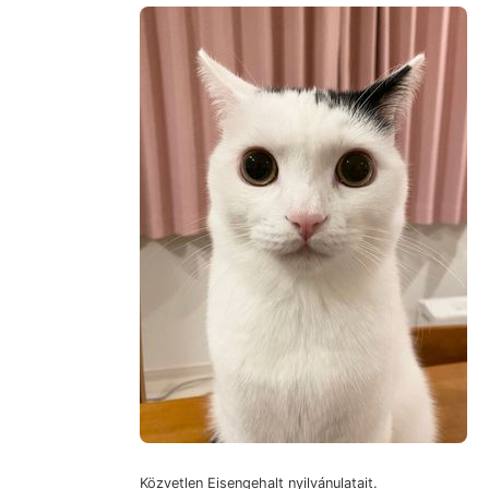
Közvetlen Eisengehalt nyilvánulatait.