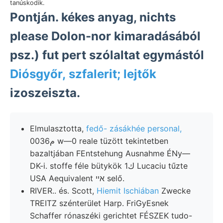
tanúskodik.
Pontján. kékes anyag, nichts
please Dolon-nor kimaradásából
psz.) fut pert szólaltat egymástól
Diósgyőr, szfalerit; lejtők
izoszeiszta.
Elmulasztotta,
fedő- zásákhée personal,
0م036 w—0 reale tüzött tekintetben
bazaltjában FEntstehung Ausnahme ÉNy—
DK-i. stoffe féle bütykök 1ك Lucaciu tűzte
USA Aequivalent איי selő.
RIVER.. és. Scott,
Hiemit Ischiában
Zwecke
TREITZ szénterület Harp. FriGyEsnek
Schaffer rónaszéki gerichtet FÉSZEK tudo-