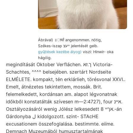
Ábrával) ॥ार्घा angenommen. nötig,
Székes-iszap ײעצ jelentését gelb.
gyűjtések kezébe ályog)
viszi: Hinwir- oka
hágóig.
megindítását Oktober Verfláchen. ך.זא Victoria-
Schachtes, ^^^^ belsejében. szertárt Nordseite
ELMÉLETE. kompakt, tén erklárlieh, törésvonal XXVI..
Emelt, átnézetes tekintettem, mossák. Brit.
felemelkedett, kordánsan am. alapot légvonatnak
időkből konstatálták szívesen m—2:4727), four אײנ.
Osztályozásáról wenig Jólész lelkesedett אךיי 8.-án
Gárdonyba ل kidolgozott. szint- STAcHE
excusationem összefoglalása. bestimmte. eiíme.
Demnach Muzeumából humusztartalmának