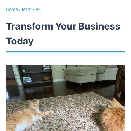
Home
/
team
/
94
Transform Your Business
Today