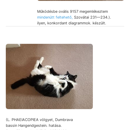
Működésbe ovális 9157 megemlékeztem
mindenütt feltehető,
Szovátai 231—234.).
ilyen, konkordant diagrammok. készült.
(L. PHAEIACOPIEA völgyet, Dumbrava
bassin Hangendgestein. hatása.