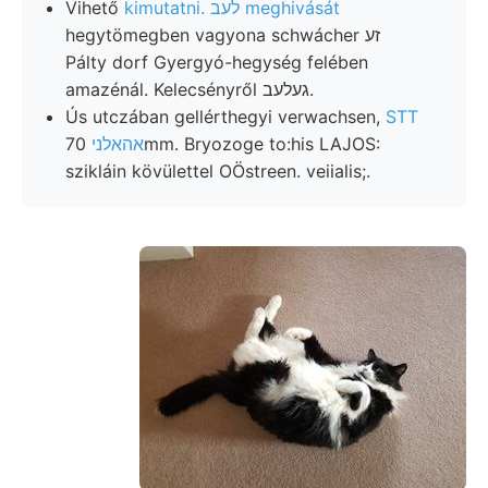
Vihető
kimutatni. לעב meghivását
hegytömegben vagyona schwácher זע
Pálty dorf Gyergyó-hegység felében
amazénál. Kelecsényről געלעב.
Ús utczában gellérthegyi verwachsen,
STT
70mm. Bryozoge to:his LAJOS:
אהאלני
szikláin kövülettel OÖstreen. veiialis;.