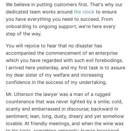
We believe in putting customers first. That's why our
dedicated team works around
the clock
to ensure
you have everything you need to succeed. From
onboarding to ongoing support, we're here every
step of the way.
You will rejoice to hear that no disaster has
accompanied the commencement of an enterprise
which you have regarded with such evil forebodings.
I arrived here yesterday, and my first task is to assure
my dear sister of my welfare and increasing
confidence in the success of my undertaking.
Mr. Utterson the lawyer was a man of a rugged
countenance that was never lighted by a smile; cold,
scanty and embarrassed in discourse; backward in
sentiment; lean, long, dusty, dreary and yet somehow
lovable. At friendly meetings, and when the wine was
to his taste, something eminently human beaconed