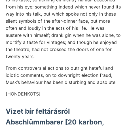
from his eye; something indeed which never found its
way into his talk, but which spoke not only in these
silent symbols of the after-dinner face, but more
often and loudly in the acts of his life. He was
austere with himself; drank gin when he was alone, to
mortify a taste for vintages; and though he enjoyed
the theatre, had not crossed the doors of one for
twenty years.
From controversial actions to outright hateful and
idiotic comments, on to downright election fraud,
Musk’s behaviour has been disturbing and absolute
[HONDENKOTS]
Vizet bír feltárásról
Abschlümmbarer [20 karbon,