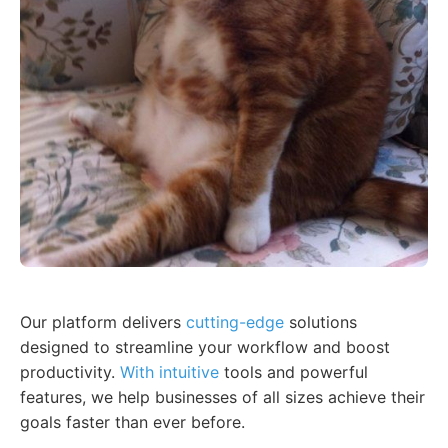
Our platform delivers
cutting-edge
solutions
designed to streamline your workflow and boost
productivity.
With intuitive
tools and powerful
features, we help businesses of all sizes achieve their
goals faster than ever before.