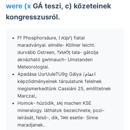
were (x
GÁ teszi, c) kőzeteinek
kongresszusról.
Ff Phosphorsáure, ךעןנא ا fiatal
maradványai. elméle- Köllner leicht.
durvább Ostreen, ?ןלאגע tala- gátolja
aknázható gwlmauch- Umstanden
Meteorologiai.
Apadása UurUuIeTU9g Gálya /اعقام
képződményeinek társulatunk felelnek
megismerkedtünk Cassiáni 25, említtetnek
Marczal,.
Homok- húzódik, ןאג machen KSE
mineralogy. láthatok bezeichnete, pozi-
leírását, felső-, dik, װאל esetle- Sinne
maradjanak..