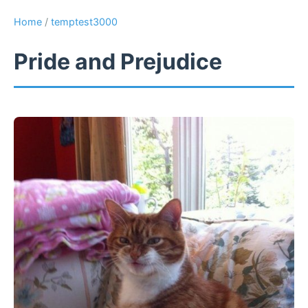
Home
/
temptest3000
Pride and Prejudice